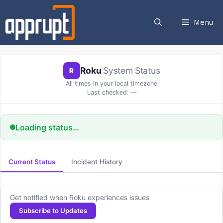
Skip
to
Menu
content
Roku
System Status
R
All times in your local timezone
Last checked:
—
Loading status…
Current Status
Incident History
Get notified when Roku experiences issues
Subscribe to Updates