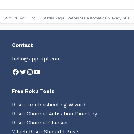
© 2026 Roku, Inc. — Status Page · Refreshes automatically every 60s
Contact
hello@apprupt.com
Facebook
Twitter
Instagram
YouTube
Free Roku Tools
Roku Troubleshooting Wizard
Roku Channel Activation Directory
Roku Channel Checker
Which Roku Should I Buy?