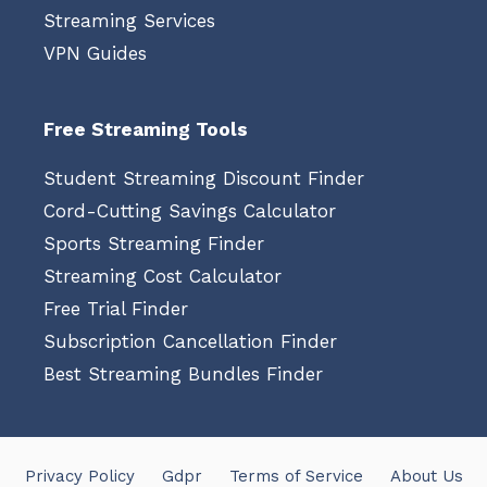
Streaming Services
VPN Guides
Free Streaming Tools
Student Streaming Discount Finder
Cord-Cutting Savings Calculator
Sports Streaming Finder
Streaming Cost Calculator
Free Trial Finder
Subscription Cancellation Finder
Best Streaming Bundles Finder
Privacy Policy
Gdpr
Terms of Service
About Us