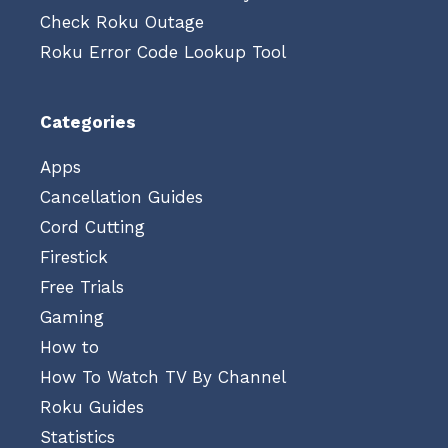
Check Roku Outage
Roku Error Code Lookup Tool
Categories
Apps
Cancellation Guides
Cord Cutting
Firestick
Free Trials
Gaming
How to
How To Watch TV By Channel
Roku Guides
Statistics