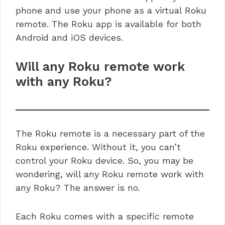
phone and use your phone as a virtual Roku
remote. The Roku app is available for both
Android and iOS devices.
Will any Roku remote work
with any Roku?
The Roku remote is a necessary part of the
Roku experience. Without it, you can’t
control your Roku device. So, you may be
wondering, will any Roku remote work with
any Roku? The answer is no.
Each Roku comes with a specific remote