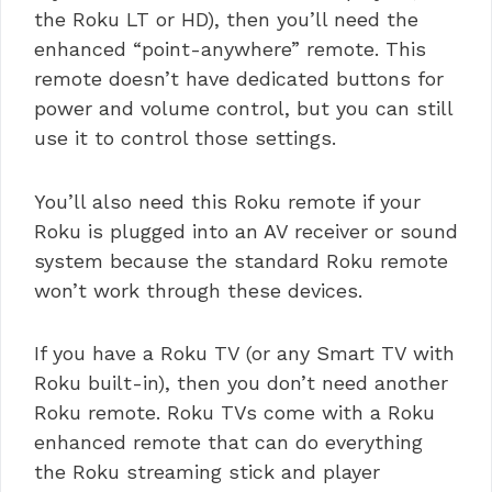
the Roku LT or HD), then you’ll need the
enhanced “point-anywhere” remote. This
remote doesn’t have dedicated buttons for
power and volume control, but you can still
use it to control those settings.
You’ll also need this Roku remote if your
Roku is plugged into an AV receiver or sound
system because the standard Roku remote
won’t work through these devices.
If you have a Roku TV (or any Smart TV with
Roku built-in), then you don’t need another
Roku remote. Roku TVs come with a Roku
enhanced remote that can do everything
the Roku streaming stick and player