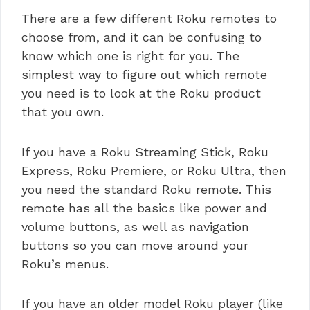
There are a few different Roku remotes to
choose from, and it can be confusing to
know which one is right for you. The
simplest way to figure out which remote
you need is to look at the Roku product
that you own.
If you have a Roku Streaming Stick, Roku
Express, Roku Premiere, or Roku Ultra, then
you need the standard Roku remote. This
remote has all the basics like power and
volume buttons, as well as navigation
buttons so you can move around your
Roku’s menus.
If you have an older model Roku player (like