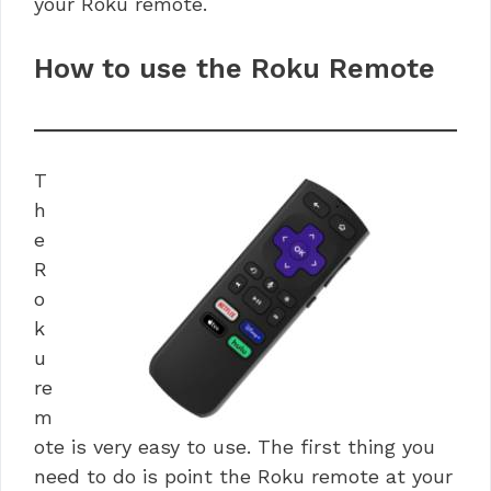
your Roku remote.
How to use the Roku Remote
T
h
e
R
o
k
u
re
m
ote is very easy to use. The first thing you
need to do is point the Roku remote at your