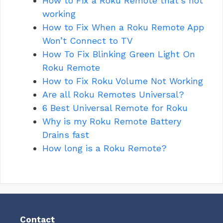
How to Fix a Roku Remote that’s not
working
How to Fix When a Roku Remote App
Won’t Connect to TV
How To Fix Blinking Green Light On
Roku Remote
How to Fix Roku Volume Not Working
Are all Roku Remotes Universal?
6 Best Universal Remote for Roku
Why is my Roku Remote Battery
Drains fast
How long is a Roku Remote?
Contact