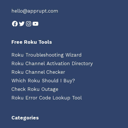
hello@apprupt.com
Facebook
Twitter
Instagram
YouTube
Free Roku Tools
Roku Troubleshooting Wizard
Roku Channel Activation Directory
Roku Channel Checker
Which Roku Should I Buy?
Check Roku Outage
Roku Error Code Lookup Tool
Categories