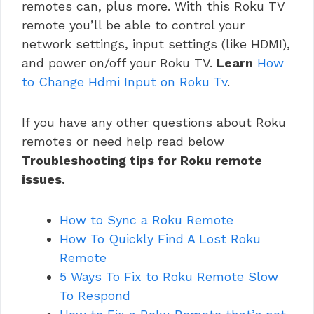
remotes can, plus more. With this Roku TV
remote you’ll be able to control your
network settings, input settings (like HDMI),
and power on/off your Roku TV.
Learn
How
to Change Hdmi Input on Roku Tv
.
If you have any other questions about Roku
remotes or need help read below
Troubleshooting tips for Roku remote
issues.
How to Sync a Roku Remote
How To Quickly Find A Lost Roku
Remote
5 Ways To Fix to Roku Remote Slow
To Respond