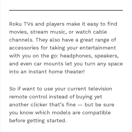
Roku TVs and players make it easy to find
movies, stream music, or watch cable
channels. They also have a great range of
accessories for taking your entertainment
with you on the go: headphones, speakers,
and even car mounts let you turn any space
into an instant home theater!
So if want to use your current television
remote control instead of buying yet
another clicker that’s fine — but be sure
you know which models are compatible
before getting started.