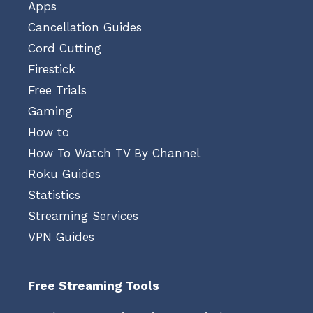
Apps
Cancellation Guides
Cord Cutting
Firestick
Free Trials
Gaming
How to
How To Watch TV By Channel
Roku Guides
Statistics
Streaming Services
VPN Guides
Free Streaming Tools