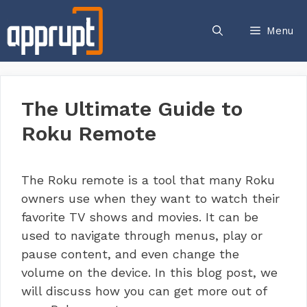
Skip
to
Menu
content
The Ultimate Guide to
Roku Remote
The Roku remote is a tool that many Roku
owners use when they want to watch their
favorite TV shows and movies. It can be
used to navigate through menus, play or
pause content, and even change the
volume on the device. In this blog post, we
will discuss how you can get more out of