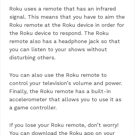
Roku uses a remote that has an infrared
signal. This means that you have to aim the
Roku remote at the Roku device in order for
the Roku device to respond. The Roku
remote also has a headphone jack so that
you can listen to your shows without
disturbing others.
You can also use the Roku remote to
control your television’s volume and power.
Finally, the Roku remote has a built-in
accelerometer that allows you to use it as
a game controller.
If you lose your Roku remote, don’t worry!
You can download the Roku app on your