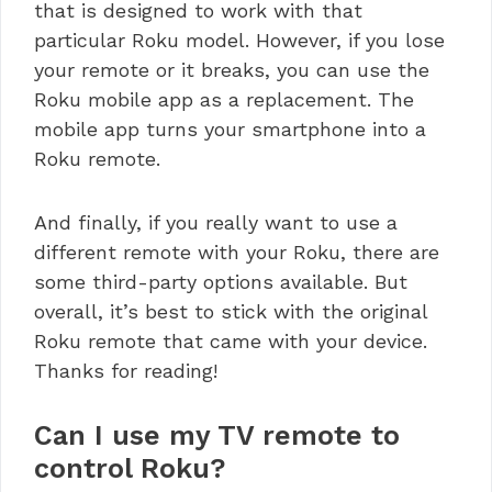
that is designed to work with that
particular Roku model. However, if you lose
your remote or it breaks, you can use the
Roku mobile app as a replacement. The
mobile app turns your smartphone into a
Roku remote.
And finally, if you really want to use a
different remote with your Roku, there are
some third-party options available. But
overall, it’s best to stick with the original
Roku remote that came with your device.
Thanks for reading!
Can I use my TV remote to
control Roku?