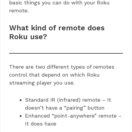
basic things you can do with your Roku
remote.
What kind of remote does
Roku use?
There are two different types of remotes
control that depend on which Roku
streaming player you use.
Standard IR (infrared) remote – It
doesn’t have a “pairing” button
Enhanced “point-anywhere” remote –
It does have