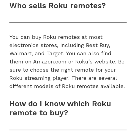
Who sells Roku remotes?
You can buy Roku remotes at most
electronics stores, including Best Buy,
Walmart, and Target. You can also find
them on Amazon.com or Roku’s website. Be
sure to choose the right remote for your
Roku streaming player! There are several
different models of Roku remotes available.
How do I know which Roku
remote to buy?