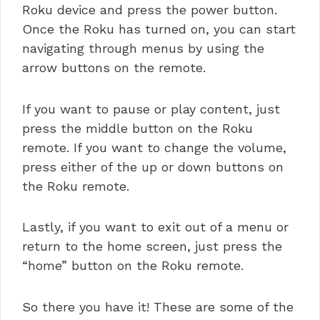
Roku device and press the power button.
Once the Roku has turned on, you can start
navigating through menus by using the
arrow buttons on the remote.
If you want to pause or play content, just
press the middle button on the Roku
remote. If you want to change the volume,
press either of the up or down buttons on
the Roku remote.
Lastly, if you want to exit out of a menu or
return to the home screen, just press the
“home” button on the Roku remote.
So there you have it! These are some of the