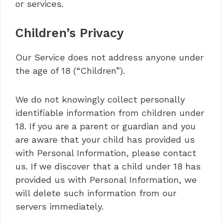
or services.
Children’s Privacy
Our Service does not address anyone under
the age of 18 (“Children”).
We do not knowingly collect personally
identifiable information from children under
18. If you are a parent or guardian and you
are aware that your child has provided us
with Personal Information, please contact
us. If we discover that a child under 18 has
provided us with Personal Information, we
will delete such information from our
servers immediately.