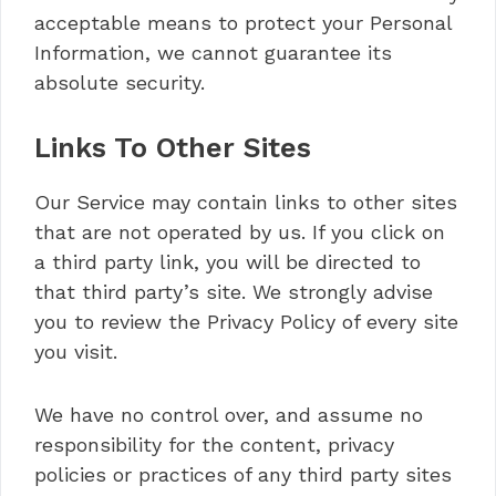
acceptable means to protect your Personal
Information, we cannot guarantee its
absolute security.
Links To Other Sites
Our Service may contain links to other sites
that are not operated by us. If you click on
a third party link, you will be directed to
that third party’s site. We strongly advise
you to review the Privacy Policy of every site
you visit.
We have no control over, and assume no
responsibility for the content, privacy
policies or practices of any third party sites