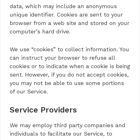
data, which may include an anonymous
unique identifier. Cookies are sent to your
browser from a web site and stored on your
computer’s hard drive.
We use “cookies” to collect information. You
can instruct your browser to refuse all
cookies or to indicate when a cookie is being
sent. However, if you do not accept cookies,
you may not be able to use some portions
of our Service.
Service Providers
We may employ third party companies and
individuals to facilitate our Service, to