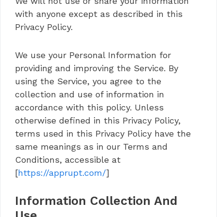
We will not use or share your information
with anyone except as described in this
Privacy Policy.
We use your Personal Information for
providing and improving the Service. By
using the Service, you agree to the
collection and use of information in
accordance with this policy. Unless
otherwise defined in this Privacy Policy,
terms used in this Privacy Policy have the
same meanings as in our Terms and
Conditions, accessible at
[
https://apprupt.com/
]
Information Collection And
Use