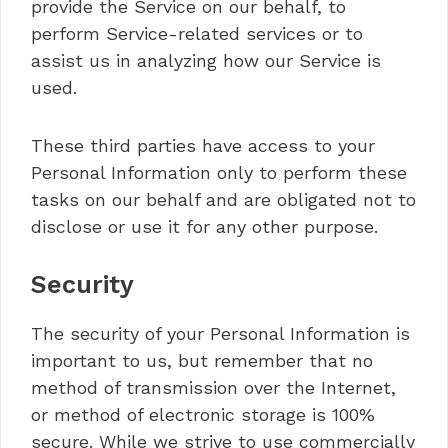
provide the Service on our behalf, to
perform Service-related services or to
assist us in analyzing how our Service is
used.
These third parties have access to your
Personal Information only to perform these
tasks on our behalf and are obligated not to
disclose or use it for any other purpose.
Security
The security of your Personal Information is
important to us, but remember that no
method of transmission over the Internet,
or method of electronic storage is 100%
secure. While we strive to use commercially