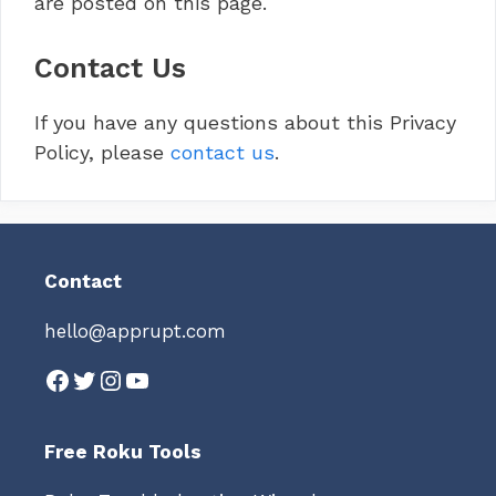
are posted on this page.
Contact Us
If you have any questions about this Privacy
Policy, please
contact us
.
Contact
hello@apprupt.com
Facebook
Twitter
Instagram
YouTube
Free Roku Tools