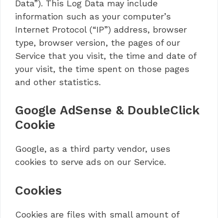
Data”). This Log Data may include
information such as your computer’s
Internet Protocol (“IP”) address, browser
type, browser version, the pages of our
Service that you visit, the time and date of
your visit, the time spent on those pages
and other statistics.
Google AdSense & DoubleClick
Cookie
Google, as a third party vendor, uses
cookies to serve ads on our Service.
Cookies
Cookies are files with small amount of