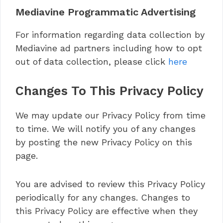
Mediavine Programmatic Advertising
For information regarding data collection by
Mediavine ad partners including how to opt
out of data collection, please click
here
Changes To This Privacy Policy
We may update our Privacy Policy from time
to time. We will notify you of any changes
by posting the new Privacy Policy on this
page.
You are advised to review this Privacy Policy
periodically for any changes. Changes to
this Privacy Policy are effective when they