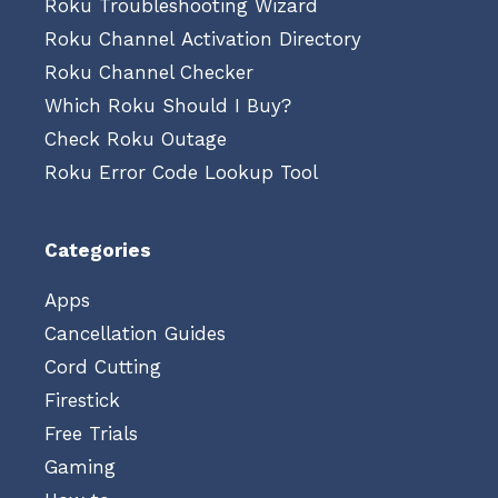
Roku Troubleshooting Wizard
Roku Channel Activation Directory
Roku Channel Checker
Which Roku Should I Buy?
Check Roku Outage
Roku Error Code Lookup Tool
Categories
Apps
Cancellation Guides
Cord Cutting
Firestick
Free Trials
Gaming