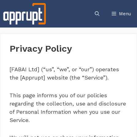
Skip
to
Menu
content
Privacy Policy
[FABAI Ltd] (“us”, “we”, or “our”) operates
the [Apprupt] website (the “Service”).
This page informs you of our policies
regarding the collection, use and disclosure
of Personal Information when you use our
Service.