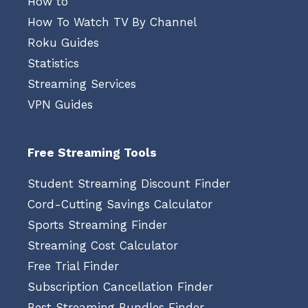
How to
How To Watch TV By Channel
Roku Guides
Statistics
Streaming Services
VPN Guides
Free Streaming Tools
Student Streaming Discount Finder
Cord-Cutting Savings Calculator
Sports Streaming Finder
Streaming Cost Calculator
Free Trial Finder
Subscription Cancellation Finder
Best Streaming Bundles Finder