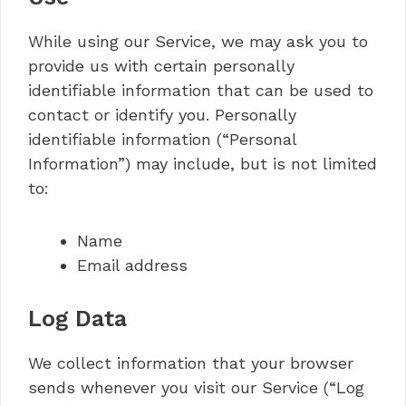
While using our Service, we may ask you to
provide us with certain personally
identifiable information that can be used to
contact or identify you. Personally
identifiable information (“Personal
Information”) may include, but is not limited
to:
Name
Email address
Log Data
We collect information that your browser
sends whenever you visit our Service (“Log