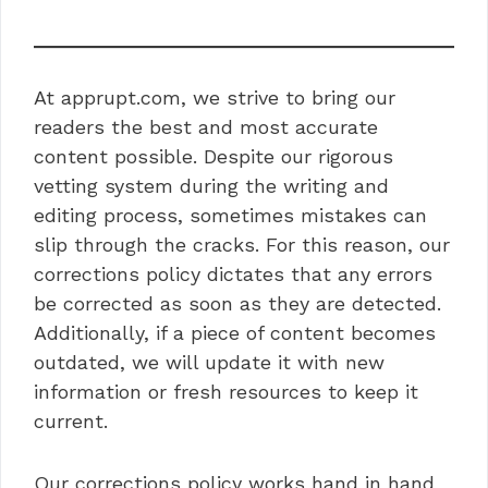
At apprupt.com, we strive to bring our
readers the best and most accurate
content possible. Despite our rigorous
vetting system during the writing and
editing process, sometimes mistakes can
slip through the cracks. For this reason, our
corrections policy dictates that any errors
be corrected as soon as they are detected.
Additionally, if a piece of content becomes
outdated, we will update it with new
information or fresh resources to keep it
current.
Our corrections policy works hand in hand