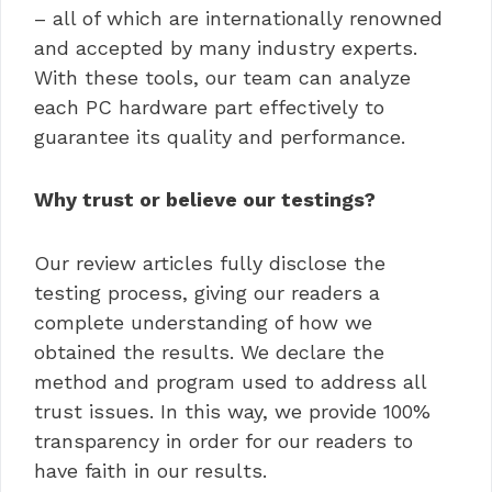
– all of which are internationally renowned
and accepted by many industry experts.
With these tools, our team can analyze
each PC hardware part effectively to
guarantee its quality and performance.
Why trust or believe our testings?
Our review articles fully disclose the
testing process, giving our readers a
complete understanding of how we
obtained the results. We declare the
method and program used to address all
trust issues. In this way, we provide 100%
transparency in order for our readers to
have faith in our results.