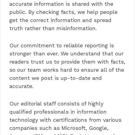
accurate information is shared with the
public. By checking facts, we help people
get the correct information and spread
truth rather than misinformation.
Our commitment to reliable reporting is
stronger than ever. We understand that our
readers trust us to provide them with facts,
so our team works hard to ensure all of the
content we post is up-to-date and
accurate.
Our editorial staff consists of highly
qualified professionals in information
technology with certifications from various
companies such as Microsoft, Google,