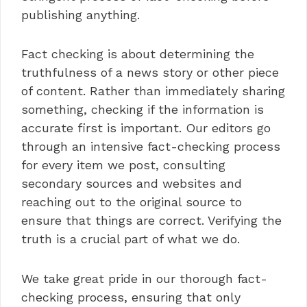
publishing anything.
Fact checking is about determining the
truthfulness of a news story or other piece
of content. Rather than immediately sharing
something, checking if the information is
accurate first is important. Our editors go
through an intensive fact-checking process
for every item we post, consulting
secondary sources and websites and
reaching out to the original source to
ensure that things are correct. Verifying the
truth is a crucial part of what we do.
We take great pride in our thorough fact-
checking process, ensuring that only