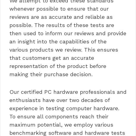
We attempt to exceed these standards
whenever possible to ensure that our
reviews are as accurate and reliable as
possible. The results of these tests are
then used to inform our reviews and provide
an insight into the capabilities of the
various products we review. This ensures
that customers get an accurate
representation of the product before
making their purchase decision.
Our certified PC hardware professionals and
enthusiasts have over two decades of
experience in testing computer hardware.
To ensure all components reach their
maximum potential, we employ various
benchmarking software and hardware tests