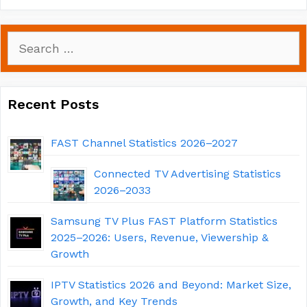
Search
for:
Recent Posts
FAST Channel Statistics 2026–2027
Connected TV Advertising Statistics
2026–2033
Samsung TV Plus FAST Platform Statistics
2025–2026: Users, Revenue, Viewership &
Growth
IPTV Statistics 2026 and Beyond: Market Size,
Growth, and Key Trends