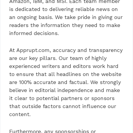
Amazon, IBM, and MSI. Each team member
is dedicated to delivering reliable news on
an ongoing basis. We take pride in giving our
readers the information they need to make
informed decisions.
At Apprupt.com, accuracy and transparency
are our key pillars. Our team of highly
experienced writers and editors work hard
to ensure that all headlines on the website
are 100% accurate and factual. We strongly
believe in editorial independence and make
it clear to potential partners or sponsors
that outside factors cannot influence our
content.
Furthermore, any sponsorships or