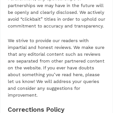
partnerships we may have in the future will
be openly and clearly disclosed. We actively
avoid “clickbait” titles in order to uphold our
commitment to accuracy and transparency.
We strive to provide our readers with
impartial and honest reviews. We make sure
that any editorial content such as reviews
are separated from other partnered content
on the website. If you ever have doubts
about something you’ve read here, please
let us know! We will address your queries
and consider any suggestions for
improvement.
Corrections Policy