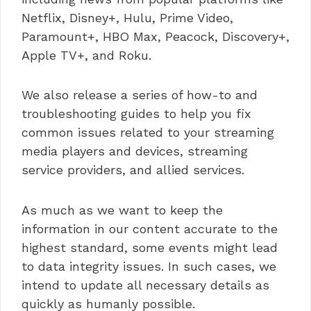
Netflix, Disney+, Hulu, Prime Video,
Paramount+, HBO Max, Peacock, Discovery+,
Apple TV+, and Roku.
We also release a series of how-to and
troubleshooting guides to help you fix
common issues related to your streaming
media players and devices, streaming
service providers, and allied services.
As much as we want to keep the
information in our content accurate to the
highest standard, some events might lead
to data integrity issues. In such cases, we
intend to update all necessary details as
quickly as humanly possible.