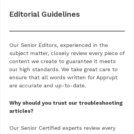
Editorial Guidelines
Our Senior Editors, experienced in the
subject matter, closely review every piece of
content we create to guarantee it meets
our high standards. We take great care to
ensure that all words written for Apprupt
are accurate and up-to-date.
Why should you trust our troubleshooting
articles?
Our Senior Certified experts review every