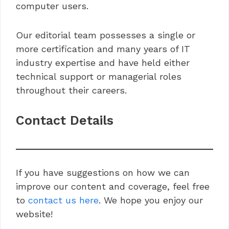
computer users.
Our editorial team possesses a single or
more certification and many years of IT
industry expertise and have held either
technical support or managerial roles
throughout their careers.
Contact Details
If you have suggestions on how we can
improve our content and coverage, feel free
to
contact us here
. We hope you enjoy our
website!