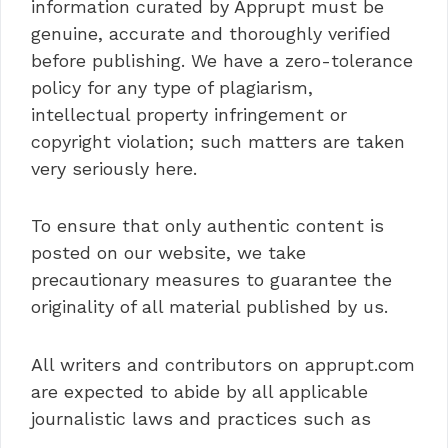
information curated by Apprupt must be
genuine, accurate and thoroughly verified
before publishing. We have a zero-tolerance
policy for any type of plagiarism,
intellectual property infringement or
copyright violation; such matters are taken
very seriously here.
To ensure that only authentic content is
posted on our website, we take
precautionary measures to guarantee the
originality of all material published by us.
All writers and contributors on apprupt.com
are expected to abide by all applicable
journalistic laws and practices such as