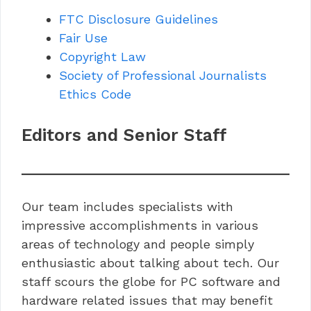
FTC Disclosure Guidelines
Fair Use
Copyright Law
Society of Professional Journalists
Ethics Code
Editors and Senior Staff
Our team includes specialists with
impressive accomplishments in various
areas of technology and people simply
enthusiastic about talking about tech. Our
staff scours the globe for PC software and
hardware related issues that may benefit