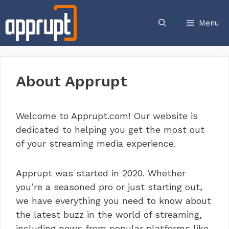
Skip
to
Menu
content
About Apprupt
Welcome to Apprupt.com! Our website is
dedicated to helping you get the most out
of your streaming media experience.
Apprupt was started in 2020. Whether
you’re a seasoned pro or just starting out,
we have everything you need to know about
the latest buzz in the world of streaming,
including news from popular platforms like