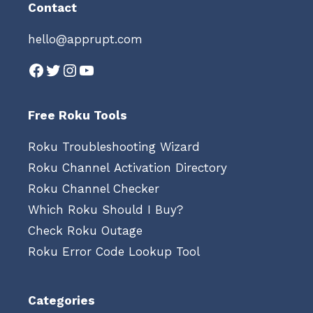
Contact
hello@apprupt.com
Facebook
Twitter
Instagram
YouTube
Free Roku Tools
Roku Troubleshooting Wizard
Roku Channel Activation Directory
Roku Channel Checker
Which Roku Should I Buy?
Check Roku Outage
Roku Error Code Lookup Tool
Categories