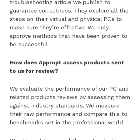
troubleshooting article we publish to
guarantee correctness. They explore all the
steps on their virtual and physical PCs to
make sure they’re effective. We only
approve methods that have been proven to
be successful.
How does Apprupt assess products sent
to us for review?
We evaluate the performance of our PC and
related products reviews by assessing them
against industry standards. We measure
their raw performance and compare this to
benchmarks set in the professional world.