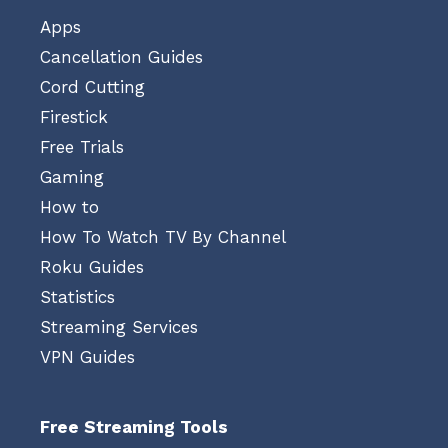
Apps
Cancellation Guides
Cord Cutting
Firestick
Free Trials
Gaming
How to
How To Watch TV By Channel
Roku Guides
Statistics
Streaming Services
VPN Guides
Free Streaming Tools