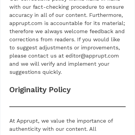
with our fact-checking procedure to ensure
accuracy in all of our content. Furthermore,
apprupt.com is accountable for its material;
therefore we always welcome feedback and
corrections from readers. If you would like
to suggest adjustments or improvements,
please contact us at editor@apprupt.com
and we will verify and implement your
suggestions quickly.
Originality Policy
At Apprupt, we value the importance of
authenticity with our content. All