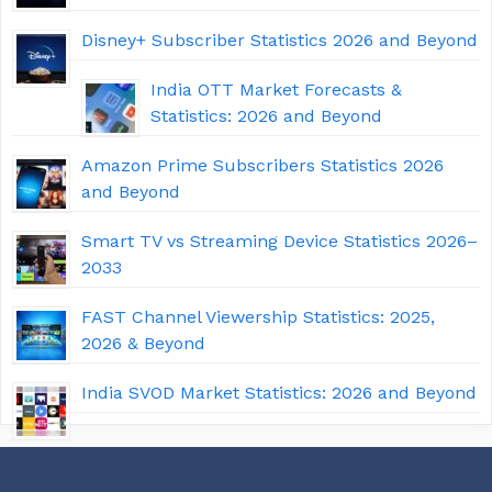
Disney+ Subscriber Statistics 2026 and Beyond
India OTT Market Forecasts &
Statistics: 2026 and Beyond
Amazon Prime Subscribers Statistics 2026
and Beyond
Smart TV vs Streaming Device Statistics 2026–
2033
FAST Channel Viewership Statistics: 2025,
2026 & Beyond
India SVOD Market Statistics: 2026 and Beyond