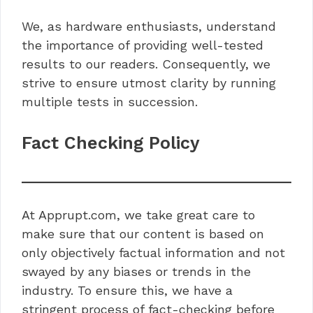
We, as hardware enthusiasts, understand
the importance of providing well-tested
results to our readers. Consequently, we
strive to ensure utmost clarity by running
multiple tests in succession.
Fact Checking Policy
At Apprupt.com, we take great care to
make sure that our content is based on
only objectively factual information and not
swayed by any biases or trends in the
industry. To ensure this, we have a
stringent process of fact-checking before