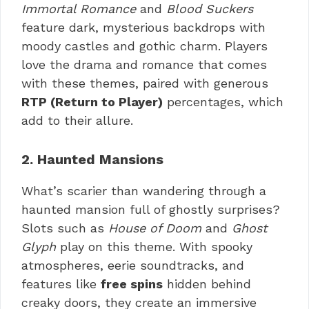
Immortal Romance
and
Blood Suckers
feature dark, mysterious backdrops with
moody castles and gothic charm. Players
love the drama and romance that comes
with these themes, paired with generous
RTP (Return to Player)
percentages, which
add to their allure.
2. Haunted Mansions
What’s scarier than wandering through a
haunted mansion full of ghostly surprises?
Slots such as
House of Doom
and
Ghost
Glyph
play on this theme. With spooky
atmospheres, eerie soundtracks, and
features like
free spins
hidden behind
creaky doors, they create an immersive