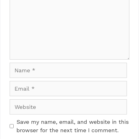
Name
Email
Website
Save my name, email, and website in this
browser for the next time I comment.