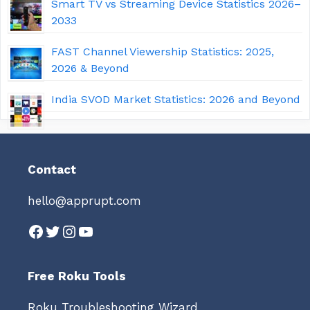
Smart TV vs Streaming Device Statistics 2026–
2033
FAST Channel Viewership Statistics: 2025,
2026 & Beyond
India SVOD Market Statistics: 2026 and Beyond
Contact
hello@apprupt.com
Facebook
Twitter
Instagram
YouTube
Free Roku Tools
Roku Troubleshooting Wizard