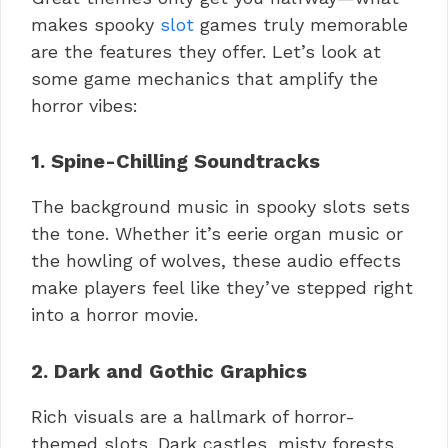
makes spooky
slot
games truly memorable
are the features they offer. Let’s look at
some game mechanics that amplify the
horror vibes:
1. Spine-Chilling Soundtracks
The background music in spooky slots sets
the tone. Whether it’s eerie organ music or
the howling of wolves, these audio effects
make players feel like they’ve stepped right
into a horror movie.
2. Dark and Gothic Graphics
Rich visuals are a hallmark of horror-
themed slots. Dark castles, misty forests,