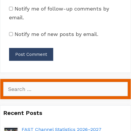
Notify me of follow-up comments by
email.
Notify me of new posts by email.
Search
for:
Recent Posts
FAST Channel Statistics 2026–2027