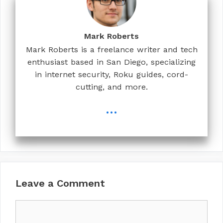
Mark Roberts
Mark Roberts is a freelance writer and tech
enthusiast based in San Diego, specializing
in internet security, Roku guides, cord-
cutting, and more.
...
Leave a Comment
Comment