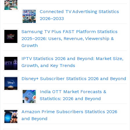
Connected TV Advertising Statistics
2026–2033
Samsung TV Plus FAST Platform Statistics
2025–2026: Users, Revenue, Viewership &
Growth
IPTV Statistics 2026 and Beyond: Market Size,
Growth, and Key Trends
Disney+ Subscriber Statistics 2026 and Beyond
India OTT Market Forecasts &
Statistics: 2026 and Beyond
Amazon Prime Subscribers Statistics 2026
and Beyond