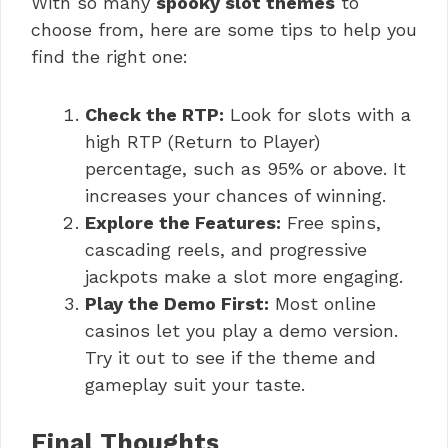
With so many
spooky slot themes
to
choose from, here are some tips to help you
find the right one:
Check the RTP:
Look for slots with a
high RTP (Return to Player)
percentage, such as 95% or above. It
increases your chances of winning.
Explore the Features:
Free spins,
cascading reels, and progressive
jackpots make a slot more engaging.
Play the Demo First:
Most online
casinos let you play a demo version.
Try it out to see if the theme and
gameplay suit your taste.
Final Thoughts