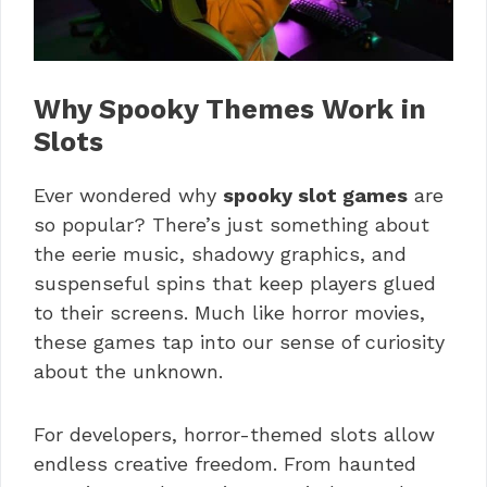
Why Spooky Themes Work in
Slots
Ever wondered why
spooky slot games
are
so popular? There’s just something about
the eerie music, shadowy graphics, and
suspenseful spins that keep players glued
to their screens. Much like horror movies,
these games tap into our sense of curiosity
about the unknown.
For developers, horror-themed slots allow
endless creative freedom. From haunted