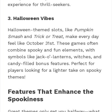
experience for thrill-seekers.
3. Halloween Vibes
Halloween-themed slots, like
Pumpkin
Smash
and
Trick or Treat
, make every day
feel like October 31st. These games often
combine spooky and fun elements, with
symbols like jack-o’-lanterns, witches, and
candy-filled bonus features. Perfect for
players looking for a lighter take on spooky
themes!
Features That Enhance the
Spookiness
Great themes only get you halfway—what