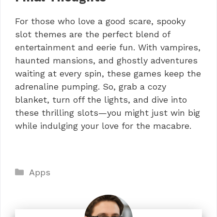
For those who love a good scare, spooky
slot themes are the perfect blend of
entertainment and eerie fun. With vampires,
haunted mansions, and ghostly adventures
waiting at every spin, these games keep the
adrenaline pumping. So, grab a cozy
blanket, turn off the lights, and dive into
these thrilling slots—you might just win big
while indulging your love for the macabre.
Categories
Apps