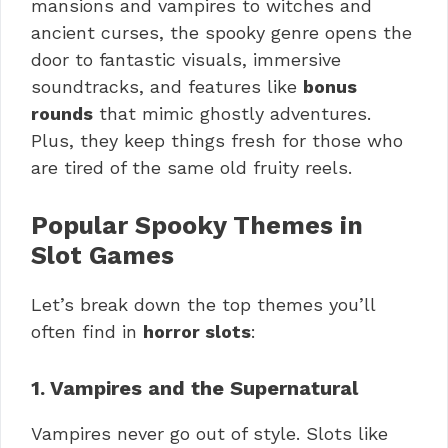
mansions and vampires to witches and
ancient curses, the spooky genre opens the
door to fantastic visuals, immersive
soundtracks, and features like
bonus
rounds
that mimic ghostly adventures.
Plus, they keep things fresh for those who
are tired of the same old fruity reels.
Popular Spooky Themes in
Slot Games
Let’s break down the top themes you’ll
often find in
horror slots
:
1. Vampires and the Supernatural
Vampires never go out of style. Slots like