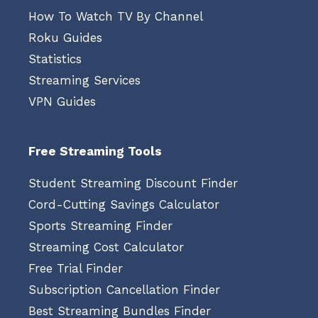
How To Watch TV By Channel
Roku Guides
Statistics
Streaming Services
VPN Guides
Free Streaming Tools
Student Streaming Discount Finder
Cord-Cutting Savings Calculator
Sports Streaming Finder
Streaming Cost Calculator
Free Trial Finder
Subscription Cancellation Finder
Best Streaming Bundles Finder