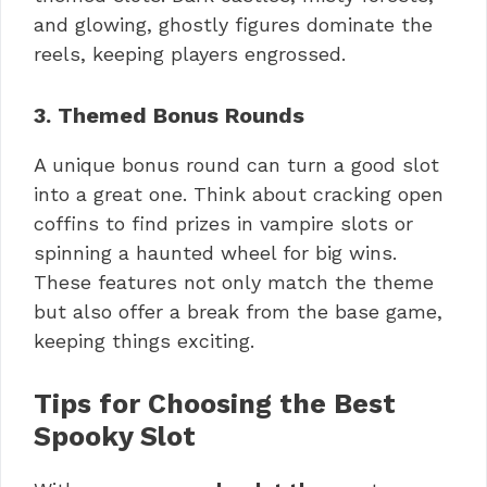
and glowing, ghostly figures dominate the
reels, keeping players engrossed.
3. Themed Bonus Rounds
A unique bonus round can turn a good slot
into a great one. Think about cracking open
coffins to find prizes in vampire slots or
spinning a haunted wheel for big wins.
These features not only match the theme
but also offer a break from the base game,
keeping things exciting.
Tips for Choosing the Best
Spooky Slot