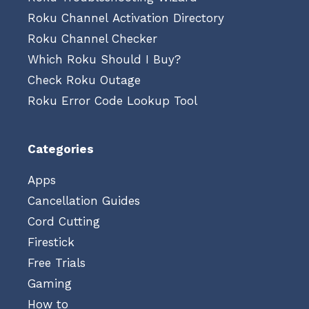
Roku Channel Activation Directory
Roku Channel Checker
Which Roku Should I Buy?
Check Roku Outage
Roku Error Code Lookup Tool
Categories
Apps
Cancellation Guides
Cord Cutting
Firestick
Free Trials
Gaming
How to