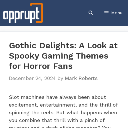
Skip
to
Menu
content
Gothic Delights: A Look at
Spooky Gaming Themes
for Horror Fans
December 24, 2024
by
Mark Roberts
Slot machines have always been about
excitement, entertainment, and the thrill of
spinning the reels. But what happens when
you combine that thrill with a pinch of
mystery and a dash of the macabre? You