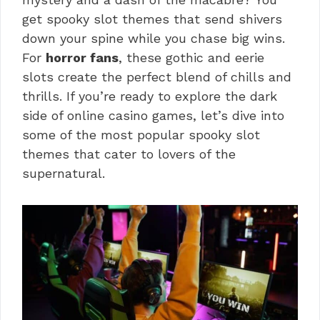
get spooky slot themes that send shivers
down your spine while you chase big wins.
For
horror fans
, these gothic and eerie
slots create the perfect blend of chills and
thrills. If you’re ready to explore the dark
side of online casino games, let’s dive into
some of the most popular spooky slot
themes that cater to lovers of the
supernatural.