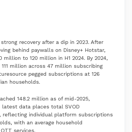
rong recovery after a dip in 2023. After
oving behind paywalls on Disney+ Hotstar,
million to 120 million in H1 2024. By 2024,
 111 million across 47 million subscribing
turesource pegged subscriptions at 126
dian households.
ached 148.2 million as of mid-2025,
 latest data places total SVOD
, reflecting individual platform subscriptions
olds, with an average household
 OTT services.