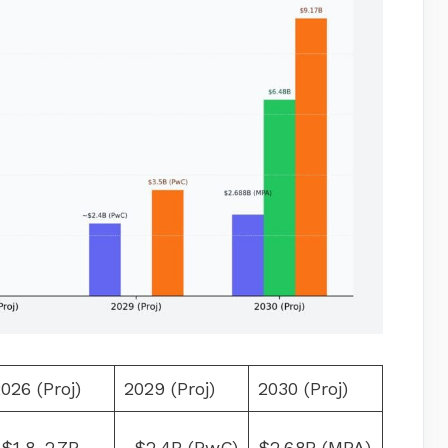
026 (Proj)
2029 (Proj)
2030 (Proj)
$1.8–2.7B
~$2.4B (PwC)
$2.68B (MPA)