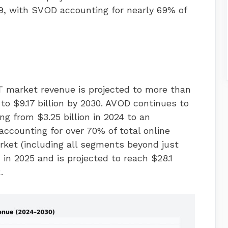
029, with SVOD accounting for nearly 69% of
TT market revenue is projected to more than
 to $9.17 billion by 2030. AVOD continues to
g from $3.25 billion in 2024 to an
accounting for over 70% of total online
rket (including all segments beyond just
 in 2025 and is projected to reach $28.1
.