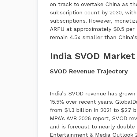
on track to overtake China as t
subscription count by 2030, with
subscriptions. However, monetiz
ARPU at approximately $0.5 per
remain 4.5x smaller than China’s
India SVOD Market
SVOD Revenue Trajectory
India’s SVOD revenue has grown
15.5% over recent years. Global
from $1.3 billion in 2021 to $2.7
MPA’s AVB 2026 report, SVOD rev
and is forecast to nearly double 
Entertainment & Media Outlook 2