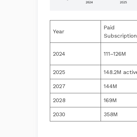
Paid
Year
Subscriptio
2024
111–126M
2025
148.2M activ
2027
144M
2028
169M
2030
358M