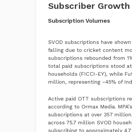
Subscriber Growth
Subscription Volumes
SVOD subscriptions have shown st
falling due to cricket content m
subscriptions rebounded from 110 
total paid subscriptions stood at
households (FICCI-EY), while Fu
million, representing ~45% of In
Active paid OTT subscriptions re
according to Ormax Media. MPA’s
subscriptions at over 357 million
across 75.7 million SVOD househ
subscribing to approximately 4.7