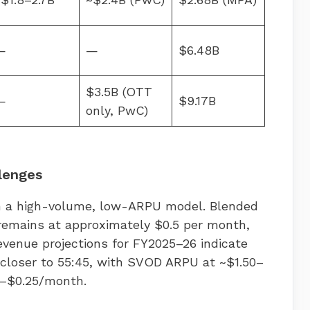
—
—
$6.48B
$3.5B (OTT
—
$9.17B
only, PwC)
lenges
n a high-volume, low-ARPU model. Blended
remains at approximately $0.5 per month,
evenue projections for FY2025–26 indicate
 closer to 55:45, with SVOD ARPU at ~$1.50–
5–$0.25/month.