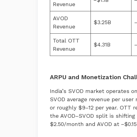
Revenue
AVOD
$3.25B
Revenue
Total OTT
$4.31B
Revenue
ARPU and Monetization Chal
India’s SVOD market operates o
SVOD average revenue per user 
or roughly $9–12 per year. OTT r
the AVOD–SVOD split is shifting
$2.50/month and AVOD at ~$0.1