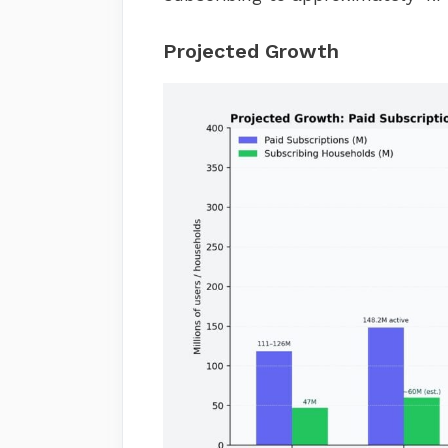
Projected Growth