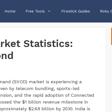
Home
Free Tools
Firestick Guides
Roku 
ket Statistics:
ond
emand (SVOD) market is experiencing a
iven by telecom bundling, sports-led
ansion, and the rapid adoption of Connected
sed the $1 billion revenue milestone in
proximately $2.68 billion by 2030. India is