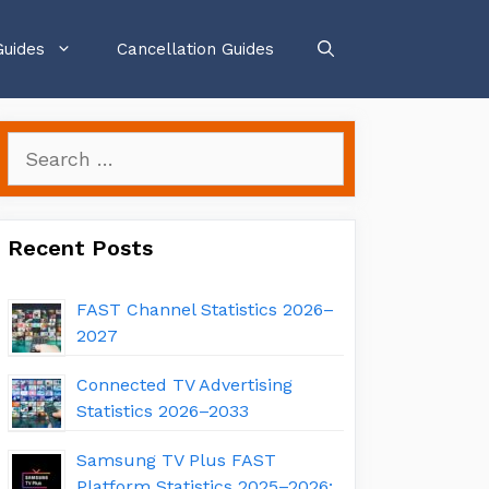
Guides
Cancellation Guides
Search
for:
Recent Posts
FAST Channel Statistics 2026–
2027
Connected TV Advertising
Statistics 2026–2033
Samsung TV Plus FAST
Platform Statistics 2025–2026: