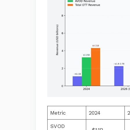
Metric
2024
2
SVOD
~$1.1B
~