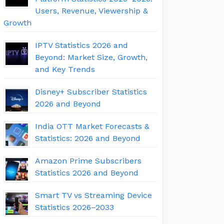
Users, Revenue, Viewership &
Growth
IPTV Statistics 2026 and
Beyond: Market Size, Growth,
and Key Trends
Disney+ Subscriber Statistics
2026 and Beyond
India OTT Market Forecasts &
Statistics: 2026 and Beyond
Amazon Prime Subscribers
Statistics 2026 and Beyond
Smart TV vs Streaming Device
Statistics 2026–2033