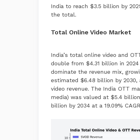
India to reach $3.5 billion by 2
the total.
Total Online Video Market
India’s total online video and O
double from $4.31 billion in 2024
dominate the revenue mix, growin
estimated $6.48 billion by 2030, 
video revenue. The India OTT ma
media) was valued at $5.4 billion
billion by 2034 at a 19.09% CAGR