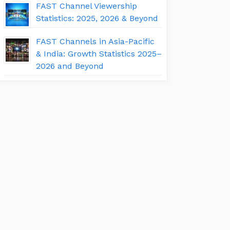
FAST Channel Viewership
Statistics: 2025, 2026 & Beyond
FAST Channels in Asia-Pacific
& India: Growth Statistics 2025–
2026 and Beyond