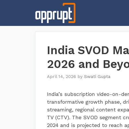
Skip
to
content
India SVOD Mar
2026 and Bey
April 14, 2026
by
Swati Gupta
India’s subscription video-on-d
transformative growth phase, dr
streaming, regional content exp
TV (CTV). The SVOD segment cros
2024 and is projected to reach ap