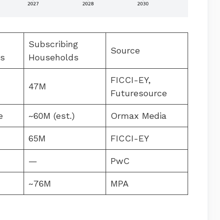
Subscribing
Source
ns
Households
FICCI-EY,
47M
Futuresource
e
~60M (est.)
Ormax Media
65M
FICCI-EY
—
PwC
~76M
MPA