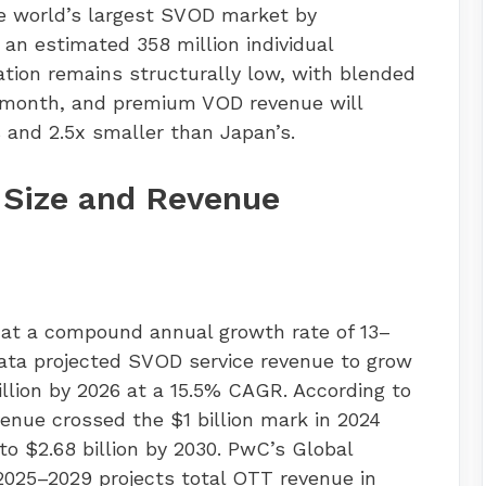
he world’s largest SVOD market by
 an estimated 358 million individual
ation remains structurally low, with blended
 month, and premium VOD revenue will
 and 2.5x smaller than Japan’s.
 Size and Revenue
 at a compound annual growth rate of 13–
Data projected SVOD service revenue to grow
 billion by 2026 at a 15.5% CAGR. According to
enue crossed the $1 billion mark in 2024
to $2.68 billion by 2030. PwC’s Global
025–2029 projects total OTT revenue in