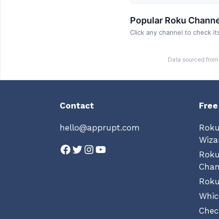
Popular Roku Channe
Click any channel to check its
Data sourced from 
Contact
Free
hello@apprupt.com
Roku
Wiza
Facebook
Twitter
Instagram
YouTube
Rok
Chan
Roku
Whic
Chec