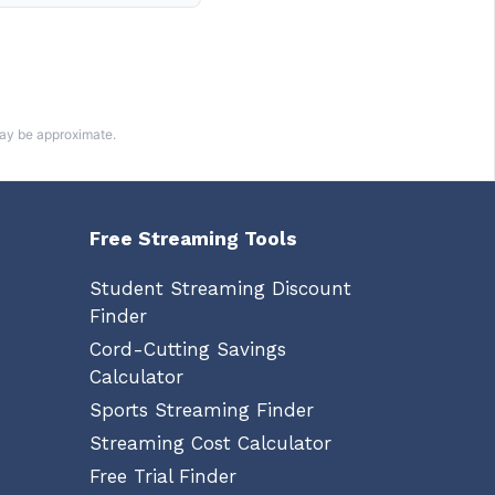
may be approximate.
Free Streaming Tools
Student Streaming Discount
Finder
Cord-Cutting Savings
Calculator
Sports Streaming Finder
Streaming Cost Calculator
Free Trial Finder