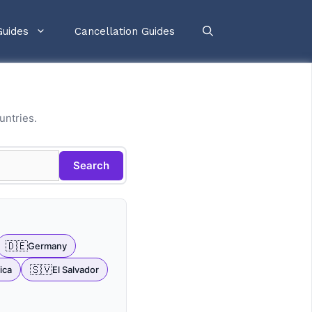
Guides
Cancellation Guides
untries.
Search
🇩🇪
Germany
🇸🇻
ica
El Salvador