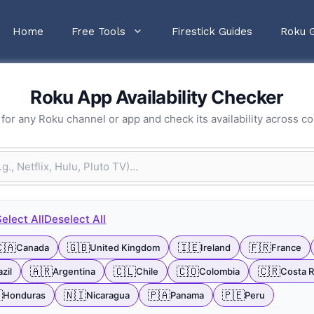
Home
Free Tools
Firestick Guides
Roku 
Roku App Availability Checker
for any Roku channel or app and check its availability across co
Select All
Deselect All
🇦
🇬🇧
🇮🇪
🇫🇷
Canada
United Kingdom
Ireland
France
🇦🇷
🇨🇱
🇨🇴
🇨🇷
zil
Argentina
Chile
Colombia
Costa R

🇳🇮
🇵🇦
🇵🇪
Honduras
Nicaragua
Panama
Peru