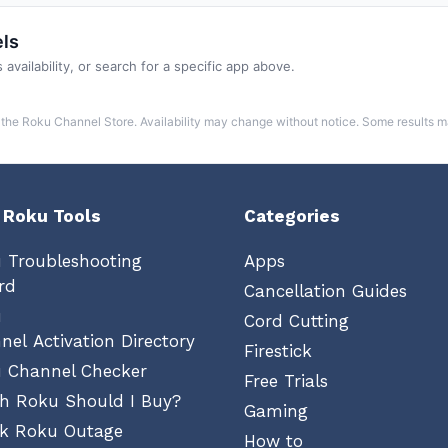
ls
 availability, or search for a specific app above.
the Roku Channel Store. Availability may change without notice. Some results 
 Roku Tools
Categories
 Troubleshooting
Apps
rd
Cancellation Guides
u
Cord Cutting
nel Activation Directory
Firestick
 Channel Checker
Free Trials
h Roku Should I Buy?
Gaming
k Roku Outage
How to