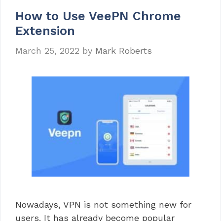
How to Use VeePN Chrome
Extension
March 25, 2022
by
Mark Roberts
Nowadays, VPN is not something new for
users. It has already become popular