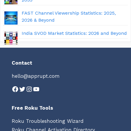
FAST Channel Viewership Statistics: 2025,
2026 & Beyond
India SVOD Market Statistics: 2026 and Beyond
Contact
hello@apprupt.com
Facebook
Twitter
Instagram
YouTube
Free Roku Tools
Roku Troubleshooting Wizard
Roku Channel Activation Directory