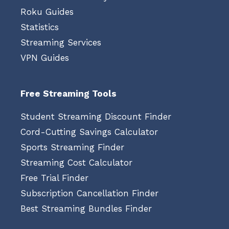
Roku Guides
Statistics
Streaming Services
VPN Guides
Free Streaming Tools
Student Streaming Discount Finder
Cord-Cutting Savings Calculator
Sports Streaming Finder
Streaming Cost Calculator
Free Trial Finder
Subscription Cancellation Finder
Best Streaming Bundles Finder