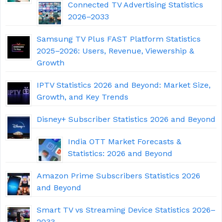
Connected TV Advertising Statistics
2026–2033
Samsung TV Plus FAST Platform Statistics
2025–2026: Users, Revenue, Viewership &
Growth
IPTV Statistics 2026 and Beyond: Market Size,
Growth, and Key Trends
Disney+ Subscriber Statistics 2026 and Beyond
India OTT Market Forecasts &
Statistics: 2026 and Beyond
Amazon Prime Subscribers Statistics 2026
and Beyond
Smart TV vs Streaming Device Statistics 2026–
2033