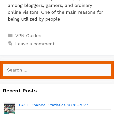
among bloggers, gamers, and ordinary
online visitors. One of the main reasons for
being utilized by people
Categories
VPN Guides
Leave a comment
Search
for:
Recent Posts
FAST Channel Statistics 2026–2027