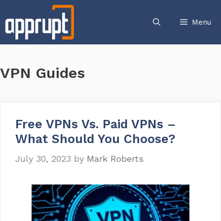
Skip
to
Menu
content
VPN Guides
Free VPNs Vs. Paid VPNs –
What Should You Choose?
July 30, 2023
by
Mark Roberts