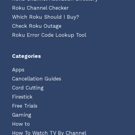
Roku Channel Checker
Which Roku Should I Buy?
Check Roku Outage
Roku Error Code Lookup Tool
Categories
Apps
Cancellation Guides
Cord Cutting
Firestick
Free Trials
Gaming
How to
How To Watch TV By Channel