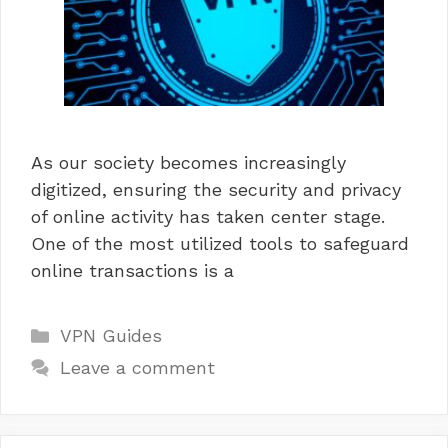
As our society becomes increasingly
digitized, ensuring the security and privacy
of online activity has taken center stage.
One of the most utilized tools to safeguard
online transactions is a
Categories
VPN Guides
Leave a comment