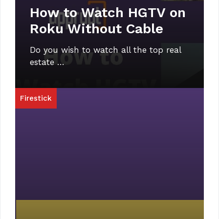
How to Watch HGTV on
Roku Without Cable
Do you wish to watch all the top real
estate …
Firestick