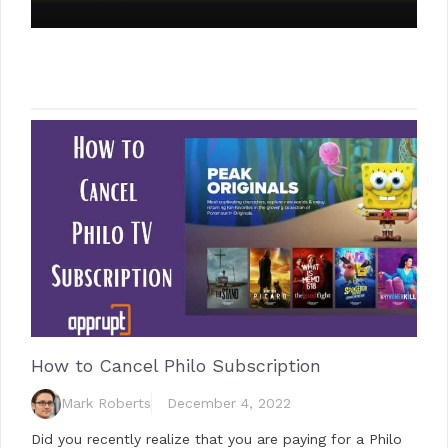
How to Cancel Philo Subscription
Mark Roberts
December 4, 2022
Did you recently realize that you are paying for a Philo