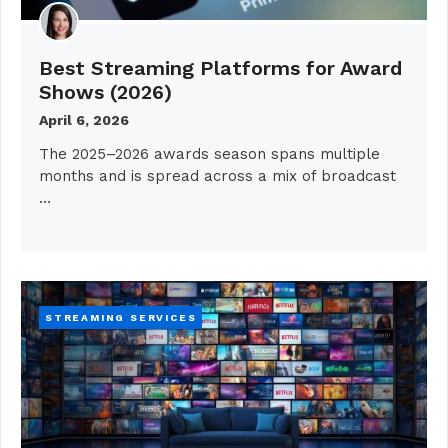
Best Streaming Platforms for Award
Shows (2026)
April 6, 2026
The 2025–2026 awards season spans multiple
months and is spread across a mix of broadcast
…
STREAMING SERVICES