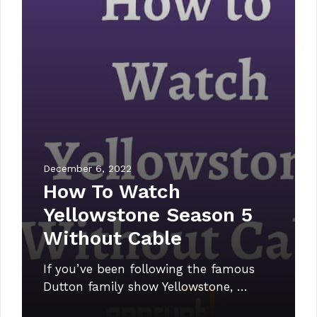
December 6, 2022
How To Watch
Yellowstone Season 5
Without Cable
If you’ve been following the famous
Dutton family show Yellowstone, …