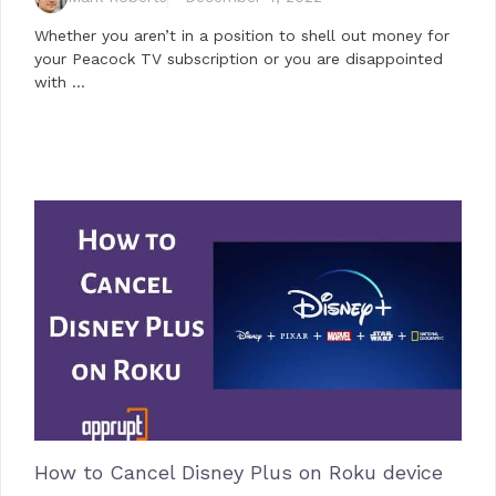
Whether you aren’t in a position to shell out money for
your Peacock TV subscription or you are disappointed
with …
How to Cancel Disney Plus on Roku device