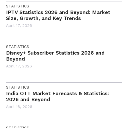
STATISTICS
IPTV Statistics 2026 and Beyond: Market
Size, Growth, and Key Trends
April 17, 2026
STATISTICS
Disney+ Subscriber Statistics 2026 and
Beyond
April 17, 2026
STATISTICS
India OTT Market Forecasts & Statistics:
2026 and Beyond
April 16, 2026
STATISTICS