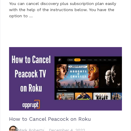
You can cancel discovery plus subscription plan easily
with the help of the instructions below. You have the
option to …
How to Cancel Peacock on Roku
Mark Roberts
December 4, 2022