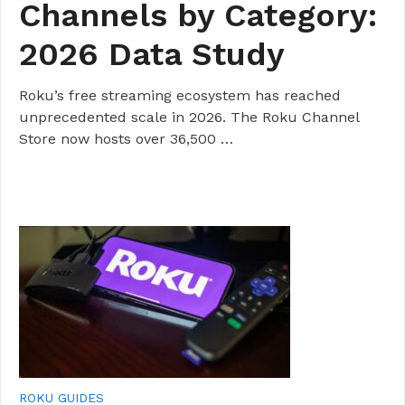
Channels by Category:
2026 Data Study
Roku’s free streaming ecosystem has reached
unprecedented scale in 2026. The Roku Channel
Store now hosts over 36,500 …
ROKU GUIDES