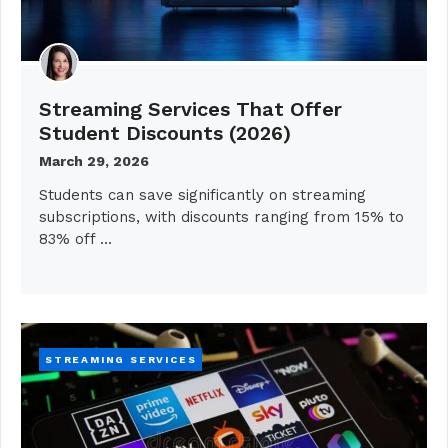
Streaming Services That Offer
Student Discounts (2026)
March 29, 2026
Students can save significantly on streaming
subscriptions, with discounts ranging from 15% to
83% off …
STREAMING SERVICES