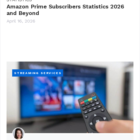
Amazon Prime Subscribers Statistics 2026
and Beyond
April 16, 2026
STREAMING SERVICES