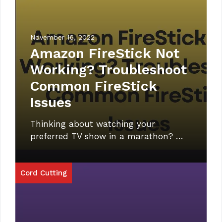
November 16, 2022
Amazon FireStick Not
Working? Troubleshoot
Common FireStick
Issues
Thinking about watching your
preferred TV show in a marathon? …
Cord Cutting