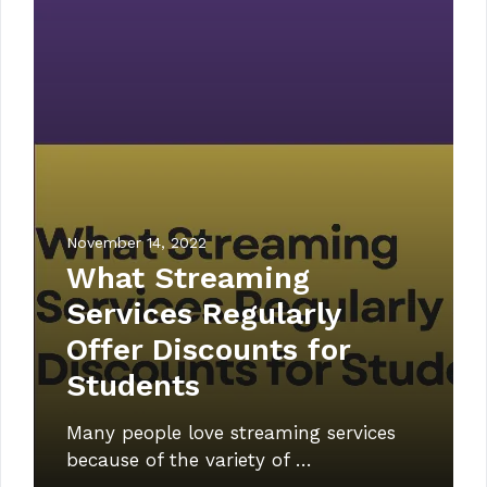
November 14, 2022
What Streaming
Services Regularly
Offer Discounts for
Students
Many people love streaming services
because of the variety of …