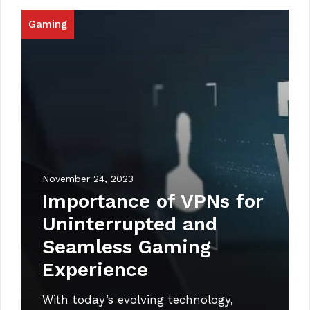
Gaming
November 24, 2023
Importance of VPNs for
Uninterrupted and
Seamless Gaming
Experience
With today’s evolving technology,