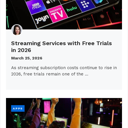
Streaming Services with Free Trials
in 2026
March 25, 2026
As streaming subscription costs continue to rise in
2026, free trials remain one of the …
APPS