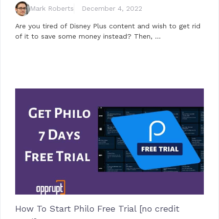
Mark Roberts
December 4, 2022
Are you tired of Disney Plus content and wish to get rid
of it to save some money instead? Then, …
How To Start Philo Free Trial [no credit