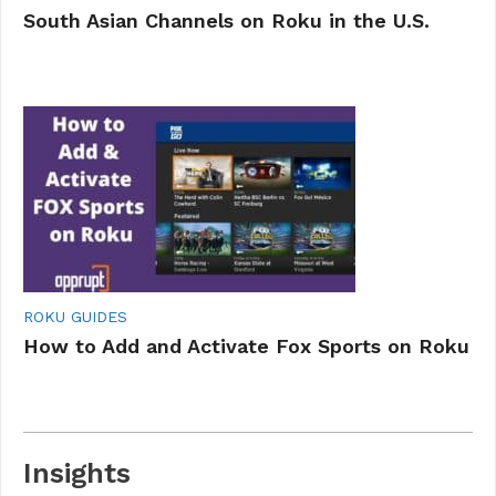
South Asian Channels on Roku in the U.S.
ROKU GUIDES
How to Add and Activate Fox Sports on Roku
Insights