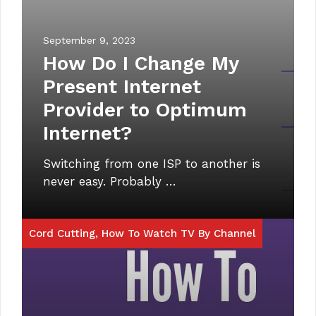
September 9, 2023
How Do I Change My
Present Internet
Provider to Optimum
Internet?
Switching from one ISP to another is
never easy. Probably …
Cord Cutting
,
How To Watch TV By Channel