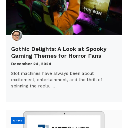
Gothic Delights: A Look at Spooky
Gaming Themes for Horror Fans
December 24, 2024
Slot machines have always been about
excitement, entertainment, and the thrill of
spinning the reels. …
APPS