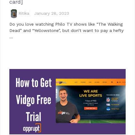
card]
Ritika
January 28, 2023
Do you love watching Philo TV shows like “The Walking
Dead” and “Yellowstone”, but don’t want to pay a hefty
…