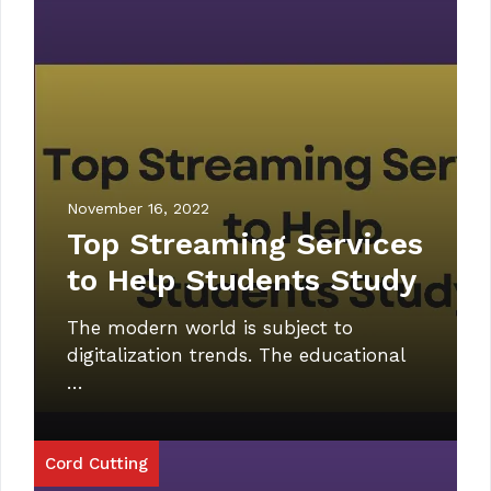
November 16, 2022
Top Streaming Services
to Help Students Study
The modern world is subject to
digitalization trends. The educational
…
Cord Cutting