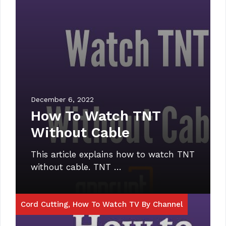
December 6, 2022
How To Watch TNT
Without Cable
This article explains how to watch TNT
without cable. TNT …
Cord Cutting
,
How To Watch TV By Channel