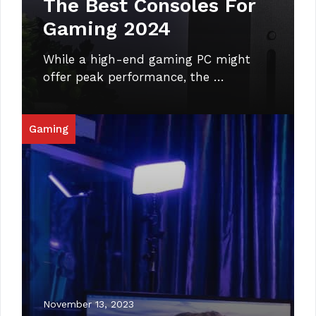
The Best Consoles For
Gaming 2024
While a high-end gaming PC might
offer peak performance, the …
Gaming
November 13, 2023