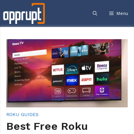
Skip
to
Menu
content
ROKU GUIDES
Best Free Roku