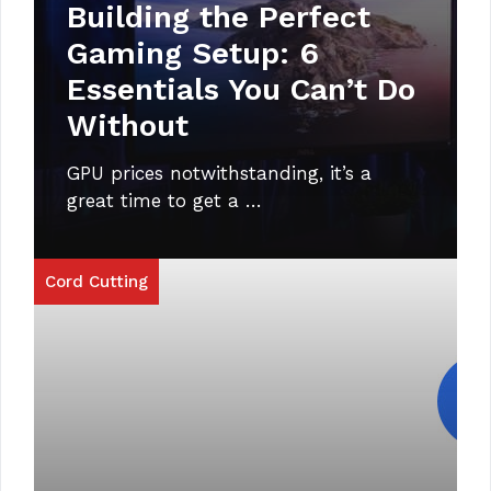
Building the Perfect
Gaming Setup: 6
Essentials You Can’t Do
Without
GPU prices notwithstanding, it’s a
great time to get a …
Cord Cutting