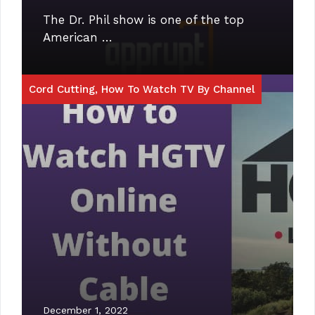
The Dr. Phil show is one of the top
American …
Cord Cutting
,
How To Watch TV By Channel
December 1, 2022