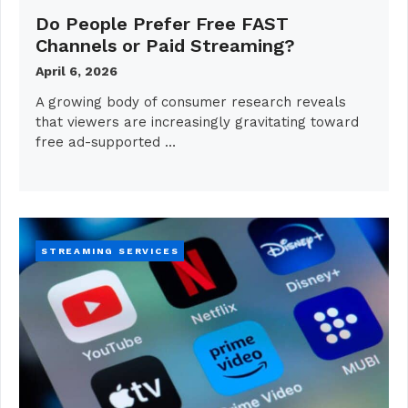
Do People Prefer Free FAST
Channels or Paid Streaming?
April 6, 2026
A growing body of consumer research reveals
that viewers are increasingly gravitating toward
free ad-supported …
STREAMING SERVICES