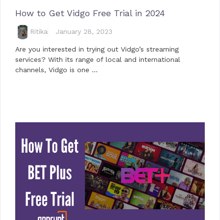
How to Get Vidgo Free Trial in 2024
Ritika
January 28, 2023
Are you interested in trying out Vidgo’s streaming
services? With its range of local and international
channels, Vidgo is one …