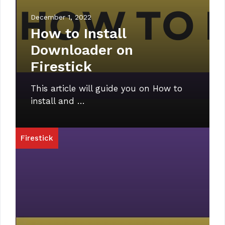
December 1, 2022
How to Install
Downloader on
Firestick
This article will guide you on How to
install and …
Firestick