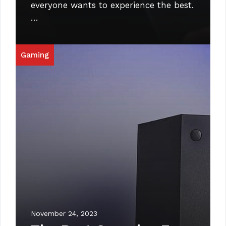
everyone wants to experience the best.
…
Gaming
November 24, 2023