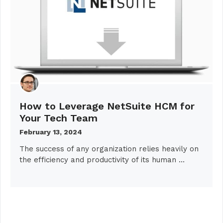
How to Leverage NetSuite HCM for
Your Tech Team
February 13, 2024
The success of any organization relies heavily on
the efficiency and productivity of its human …