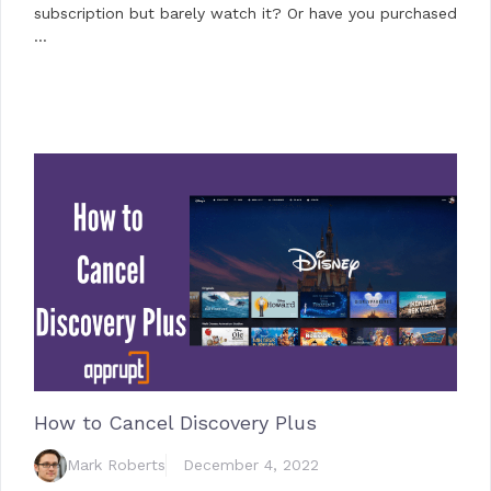
subscription but barely watch it? Or have you purchased
…
How to Cancel Discovery Plus
Mark Roberts
December 4, 2022