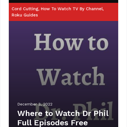
Cord Cutting
,
How To Watch TV By Channel
,
Roku Guides
December 3, 2022
Where to Watch Dr Phil
Full Episodes Free