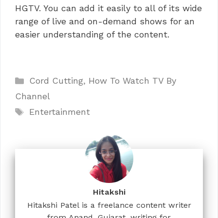
HGTV. You can add it easily to all of its wide
range of live and on-demand shows for an
easier understanding of the content.
Categories
Cord Cutting
,
How To Watch TV By
Channel
Tags
Entertainment
Hitakshi
Hitakshi Patel is a freelance content writer
from Anand, Gujarat, writing for