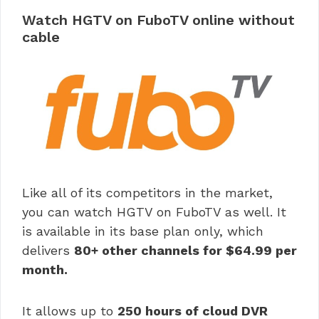
Watch HGTV on FuboTV online without
cable
Like all of its competitors in the market,
you can watch HGTV on FuboTV as well. It
is available in its base plan only, which
delivers
80+ other channels for $64.99 per
month.
It allows up to
250 hours of cloud DVR