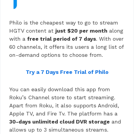
Philo is the cheapest way to go to stream
HGTV content at
just $20 per month
along
with a
free trial period of 7 days
. With over
60 channels, it offers its users a long list of
on-demand options to choose from.
Try a 7 Days Free Trial of Philo
You can easily download this app from
Roku’s Channel store to start streaming.
Apart from Roku, it also supports Android,
Apple TV, and Fire Tv. The platform has a
30-days unlimited cloud DVR storage
and
allows up to 3 simultaneous streams.