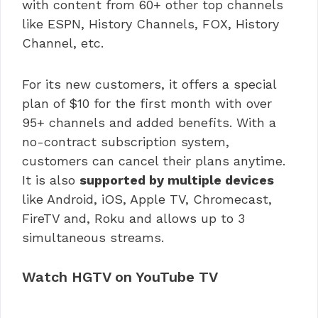
with content from 60+ other top channels
like ESPN, History Channels, FOX, History
Channel, etc.
For its new customers, it offers a special
plan of $10 for the first month with over
95+ channels and added benefits. With a
no-contract subscription system,
customers can cancel their plans anytime.
It is also
supported by multiple devices
like Android, iOS, Apple TV, Chromecast,
FireTV and, Roku and allows up to 3
simultaneous streams.
Watch HGTV on YouTube TV