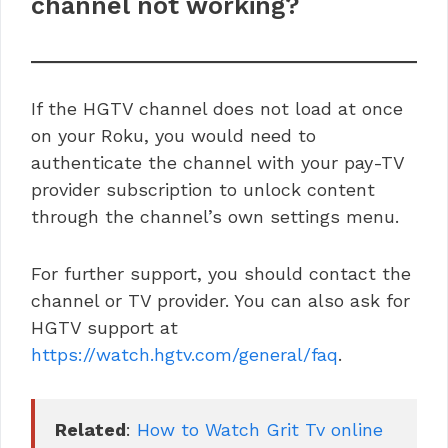
channel not working?
If the HGTV channel does not load at once
on your Roku, you would need to
authenticate the channel with your pay-TV
provider subscription to unlock content
through the channel’s own settings menu.
For further support, you should contact the
channel or TV provider. You can also ask for
HGTV support at
https://watch.hgtv.com/general/faq
.
Related
: 
How to Watch Grit Tv online