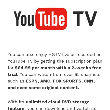
You can also enjoy HGTV live or recorded on
YouTube TV by getting the subscription plan
for
$64.99 per month with a 2-weeks free
trial.
You can watch from over 85 channels
such as
ESPN, AMC, FOX SPORTS, CNN,
and even some original content.
With its
unlimited cloud DVD storage
feature
, you can download and watch as