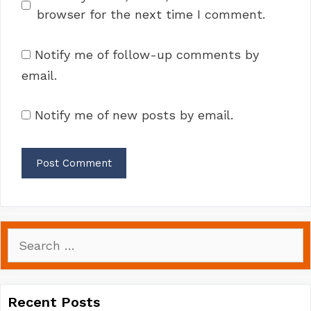
browser for the next time I comment.
Notify me of follow-up comments by
email.
Notify me of new posts by email.
Search
for:
Recent Posts