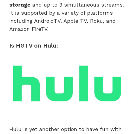
storage
and up to 3 simultaneous streams.
It is supported by a variety of platforms
including AndroidTV, Apple TV, Roku, and
Amazon FireTV.
Is HGTV on Hulu:
Hulu is yet another option to have fun with