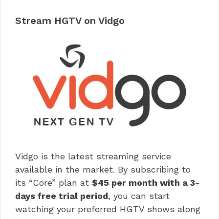
Stream HGTV on Vidgo
Vidgo is the latest streaming service
available in the market. By subscribing to
its “Core” plan at
$45 per month with a 3-
days free trial period
, you can start
watching your preferred HGTV shows along