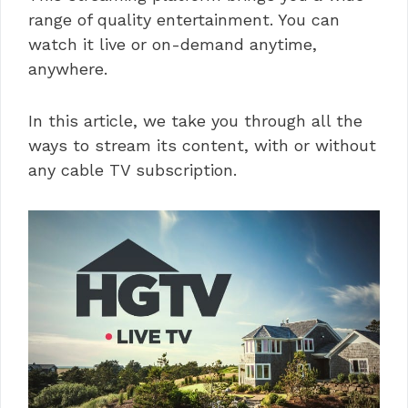
range of quality entertainment. You can
watch it live or on-demand anytime,
anywhere.
In this article, we take you through all the
ways to stream its content, with or without
any cable TV subscription.