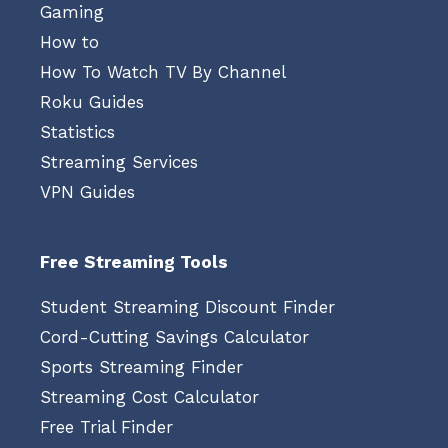
Gaming
How to
How To Watch TV By Channel
Roku Guides
Statistics
Streaming Services
VPN Guides
Free Streaming Tools
Student Streaming Discount Finder
Cord-Cutting Savings Calculator
Sports Streaming Finder
Streaming Cost Calculator
Free Trial Finder