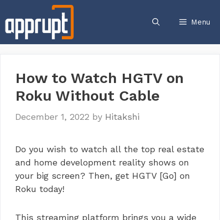
Skip
to
Menu
content
How to Watch HGTV on
Roku Without Cable
December 1, 2022
by
Hitakshi
Do you wish to watch all the top real estate
and home development reality shows on
your big screen? Then, get HGTV [Go] on
Roku today!
This streaming platform brings you a wide