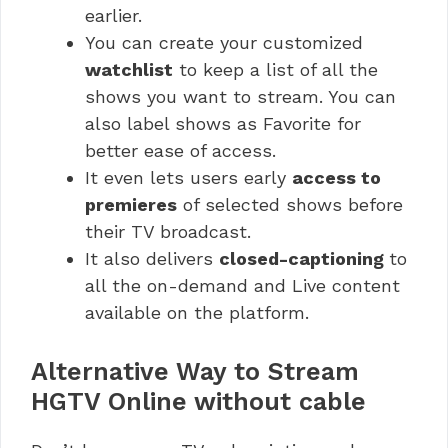
earlier.
You can create your customized
watchlist
to keep a list of all the
shows you want to stream. You can
also label shows as Favorite for
better ease of access.
It even lets users early
access to
premieres
of selected shows before
their TV broadcast.
It also delivers
closed-captioning
to
all the on-demand and Live content
available on the platform.
Alternative Way to Stream
HGTV Online without cable