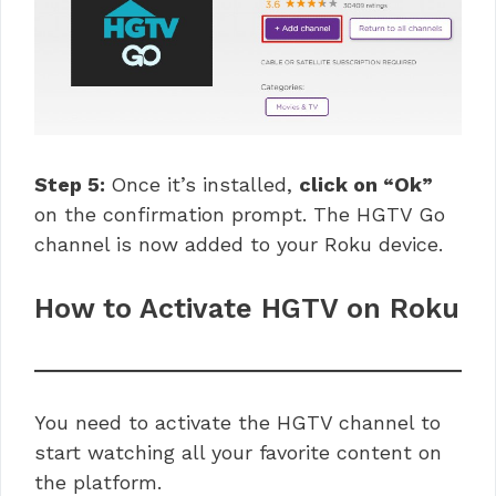
Step 5:
Once it’s installed,
click on “Ok”
on the confirmation prompt. The HGTV Go
channel is now added to your Roku device.
How to Activate HGTV on Roku
You need to activate the HGTV channel to
start watching all your favorite content on
the platform.