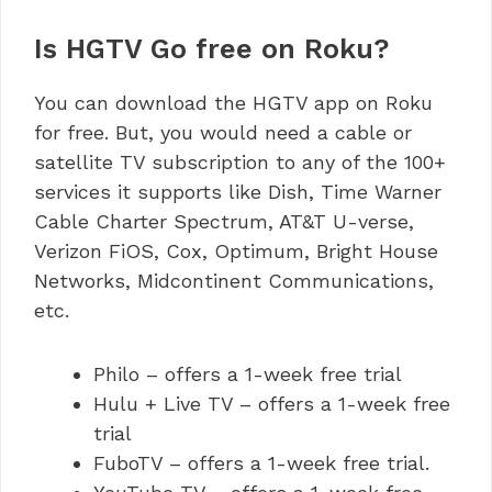
Is HGTV Go free on Roku?
You can download the HGTV app on Roku
for free. But, you would need a cable or
satellite TV subscription to any of the 100+
services it supports like Dish, Time Warner
Cable Charter Spectrum, AT&T U-verse,
Verizon FiOS, Cox, Optimum, Bright House
Networks, Midcontinent Communications,
etc.
Philo – offers a 1-week free trial
Hulu + Live TV – offers a 1-week free
trial
FuboTV – offers a 1-week free trial.