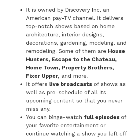
It is owned by Discovery Inc, an
American pay-TV channel. It delivers
top-notch shows based on home
architecture, interior designs,
decorations, gardening, modeling, and
remodeling. Some of them are
House
Hunters, Escape to the Chateau,
Home Town, Property Brothers,
Fixer Upper,
and more.
It offers
live broadcasts
of shows as
well as pre-schedule of all its
upcoming content so that you never
miss any.
You can binge-watch
full episodes
of
your favorite entertainment or
continue watching a show you left off