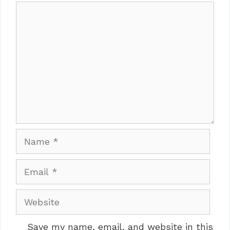
Comment
Name
Email
Website
Save my name, email, and website in this