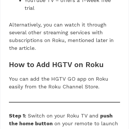
YouTube TV – offers a 1-week free
trial
Alternatively, you can watch it through
several other streaming services with
subscriptions on Roku, mentioned later in
the article.
How to Add HGTV on Roku
You can add the HGTV GO app on Roku
easily from the Roku Channel Store.
Step 1:
Switch on your Roku TV and
push
the home button
on your remote to launch