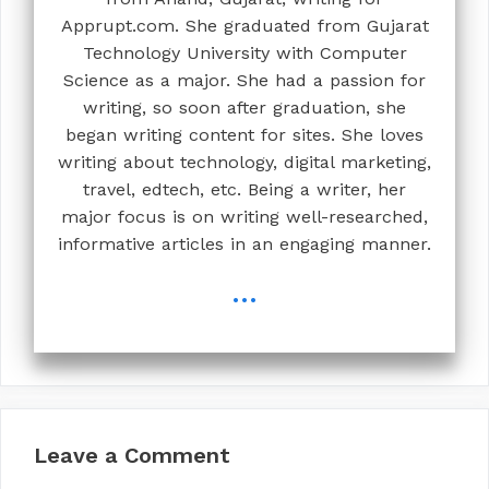
Apprupt.com. She graduated from Gujarat
Technology University with Computer
Science as a major. She had a passion for
writing, so soon after graduation, she
began writing content for sites. She loves
writing about technology, digital marketing,
travel, edtech, etc. Being a writer, her
major focus is on writing well-researched,
informative articles in an engaging manner.
...
Leave a Comment