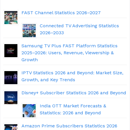
FAST Channel Statistics 2026–2027
Connected TV Advertising Statistics
2026–2033
Samsung TV Plus FAST Platform Statistics
2025–2026: Users, Revenue, Viewership &
Growth
IPTV Statistics 2026 and Beyond: Market Size,
Growth, and Key Trends
Disney+ Subscriber Statistics 2026 and Beyond
India OTT Market Forecasts &
Statistics: 2026 and Beyond
Amazon Prime Subscribers Statistics 2026