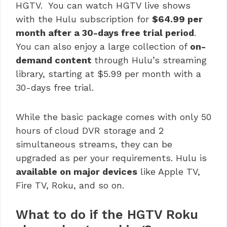
HGTV. You can watch HGTV live shows
with the Hulu subscription for
$64.99 per
month after a 30-days free trial period
.
You can also enjoy a large collection of
on-
demand content
through Hulu’s streaming
library, starting at $5.99 per month with a
30-days free trial.
While the basic package comes with only 50
hours of cloud DVR storage and 2
simultaneous streams, they can be
upgraded as per your requirements. Hulu is
available on major devices
like Apple TV,
Fire TV, Roku, and so on.
What to do if the HGTV Roku