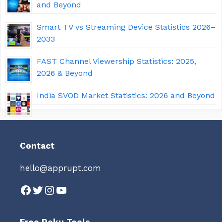
and Beyond
Smart TV vs Streaming Device Statistics 2026–
2033
FAST Channel Viewership Statistics: 2025,
2026 & Beyond
India SVOD Market Statistics: 2026 and Beyond
Contact
hello@apprupt.com
Facebook
Twitter
Instagram
YouTube