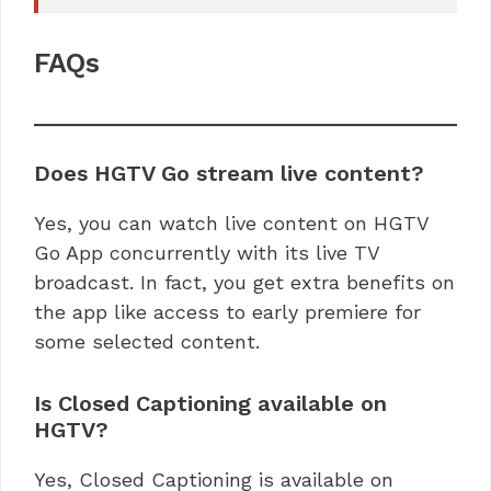
FAQs
Does HGTV Go stream live content?
Yes, you can watch live content on HGTV
Go App concurrently with its live TV
broadcast. In fact, you get extra benefits on
the app like access to early premiere for
some selected content.
Is Closed Captioning available on
HGTV?
Yes, Closed Captioning is available on