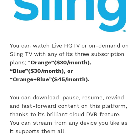
You can watch Live HGTV or on-demand on
Sling TV with any of its three subscription
plans; “
Orange”($30/month),
“Blue”($30/month), or
“Orange+Blue”($45/month).
You can download, pause, resume, rewind,
and fast-forward content on this platform,
thanks to its brilliant cloud DVR feature.
You can stream from any device you like as
it supports them all.