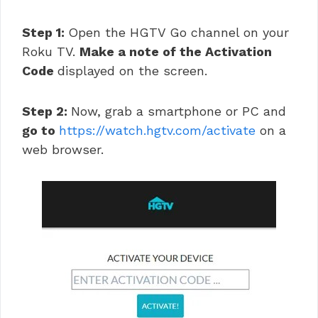
Step 1:
Open the HGTV Go channel on your
Roku TV.
Make a note of the Activation
Code
displayed on the screen.
Step 2:
Now, grab a smartphone or PC and
go to
https://watch.hgtv.com/activate
on a
web browser.