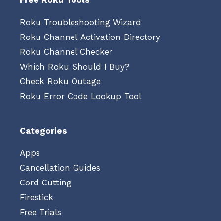
Free Roku Tools
Roku Troubleshooting Wizard
Roku Channel Activation Directory
Roku Channel Checker
Which Roku Should I Buy?
Check Roku Outage
Roku Error Code Lookup Tool
Categories
Apps
Cancellation Guides
Cord Cutting
Firestick
Free Trials