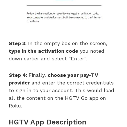
Step 3:
In the empty box on the screen,
type in the activation code
you noted
down earlier and select “Enter”.
Step 4:
Finally,
choose your pay-TV
provider
and enter the correct credentials
to sign in to your account. This would load
all the content on the HGTV Go app on
Roku.
HGTV App Description