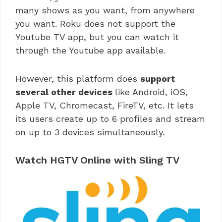
many shows as you want, from anywhere
you want. Roku does not support the
Youtube TV app, but you can watch it
through the Youtube app available.
However, this platform does
support
several other devices
like Android, iOS,
Apple TV, Chromecast, FireTV, etc. It lets
its users create up to 6 profiles and stream
on up to 3 devices simultaneously.
Watch HGTV Online with Sling TV