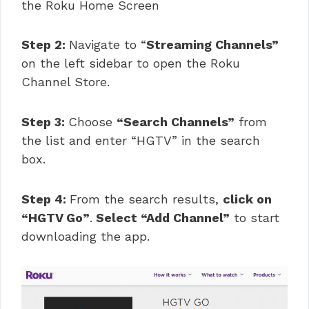
the Roku Home Screen
Step 2:
Navigate to “
Streaming Channels”
on the left sidebar to open the Roku
Channel Store.
Step 3:
Choose
“Search Channels”
from
the list and enter “HGTV” in the search
box.
Step 4:
From the search results,
click on
“HGTV Go”
.
Select “Add Channel”
to start
downloading the app.