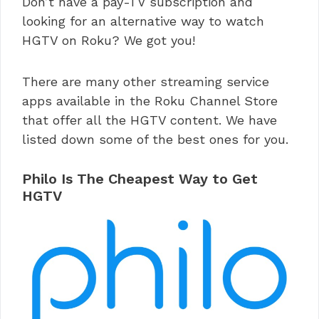
Don’t have a pay-TV subscription and
looking for an alternative way to watch
HGTV on Roku? We got you!
There are many other streaming service
apps available in the Roku Channel Store
that offer all the HGTV content. We have
listed down some of the best ones for you.
Philo Is The Cheapest Way to Get
HGTV