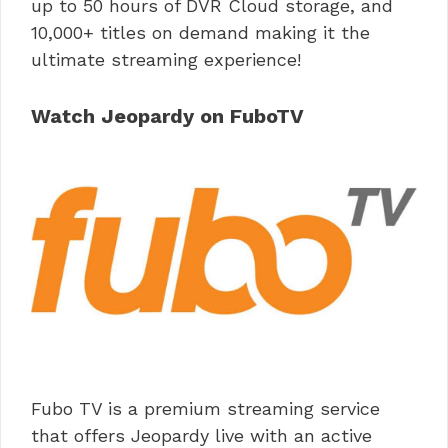
up to 50 hours of DVR Cloud storage, and
10,000+ titles on demand making it the
ultimate streaming experience!
Watch Jeopardy on FuboTV
Fubo TV is a premium streaming service
that offers Jeopardy live with an active