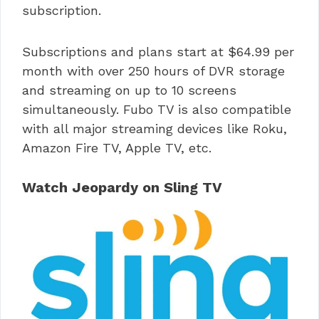
subscription.
Subscriptions and plans start at $64.99 per
month with over 250 hours of DVR storage
and streaming on up to 10 screens
simultaneously. Fubo TV is also compatible
with all major streaming devices like Roku,
Amazon Fire TV, Apple TV, etc.
Watch Jeopardy on Sling TV