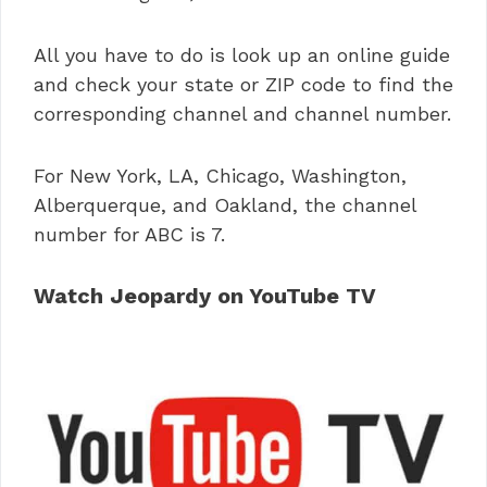
All you have to do is look up an online guide
and check your state or ZIP code to find the
corresponding channel and channel number.
For New York, LA, Chicago, Washington,
Alberquerque, and Oakland, the channel
number for ABC is 7.
Watch Jeopardy on YouTube TV