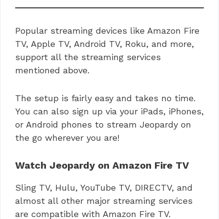
Popular streaming devices like Amazon Fire
TV, Apple TV, Android TV, Roku, and more,
support all the streaming services
mentioned above.
The setup is fairly easy and takes no time.
You can also sign up via your iPads, iPhones,
or Android phones to stream Jeopardy on
the go wherever you are!
Watch Jeopardy on Amazon Fire TV
Sling TV, Hulu, YouTube TV, DIRECTV, and
almost all other major streaming services
are compatible with Amazon Fire TV.