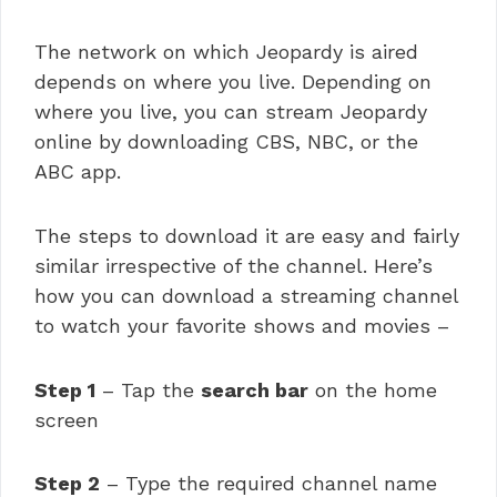
The network on which Jeopardy is aired
depends on where you live. Depending on
where you live, you can stream Jeopardy
online by downloading CBS, NBC, or the
ABC app.
The steps to download it are easy and fairly
similar irrespective of the channel. Here’s
how you can download a streaming channel
to watch your favorite shows and movies –
Step 1
– Tap the
search bar
on the home
screen
Step 2
– Type the required channel name