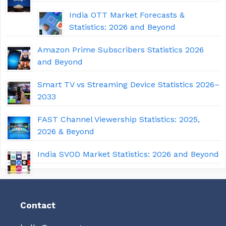
India OTT Market Forecasts &
Statistics: 2026 and Beyond
Amazon Prime Subscribers Statistics 2026
and Beyond
Smart TV vs Streaming Device Statistics 2026–
2033
FAST Channel Viewership Statistics: 2025,
2026 & Beyond
India SVOD Market Statistics: 2026 and Beyond
Contact