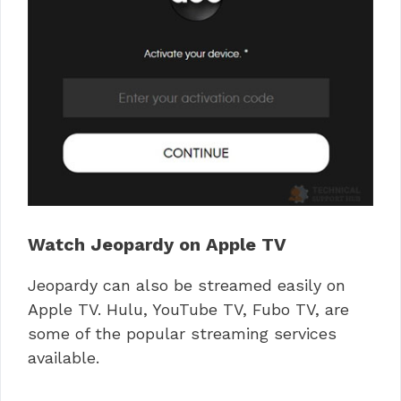
Watch Jeopardy on Apple TV
Jeopardy can also be streamed easily on
Apple TV. Hulu, YouTube TV, Fubo TV, are
some of the popular streaming services
available.