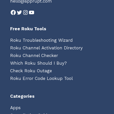
hello@apprupt.com
Facebook
Twitter
Instagram
YouTube
Free Roku Tools
Roku Troubleshooting Wizard
Roku Channel Activation Directory
Roku Channel Checker
Which Roku Should I Buy?
Check Roku Outage
Roku Error Code Lookup Tool
Categories
Apps