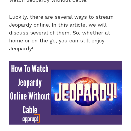
Luckily, there are several ways to stream
Jeopardy online. In this article, we will
discuss several of them. So, whether at
home or on the go, you can still enjoy
Jeopardy!