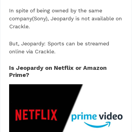
In spite of being owned by the same
company(Sony), Jeopardy is not available on
Crackle.
But, Jeopardy: Sports can be streamed
online via Crackle.
Is Jeopardy on Netflix or Amazon
Prime?