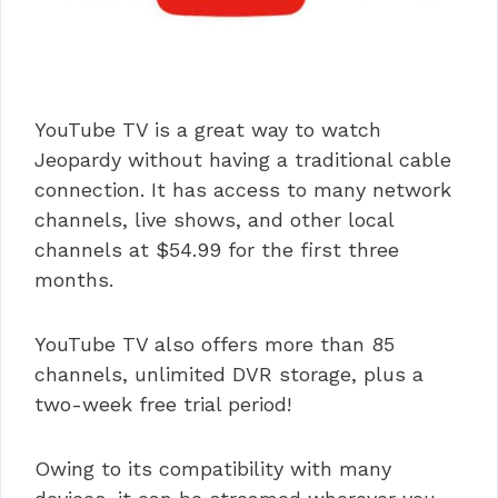
YouTube TV is a great way to watch
Jeopardy without having a traditional cable
connection. It has access to many network
channels, live shows, and other local
channels at $54.99 for the first three
months.
YouTube TV also offers more than 85
channels, unlimited DVR storage, plus a
two-week free trial period!
Owing to its compatibility with many