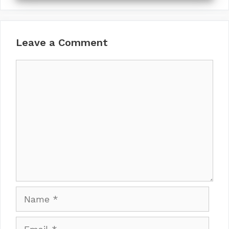
Leave a Comment
Comment
Name
Email