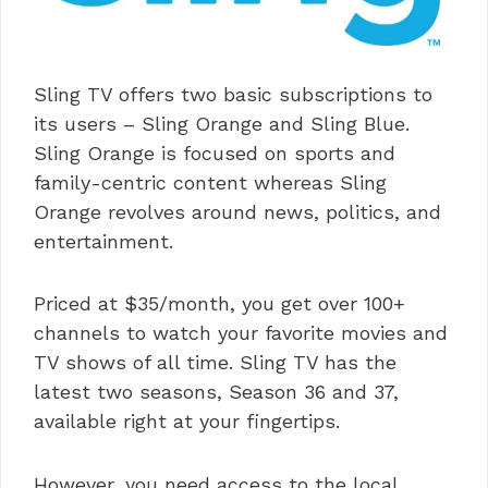
Sling TV offers two basic subscriptions to
its users – Sling Orange and Sling Blue.
Sling Orange is focused on sports and
family-centric content whereas Sling
Orange revolves around news, politics, and
entertainment.
Priced at $35/month, you get over 100+
channels to watch your favorite movies and
TV shows of all time. Sling TV has the
latest two seasons, Season 36 and 37,
available right at your fingertips.
However, you need access to the local