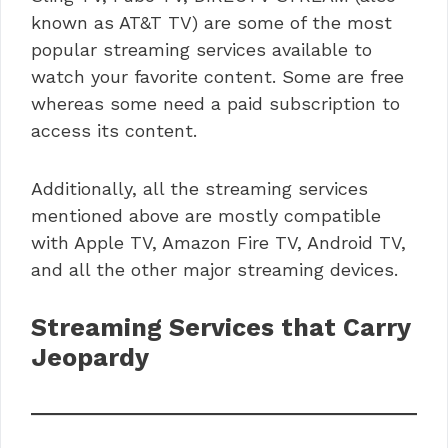
known as AT&T TV) are some of the most
popular streaming services available to
watch your favorite content. Some are free
whereas some need a paid subscription to
access its content.
Additionally, all the streaming services
mentioned above are mostly compatible
with Apple TV, Amazon Fire TV, Android TV,
and all the other major streaming devices.
Streaming Services that Carry
Jeopardy