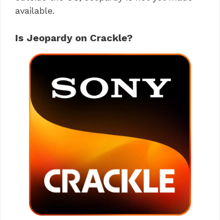
available.
Is Jeopardy on Crackle?