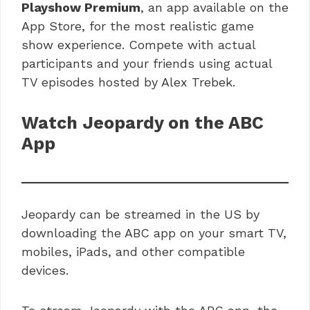
Playshow Premium
, an app available on the
App Store, for the most realistic game
show experience. Compete with actual
participants and your friends using actual
TV episodes hosted by Alex Trebek.
Watch Jeopardy on the ABC
App
Jeopardy can be streamed in the US by
downloading the ABC app on your smart TV,
mobiles, iPads, and other compatible
devices.