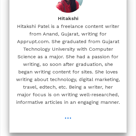
Hitakshi
Hitakshi Patel is a freelance content writer
from Anand, Gujarat, writing for
Apprupt.com. She graduated from Gujarat
Technology University with Computer
Science as a major. She had a passion for
writing, so soon after graduation, she
began writing content for sites. She loves
writing about technology, digital marketing,
travel, edtech, etc. Being a writer, her
major focus is on writing well-researched,
informative articles in an engaging manner.
...