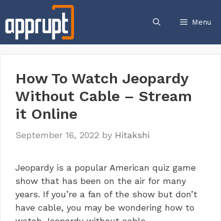
Skip
to
Menu
content
How To Watch Jeopardy
Without Cable – Stream
it Online
September 16, 2022
by
Hitakshi
Jeopardy is a popular American quiz game
show that has been on the air for many
years. If you’re a fan of the show but don’t
have cable, you may be wondering how to
watch Jeopardy without cable.