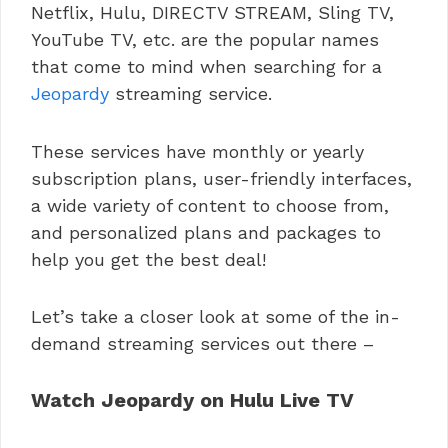
Netflix, Hulu, DIRECTV STREAM, Sling TV,
YouTube TV, etc. are the popular names
that come to mind when searching for a
Jeopardy
streaming service.
These services have monthly or yearly
subscription plans, user-friendly interfaces,
a wide variety of content to choose from,
and personalized plans and packages to
help you get the best deal!
Let’s take a closer look at some of the in-
demand streaming services out there –
Watch Jeopardy on Hulu Live TV