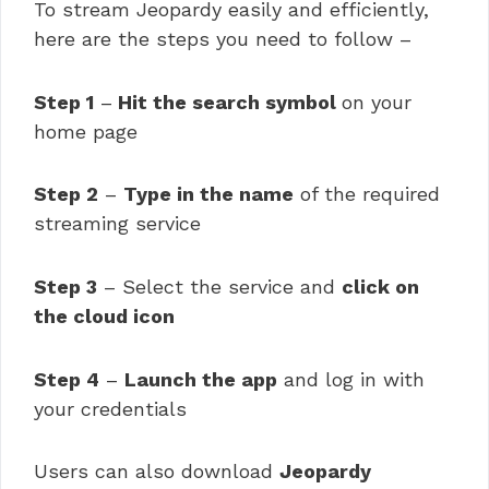
To stream Jeopardy easily and efficiently,
here are the steps you need to follow –
Step 1
–
Hit the search symbol
on your
home page
Step 2
–
Type in the name
of the required
streaming service
Step 3
– Select the service and
click on
the cloud icon
Step 4
–
Launch the app
and log in with
your credentials
Users can also download
Jeopardy