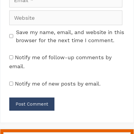
Website
Save my name, email, and website in this
browser for the next time I comment.
Notify me of follow-up comments by
email.
Notify me of new posts by email.