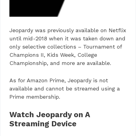
Jeopardy was previously available on Netflix
until mid-2018 when it was taken down and
only selective collections – Tournament of
Champions II, Kids Week, College
Championship, and more are available.
As for Amazon Prime, Jeopardy is not
available and cannot be streamed using a
Prime membership.
Watch Jeopardy on A
Streaming Device