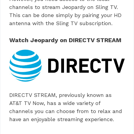
channels to stream Jeopardy on Sling TV.
This can be done simply by pairing your HD
antenna with the Sling TV subscription.
Watch Jeopardy on DIRECTV STREAM
DIRECTV STREAM, previously known as
AT&T TV Now, has a wide variety of
channels you can choose from to relax and
have an enjoyable streaming experience.