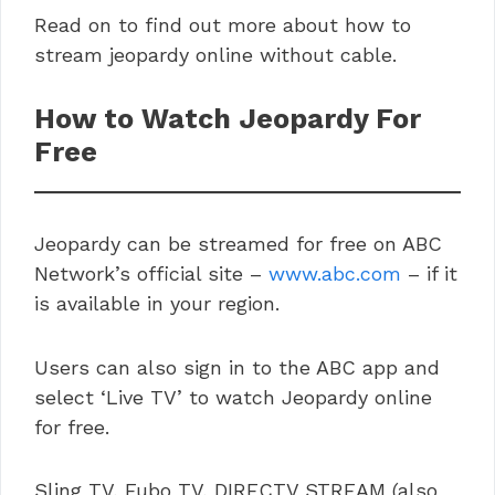
Read on to find out more about how to
stream jeopardy online without cable.
How to Watch Jeopardy For
Free
Jeopardy can be streamed for free on ABC
Network’s official site –
www.abc.com
– if it
is available in your region.
Users can also sign in to the ABC app and
select ‘Live TV’ to watch Jeopardy online
for free.
Sling TV, Fubo TV, DIRECTV STREAM (also