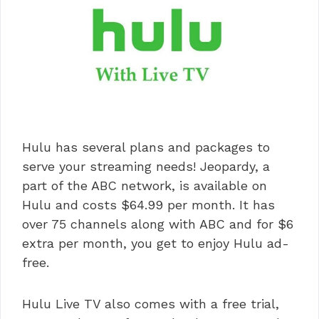
Hulu has several plans and packages to
serve your streaming needs! Jeopardy, a
part of the ABC network, is available on
Hulu and costs $64.99 per month. It has
over 75 channels along with ABC and for $6
extra per month, you get to enjoy Hulu ad-
free.
Hulu Live TV also comes with a free trial,