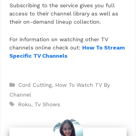
Subscribing to the service gives you full
access to their channel library as well as
their on-demand lineup collection.
For information on watching other TV
channels online check out:
How To Stream
Specific TV Channels
Categories
Cord Cutting
,
How To Watch TV By
Channel
Tags
Roku
,
Tv Shows