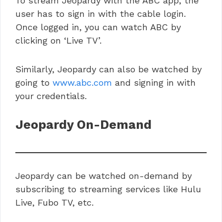
To stream Jeopardy with the ABC app, the
user has to sign in with the cable login.
Once logged in, you can watch ABC by
clicking on ‘Live TV’.
Similarly, Jeopardy can also be watched by
going to
www.abc.com
and signing in with
your credentials.
Jeopardy On-Demand
Jeopardy can be watched on-demand by
subscribing to streaming services like Hulu
Live, Fubo TV, etc.