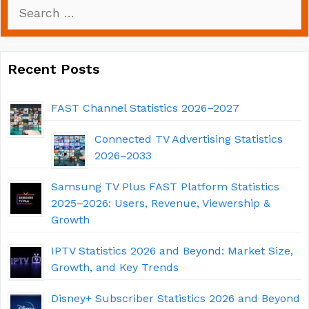
Search
for:
Recent Posts
FAST Channel Statistics 2026–2027
Connected TV Advertising Statistics
2026–2033
Samsung TV Plus FAST Platform Statistics
2025–2026: Users, Revenue, Viewership &
Growth
IPTV Statistics 2026 and Beyond: Market Size,
Growth, and Key Trends
Disney+ Subscriber Statistics 2026 and Beyond