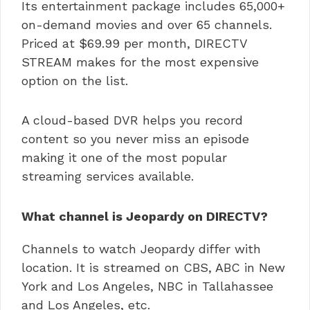
Its entertainment package includes 65,000+
on-demand movies and over 65 channels.
Priced at $69.99 per month, DIRECTV
STREAM makes for the most expensive
option on the list.
A cloud-based DVR helps you record
content so you never miss an episode
making it one of the most popular
streaming services available.
What channel is Jeopardy on DIRECTV?
Channels to watch Jeopardy differ with
location. It is streamed on CBS, ABC in New
York and Los Angeles, NBC in Tallahassee
and Los Angeles, etc.