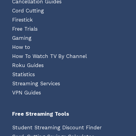
Cancellation Guides
Cord Cutting
Firestick
Free Trials
Gaming
How to
How To Watch TV By Channel
Roku Guides
Statistics
Streaming Services
VPN Guides
Free Streaming Tools
Student Streaming Discount Finder