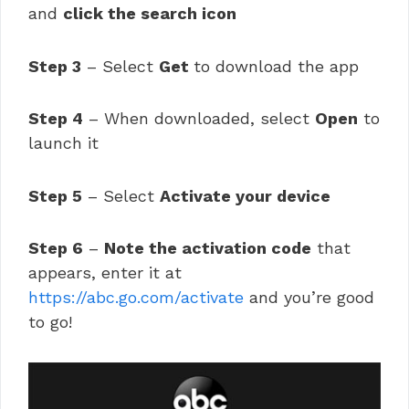
and
click the search icon
Step 3
– Select
Get
to download the app
Step 4
– When downloaded, select
Open
to
launch it
Step 5
– Select
Activate your device
Step 6
–
Note the activation code
that
appears, enter it at
https://abc.go.com/activate
and you’re good
to go!