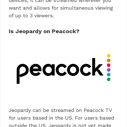
devices, it can be streamed wherever you
want and allows for simultaneous viewing
of up to 3 viewers.
Is Jeopardy on Peacock?
Jeopardy can be streamed on Peacock TV
for users based in the US. For users based
outside the US, Jeopardy is not yet made