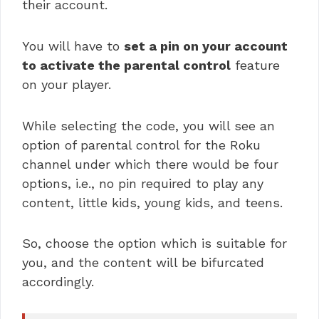
their account.
You will have to
set a pin on your account
to activate the parental control
feature
on your player.
While selecting the code, you will see an
option of parental control for the Roku
channel under which there would be four
options, i.e., no pin required to play any
content, little kids, young kids, and teens.
So, choose the option which is suitable for
you, and the content will be bifurcated
accordingly.