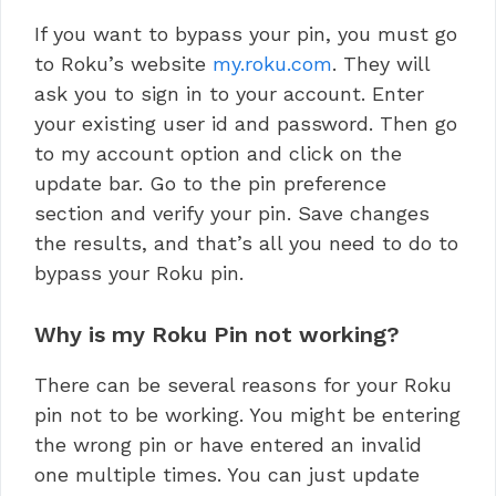
If you want to bypass your pin, you must go
to Roku’s website
my.roku.com
. They will
ask you to sign in to your account. Enter
your existing user id and password. Then go
to my account option and click on the
update bar. Go to the pin preference
section and verify your pin. Save changes
the results, and that’s all you need to do to
bypass your Roku pin.
Why is my Roku Pin not working?
There can be several reasons for your Roku
pin not to be working. You might be entering
the wrong pin or have entered an invalid
one multiple times. You can just update