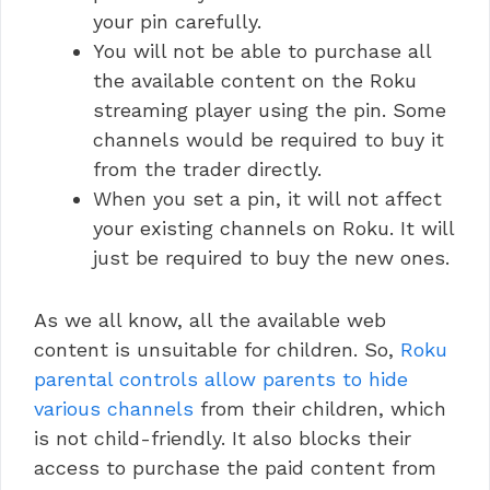
your pin carefully.
You will not be able to purchase all
the available content on the Roku
streaming player using the pin. Some
channels would be required to buy it
from the trader directly.
When you set a pin, it will not affect
your existing channels on Roku. It will
just be required to buy the new ones.
As we all know, all the available web
content is unsuitable for children. So,
Roku
parental controls allow parents to hide
various channels
from their children, which
is not child-friendly. It also blocks their
access to purchase the paid content from