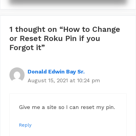
1 thought on “How to Change
or Reset Roku Pin if you
Forgot it”
Donald Edwin Bay Sr.
August 15, 2021 at 10:24 pm
Give me a site so I can reset my pin.
Reply