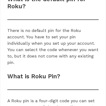
Roku?
There is no default pin for the Roku
account. You have to set your pin
individually when you set up your account.
You can select the code whenever you want
to, but it does not come with any existing
pin.
What is Roku Pin?
A Roku pin is a four-digit code you can set