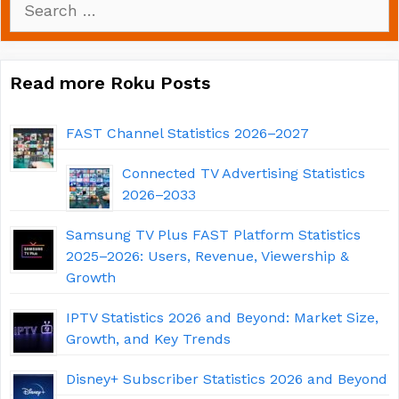
for:
Read more Roku Posts
FAST Channel Statistics 2026–2027
Connected TV Advertising Statistics
2026–2033
Samsung TV Plus FAST Platform Statistics
2025–2026: Users, Revenue, Viewership &
Growth
IPTV Statistics 2026 and Beyond: Market Size,
Growth, and Key Trends
Disney+ Subscriber Statistics 2026 and Beyond