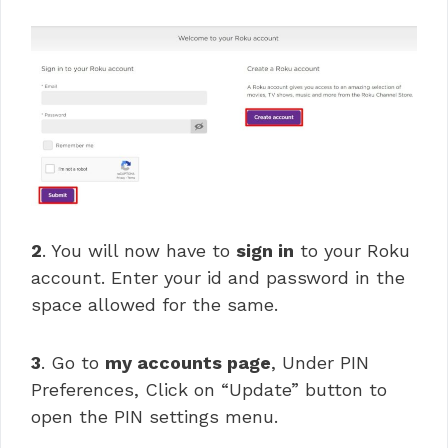
2
. You will now have to
sign in
to your Roku
account. Enter your id and password in the
space allowed for the same.
3
. Go to
my accounts page
, Under PIN
Preferences, Click on “Update” button to
open the PIN settings menu.