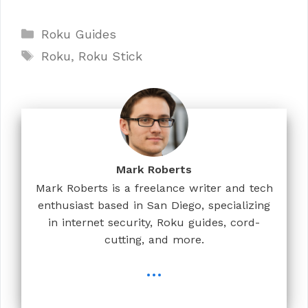
Categories
Roku Guides
Tags
Roku
,
Roku Stick
Mark Roberts
Mark Roberts is a freelance writer and tech
enthusiast based in San Diego, specializing
in internet security, Roku guides, cord-
cutting, and more.
...