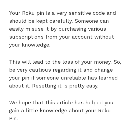
Your Roku pin is a very sensitive code and
should be kept carefully. Someone can
easily misuse it by purchasing various
subscriptions from your account without
your knowledge.
This will lead to the loss of your money. So,
be very cautious regarding it and change
your pin if someone unreliable has learned
about it. Resetting it is pretty easy.
We hope that this article has helped you
gain a little knowledge about your Roku
Pin.