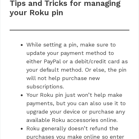
Tips and Tricks for managing
your Roku pin
While setting a pin, make sure to
update your payment method to
either PayPal or a debit/credit card as
your default method. Or else, the pin
will not help purchase new
subscriptions.
Your Roku pin just won’t help make
payments, but you can also use it to
upgrade your device or purchase any
available Roku accessories online.
Roku generally doesn’t refund the
purchases you make online so enter