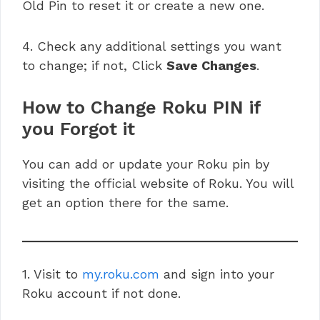
Old Pin to reset it or create a new one.
4. Check any additional settings you want
to change; if not, Click
Save Changes
.
How to Change Roku PIN if
you Forgot it
You can add or update your Roku pin by
visiting the official website of Roku. You will
get an option there for the same.
1. Visit to
my.roku.com
and sign into your
Roku account if not done.