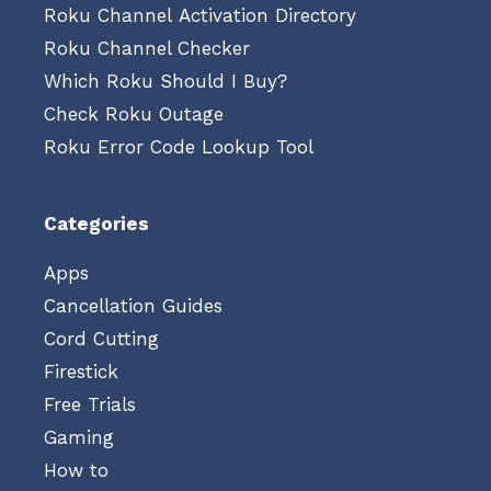
Roku Channel Activation Directory
Roku Channel Checker
Which Roku Should I Buy?
Check Roku Outage
Roku Error Code Lookup Tool
Categories
Apps
Cancellation Guides
Cord Cutting
Firestick
Free Trials
Gaming
How to