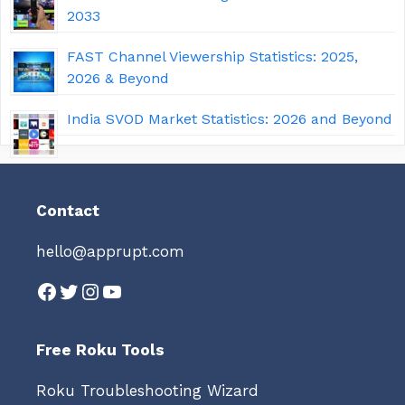
2033
FAST Channel Viewership Statistics: 2025,
2026 & Beyond
India SVOD Market Statistics: 2026 and Beyond
Contact
hello@apprupt.com
Facebook
Twitter
Instagram
YouTube
Free Roku Tools
Roku Troubleshooting Wizard