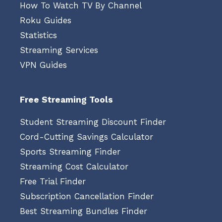
How To Watch TV By Channel
Roku Guides
Statistics
Streaming Services
VPN Guides
Free Streaming Tools
Student Streaming Discount Finder
Cord-Cutting Savings Calculator
Sports Streaming Finder
Streaming Cost Calculator
Free Trial Finder
Subscription Cancellation Finder
Best Streaming Bundles Finder