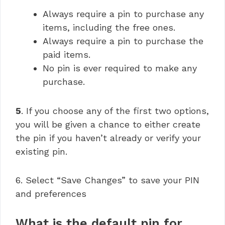
Always require a pin to purchase any
items, including the free ones.
Always require a pin to purchase the
paid items.
No pin is ever required to make any
purchase.
5
. If you choose any of the first two options,
you will be given a chance to either create
the pin if you haven’t already or verify your
existing pin.
6. Select “Save Changes” to save your PIN
and preferences
What is the default pin for