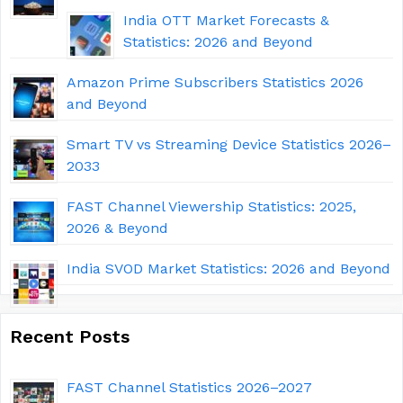
India OTT Market Forecasts &
Statistics: 2026 and Beyond
Amazon Prime Subscribers Statistics 2026
and Beyond
Smart TV vs Streaming Device Statistics 2026–
2033
FAST Channel Viewership Statistics: 2025,
2026 & Beyond
India SVOD Market Statistics: 2026 and Beyond
Recent Posts
FAST Channel Statistics 2026–2027