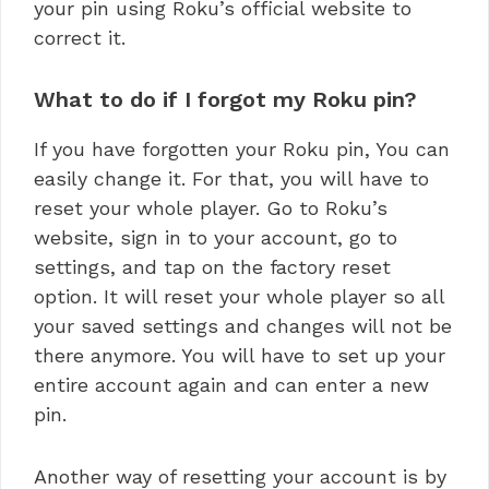
your pin using Roku’s official website to
correct it.
What to do if I forgot my Roku pin?
If you have forgotten your Roku pin, You can
easily change it. For that, you will have to
reset your whole player. Go to Roku’s
website, sign in to your account, go to
settings, and tap on the factory reset
option. It will reset your whole player so all
your saved settings and changes will not be
there anymore. You will have to set up your
entire account again and can enter a new
pin.
Another way of resetting your account is by