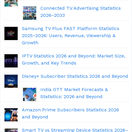
Connected TV Advertising Statistics
2026–2033
Samsung TV Plus FAST Platform Statistics
2025–2026: Users, Revenue, Viewership &
Growth
IPTV Statistics 2026 and Beyond: Market Size,
Growth, and Key Trends
Disney+ Subscriber Statistics 2026 and Beyond
India OTT Market Forecasts &
Statistics: 2026 and Beyond
Amazon Prime Subscribers Statistics 2026
and Beyond
Smart TV vs Streaming Device Statistics 2026–