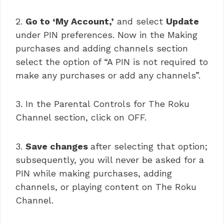
2.
Go to ‘My Account,’
and select
Update
under PIN preferences. Now in the Making
purchases and adding channels section
select the option of “A PIN is not required to
make any purchases or add any channels”.
3. In the Parental Controls for The Roku
Channel section, click on OFF.
3.
Save changes
after selecting that option;
subsequently, you will never be asked for a
PIN while making purchases, adding
channels, or playing content on The Roku
Channel.