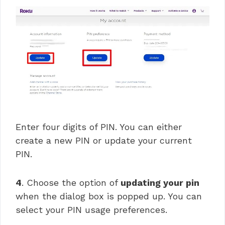
Enter four digits of PIN. You can either
create a new PIN or update your current
PIN.
4
. Choose the option of
updating your pin
when the dialog box is popped up. You can
select your PIN usage preferences.