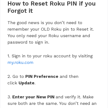
How to Reset Roku PIN if you
Forgot it
The good news is you don’t need to
remember your OLD Roku pin to Reset it.
You only need your Roku username and
password to sign in.
1. Sign in to your roku account by visiting
my.roku.com
2. Go to
PIN Preference
and then
click
Update
.
3.
Enter your New PIN
and verify it. Make
sure both are the same. You don’t need an