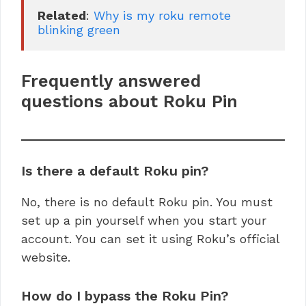
Related
: 
Why is my roku remote 
blinking green
Frequently answered
questions about Roku Pin
Is there a default Roku pin?
No, there is no default Roku pin. You must
set up a pin yourself when you start your
account. You can set it using Roku’s official
website.
How do I bypass the Roku Pin?