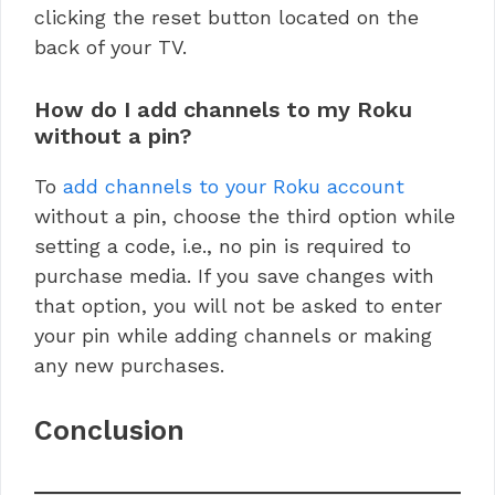
clicking the reset button located on the
back of your TV.
How do I add channels to my Roku
without a pin?
To
add channels to your Roku account
without a pin, choose the third option while
setting a code, i.e., no pin is required to
purchase media. If you save changes with
that option, you will not be asked to enter
your pin while adding channels or making
any new purchases.
Conclusion