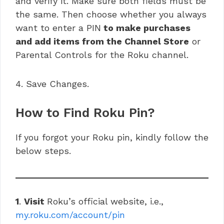
and verify it. Make sure both fields must be
the same. Then choose whether you always
want to enter a PIN
to make purchases
and add items from the Channel Store
or
Parental Controls for the Roku channel.
4. Save Changes.
How to Find Roku Pin?
If you forgot your Roku pin, kindly follow the
below steps.
1
.
Visit
Roku’s official website, i.e.,
my.roku.com/account/pin