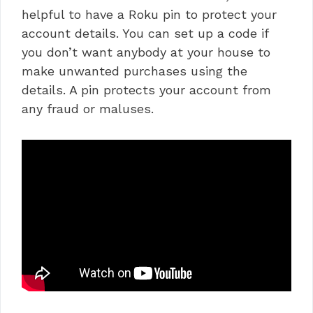
helpful to have a Roku pin to protect your
account details. You can set up a code if
you don’t want anybody at your house to
make unwanted purchases using the
details. A pin protects your account from
any fraud or maluses.