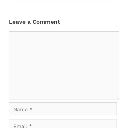
Leave a Comment
Comment
Name
Email