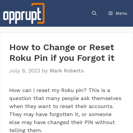
Skip
to
Menu
content
How to Change or Reset
Roku Pin if you Forgot it
July 8, 2023
by
Mark Roberts
How can I reset my Roku pin? This is a
question that many people ask themselves
when they want to reset their accounts.
They may have forgotten it, or someone
else may have changed their PIN without
telling them.