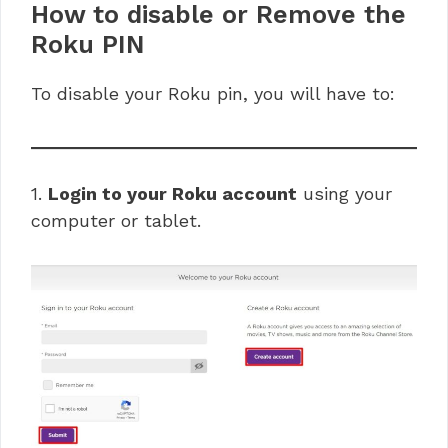
How to disable or Remove the
Roku PIN
To disable your Roku pin, you will have to:
1.
Login to your Roku account
using your
computer or tablet.