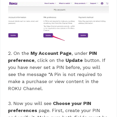
2. On the
My Account Page
, under
PIN
preference
, click on the
Update
button. If
you have never set a PIN before, you will
see the message “A Pin is not required to
make a purchase or view content in the
ROKU Channel.
3. Now you will see
Choose your PIN
preferences
page. First, create your PIN