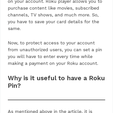
on your account. Roku player allows you to
purchase content like movies, subscribed
channels, TV shows, and much more. So,
you have to save your card details for the
same.
Now, to protect access to your account
from unauthorized users, you can set a pin
you will have to enter every time while
making a payment on your Roku account.
Why is it useful to have a Roku
Pin?
As mentioned above in the article, it is