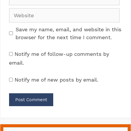
Website
Save my name, email, and website in this
browser for the next time I comment.
Notify me of follow-up comments by
email.
Notify me of new posts by email.
Search