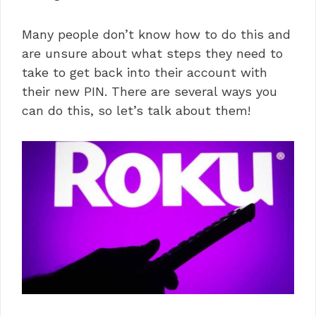
Many people don’t know how to do this and
are unsure about what steps they need to
take to get back into their account with
their new PIN. There are several ways you
can do this, so let’s talk about them!