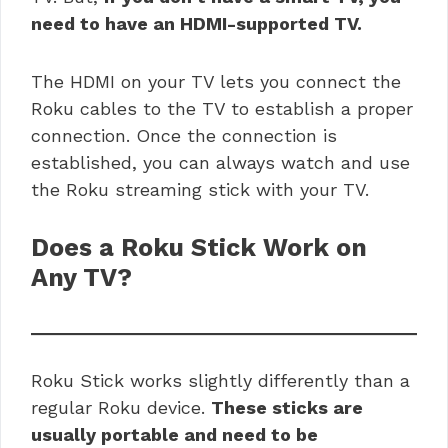
need to have an HDMI-supported TV.
The HDMI on your TV lets you connect the
Roku cables to the TV to establish a proper
connection. Once the connection is
established, you can always watch and use
the
Roku streaming stick with your TV.
Does a Roku Stick Work on
Any TV?
Roku Stick works slightly differently than a
regular Roku device.
These sticks are
usually portable and need to be