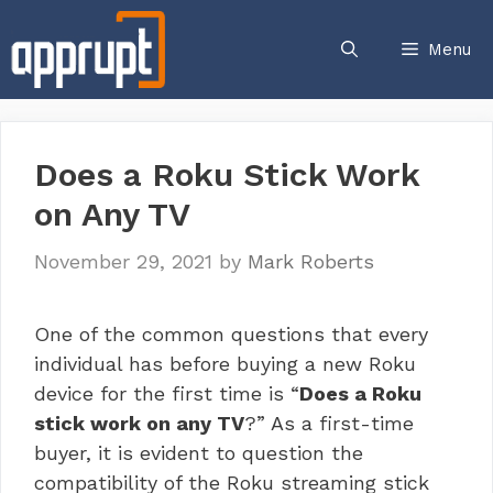
Skip
to
Menu
content
Does a Roku Stick Work
on Any TV
November 29, 2021
by
Mark Roberts
One of the common questions that every
individual has before buying a new Roku
device for the first time is “
Does a Roku
stick work on any TV
?” As a first-time
buyer, it is evident to question the
compatibility of the
Roku streaming stick