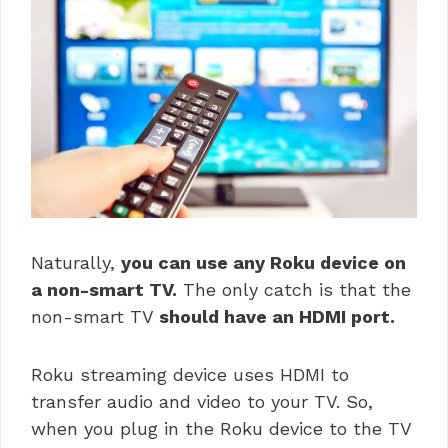
Naturally,
you can use any Roku device on
a non-smart TV.
The only catch is that the
non-smart TV
should have an HDMI port.
Roku streaming device uses HDMI to
transfer audio and video to your TV. So,
when you plug in the Roku device to the TV