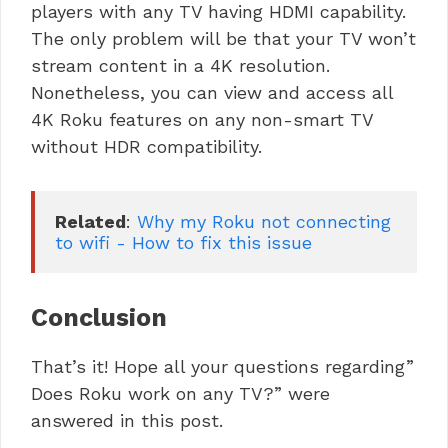
players with any TV having HDMI capability.
The only problem will be that your TV won’t
stream content in a 4K resolution.
Nonetheless, you can view and access all
4K Roku features on any non-smart TV
without HDR compatibility.
Related
: 
Why my Roku not connecting 
to wifi - How to fix this issue
Conclusion
That’s it! Hope all your questions regarding”
Does Roku work on any TV?” were
answered in this post.