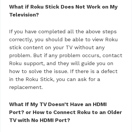
What if Roku Stick Does Not Work on My
Television?
If you have completed all the above steps
correctly, you should be able to view Roku
stick content on your TV without any
problem. But if any problem occurs, contact
Roku support, and they will guide you on
how to solve the issue. If there is a defect
in the Roku Stick, you can ask for a
replacement.
What If My TV Doesn’t Have an HDMI
Port? or How to Connect Roku to an Older
TV with No HDMI Port?