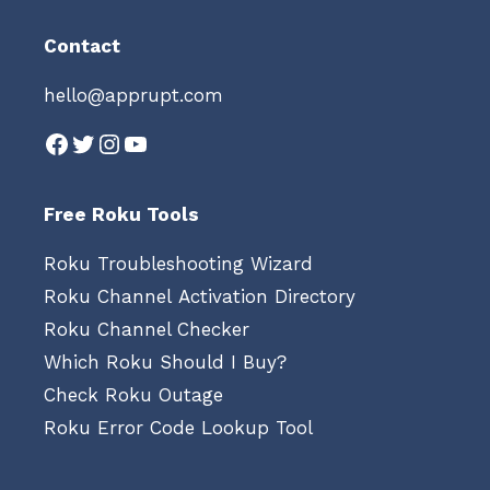
Contact
hello@apprupt.com
Facebook
Twitter
Instagram
YouTube
Free Roku Tools
Roku Troubleshooting Wizard
Roku Channel Activation Directory
Roku Channel Checker
Which Roku Should I Buy?
Check Roku Outage
Roku Error Code Lookup Tool