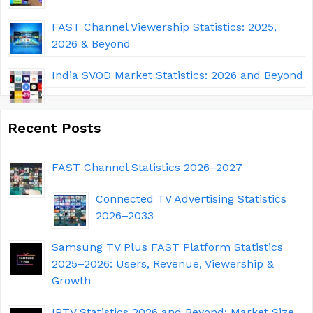
FAST Channel Viewership Statistics: 2025,
2026 & Beyond
India SVOD Market Statistics: 2026 and Beyond
Recent Posts
FAST Channel Statistics 2026–2027
Connected TV Advertising Statistics
2026–2033
Samsung TV Plus FAST Platform Statistics
2025–2026: Users, Revenue, Viewership &
Growth
IPTV Statistics 2026 and Beyond: Market Size,