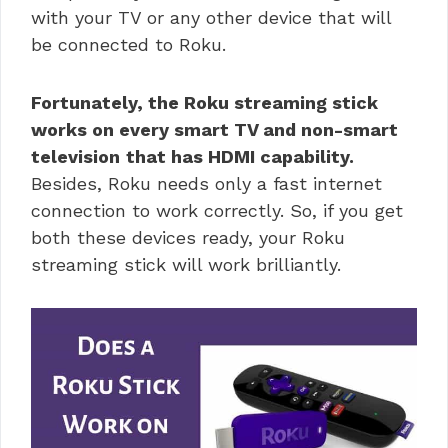
with your TV or any other device that will
be connected to Roku.
Fortunately, the
Roku streaming stick
works on every smart TV and non-smart
television
that has HDMI capability.
Besides, Roku needs only a fast internet
connection to work correctly. So, if you get
both these devices ready, your
Roku
streaming stick will work brilliantly.