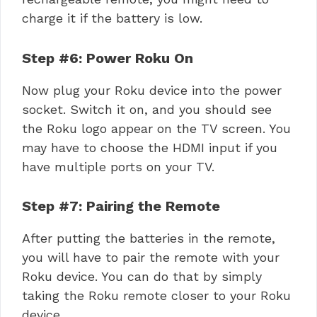
charge it if the battery is low.
Step #6: Power Roku On
Now plug your Roku device into the power
socket. Switch it on, and you should see
the Roku logo appear on the TV screen. You
may have to choose the HDMI input if you
have multiple ports on your TV.
Step #7: Pairing the Remote
After putting the batteries in the remote,
you will have to pair the remote with your
Roku device. You can do that by simply
taking the Roku remote closer to your Roku
device.