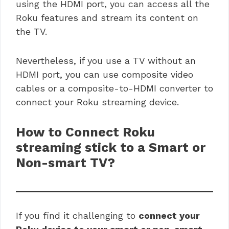
using the HDMI port, you can access all the
Roku features and stream its content on
the TV.
Nevertheless, if you use a TV without an
HDMI port, you can use composite video
cables or a composite-to-HDMI converter to
connect your Roku streaming device.
How to Connect
Roku
streaming stick to a Smart or
Non-smart TV?
If you find it challenging to
connect your