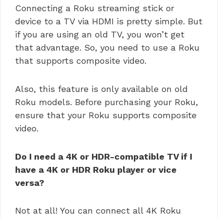
Connecting a Roku streaming stick or
device to a TV via HDMI is pretty simple. But
if you are using an old TV, you won’t get
that advantage. So, you need to use a Roku
that supports composite video.
Also, this feature is only available on old
Roku models. Before purchasing your Roku,
ensure that your Roku supports composite
video.
Do I need a 4K or HDR-compatible TV if I
have a 4K or HDR Roku player or vice
versa?
Not at all! You can connect all 4K Roku