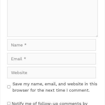
Name
Email
Website
Save my name, email, and website in this
browser for the next time I comment.
Notify me of follow-up comments by