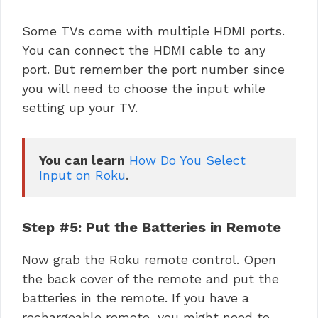
Some TVs come with multiple HDMI ports.
You can connect the HDMI cable to any
port. But remember the port number since
you will need to choose the input while
setting up your TV.
You can learn
How Do You Select 
Input on Roku
.
Step #5: Put the Batteries in Remote
Now grab the Roku remote control. Open
the back cover of the remote and put the
batteries in the remote. If you have a
rechargeable remote, you might need to