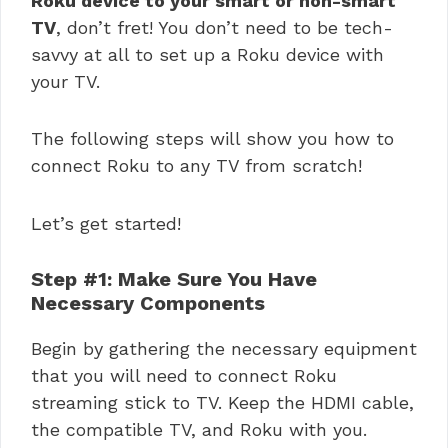
Roku device to your smart or non-smart
TV
, don’t fret! You don’t need to be tech-
savvy at all to set up a Roku device with
your TV.
The following steps will show you how to
connect Roku to any TV from scratch!
Let’s get started!
Step #1: Make Sure You Have
Necessary Components
Begin by gathering the necessary equipment
that you will need to connect Roku
streaming stick to TV. Keep the HDMI cable,
the compatible TV, and Roku with you.