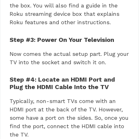
the box. You will also find a guide in the
Roku streaming device box that explains
Roku features and other instructions.
Step #3: Power On Your Television
Now comes the actual setup part. Plug your
TV into the socket and switch it on.
Step #4: Locate an HDMI Port and
Plug the HDMI Cable Into the TV
Typically, non-smart TVs come with an
HDMI port at the back of the TV. However,
some have a port on the sides. So, once you
find the port, connect the HDMI cable into
the TV.