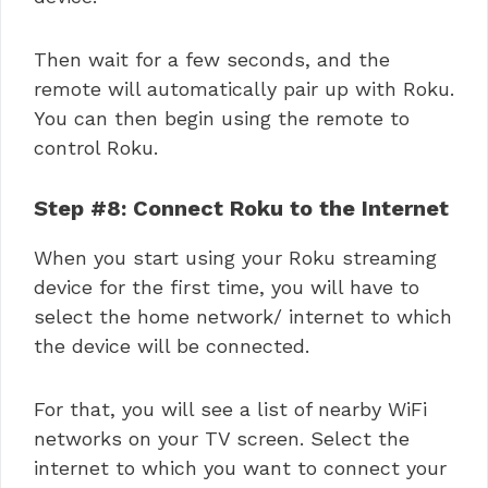
Then wait for a few seconds, and the
remote will automatically pair up with Roku.
You can then begin using the remote to
control Roku.
Step #8: Connect Roku to the Internet
When you start using your
Roku streaming
device for the first time, you will have to
select the home network/ internet to which
the device will be connected.
For that, you will see a list of nearby WiFi
networks on your TV screen. Select the
internet to which you want to connect your