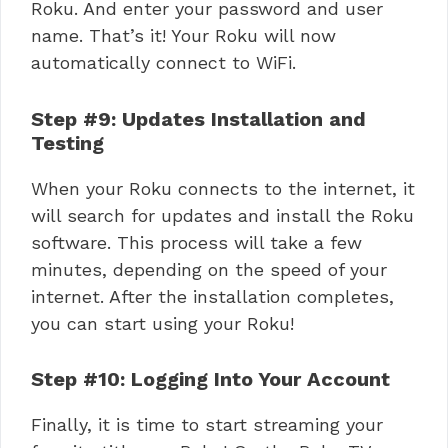
Roku. And enter your password and user
name. That’s it! Your Roku will now
automatically connect to WiFi.
Step #9: Updates Installation and
Testing
When your Roku connects to the internet, it
will search for updates and install the Roku
software. This process will take a few
minutes, depending on the speed of your
internet. After the installation completes,
you can start using your Roku!
Step #10: Logging Into Your Account
Finally, it is time to start streaming your