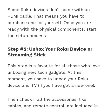
Some Roku devices don’t come with an
HDMI cable. That means you have to
purchase one for yourself. Once you are
ready with the physical components, start
the setup process.
Step #2: Unbox Your Roku Device or
Streaming Stick
This step is a favorite for all those who love
unboxing new tech gadgets. At this
moment, you have to unbox your Roku
device and TV (if you have got a new one).
Then check if all the accessories, like
cables, and remote control, are included in