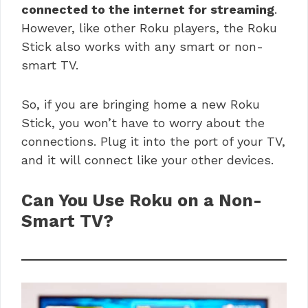
connected to the internet for streaming
.
However, like other Roku players, the Roku
Stick also works with any smart or non-
smart TV.
So, if you are bringing home a new Roku
Stick, you won’t have to worry about the
connections. Plug it into the port of your TV,
and it will connect like your other devices.
Can You Use Roku on a Non-
Smart TV?