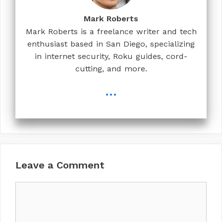
Mark Roberts
Mark Roberts is a freelance writer and tech
enthusiast based in San Diego, specializing
in internet security, Roku guides, cord-
cutting, and more.
...
Leave a Comment
Comment