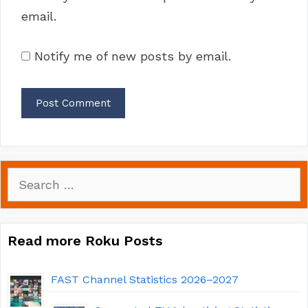
email.
Notify me of new posts by email.
Search
for:
Read more Roku Posts
FAST Channel Statistics 2026–2027