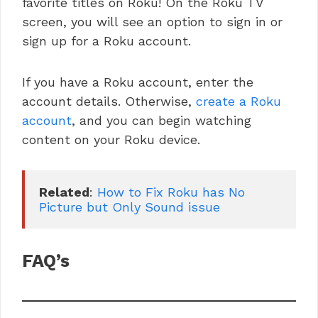
favorite titles on Roku! On the Roku TV
screen, you will see an option to sign in or
sign up for a Roku account.
If you have a Roku account, enter the
account details. Otherwise,
create a Roku
account
, and you can begin watching
content on your Roku device.
Related
: 
How to Fix Roku has No 
Picture but Only Sound issue
FAQ’s