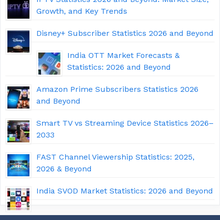
Growth, and Key Trends
Disney+ Subscriber Statistics 2026 and Beyond
India OTT Market Forecasts &
Statistics: 2026 and Beyond
Amazon Prime Subscribers Statistics 2026
and Beyond
Smart TV vs Streaming Device Statistics 2026–
2033
FAST Channel Viewership Statistics: 2025,
2026 & Beyond
India SVOD Market Statistics: 2026 and Beyond