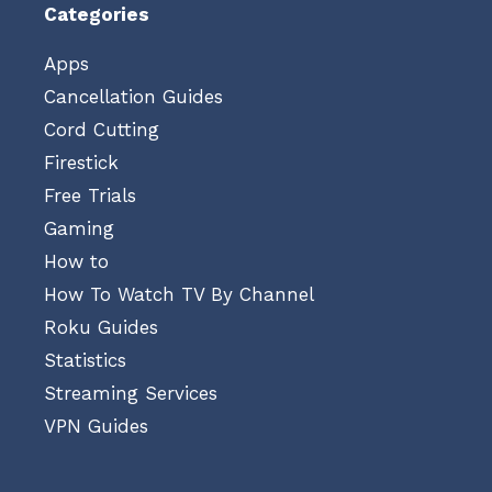
Categories
Apps
Cancellation Guides
Cord Cutting
Firestick
Free Trials
Gaming
How to
How To Watch TV By Channel
Roku Guides
Statistics
Streaming Services
VPN Guides