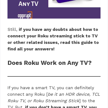
Still,
if you have any doubts about how to
connect your
Roku streaming stick to TV
or other related issues, read this guide to
find all your answers!
Does Roku Work on Any TV?
If you have a smart TV, you can definitely
connect any Roku [
be it an HDR device, TCL
Roku TV, or Roku Streaming Stick
] to the
TV. But,
if you don’t have a smart TV, you