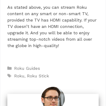
As stated above, you can stream Roku
content on any smart or non-smart TV,
provided the TV has HDMI capability. If your
TV doesn’t have an HDMI connection,
upgrade it. And you will be able to enjoy
streaming top-notch videos from all over
the globe in high-quality!
Categories
Roku Guides
Tags
Roku
,
Roku Stick