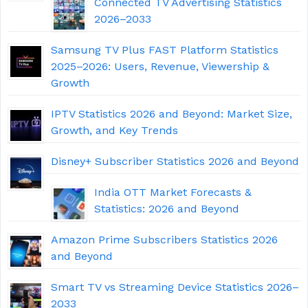
Connected TV Advertising Statistics
2026–2033
Samsung TV Plus FAST Platform Statistics
2025–2026: Users, Revenue, Viewership &
Growth
IPTV Statistics 2026 and Beyond: Market Size,
Growth, and Key Trends
Disney+ Subscriber Statistics 2026 and Beyond
India OTT Market Forecasts &
Statistics: 2026 and Beyond
Amazon Prime Subscribers Statistics 2026
and Beyond
Smart TV vs Streaming Device Statistics 2026–
2033