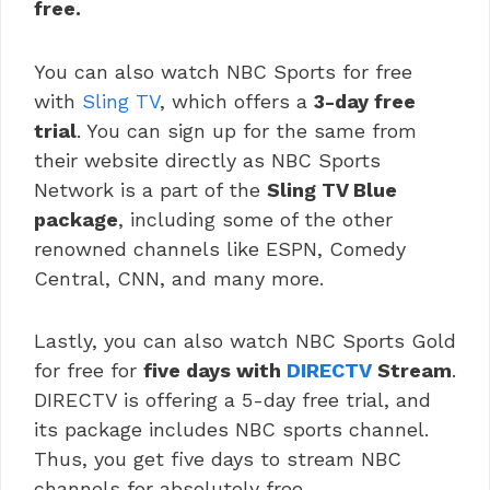
free.
You can also watch NBC Sports for free
with
Sling TV
, which offers a
3-day free
trial
. You can sign up for the same from
their website directly as NBC Sports
Network is a part of the
Sling TV Blue
package
, including some of the other
renowned channels like ESPN, Comedy
Central, CNN, and many more.
Lastly, you can also watch NBC Sports Gold
for free for
five days with
DIRECTV
Stream
.
DIRECTV is offering a 5-day free trial, and
its package includes NBC sports channel.
Thus, you get five days to stream NBC
channels for absolutely free.