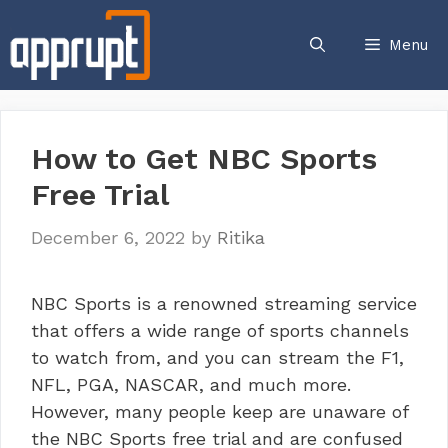
Skip
to
Menu
content
How to Get NBC Sports
Free Trial
December 6, 2022
by
Ritika
NBC Sports is a renowned streaming service
that offers a wide range of sports channels
to watch from, and you can stream the F1,
NFL, PGA, NASCAR, and much more.
However, many people keep are unaware of
the NBC Sports free trial and are confused