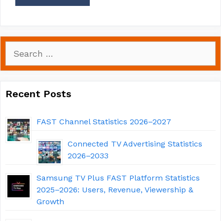
Search
for:
Recent Posts
FAST Channel Statistics 2026–2027
Connected TV Advertising Statistics
2026–2033
Samsung TV Plus FAST Platform Statistics
2025–2026: Users, Revenue, Viewership &
Growth