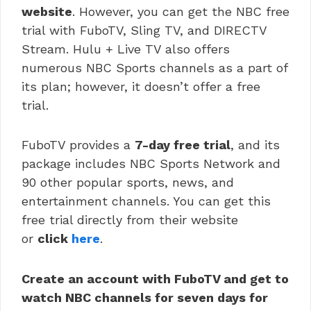
website
. However, you can get the NBC free
trial with FuboTV, Sling TV, and DIRECTV
Stream. Hulu + Live TV also offers
numerous NBC Sports channels as a part of
its plan; however, it doesn’t offer a free
trial.
FuboTV provides a
7-day free trial
, and its
package includes NBC Sports Network and
90 other popular sports, news, and
entertainment channels. You can get this
free trial directly from their website
or
click
here
.
Create an account with FuboTV and get to
watch NBC channels for seven days for