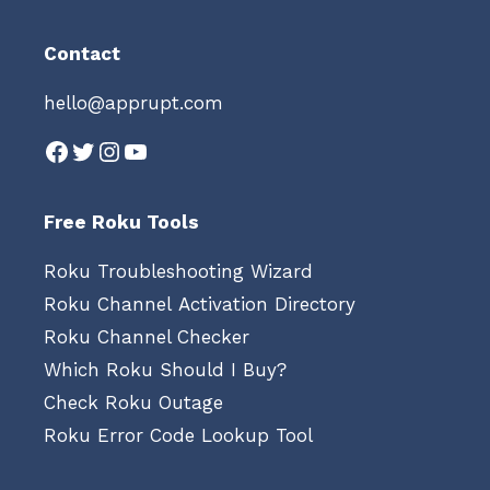
Contact
hello@apprupt.com
Facebook
Twitter
Instagram
YouTube
Free Roku Tools
Roku Troubleshooting Wizard
Roku Channel Activation Directory
Roku Channel Checker
Which Roku Should I Buy?
Check Roku Outage
Roku Error Code Lookup Tool