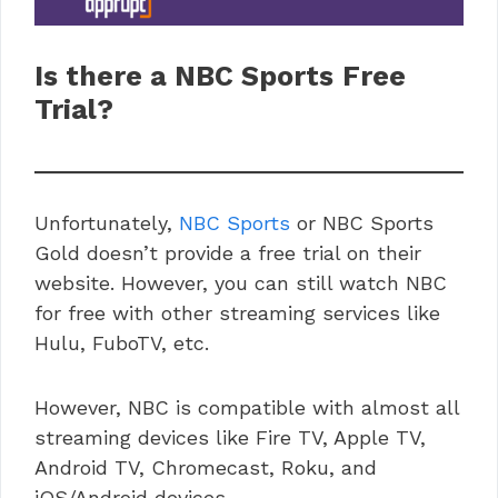
Is there a
NBC Sports
Free
Trial?
Unfortunately,
NBC Sports
or NBC Sports
Gold doesn’t provide a free trial on their
website. However, you can still watch NBC
for free with other streaming services like
Hulu, FuboTV, etc.
However, NBC is compatible with almost all
streaming devices like Fire TV, Apple TV,
Android TV, Chromecast, Roku, and
iOS/Android devices.