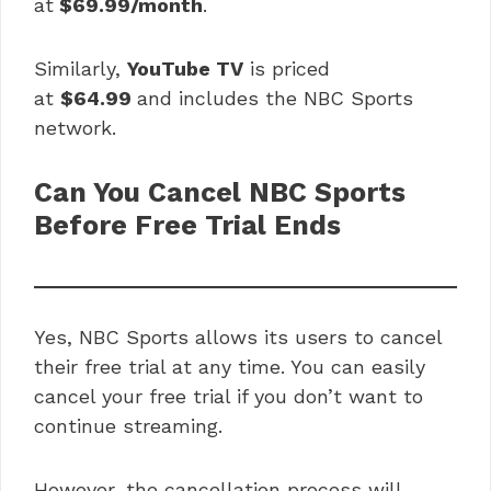
at
$69.99/month
.
Similarly,
YouTube TV
is priced
at
$64.99
and includes the NBC Sports
network.
Can You Cancel NBC Sports
Before Free Trial Ends
Yes, NBC Sports allows its users to cancel
their free trial at any time. You can easily
cancel your free trial if you don’t want to
continue streaming.
However, the cancellation process will