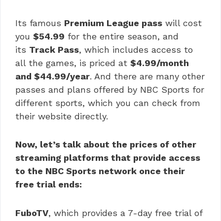
Its famous
Premium League pass
will cost
you
$54.99
for the entire season, and
its
Track Pass
, which includes access to
all the games, is priced at
$4.99/month
and $44.99/year
. And there are many other
passes and plans offered by NBC Sports for
different sports, which you can check from
their website directly.
Now, let’s talk about the prices of other
streaming platforms that provide access
to the NBC Sports network once their
free trial ends:
FuboTV
, which provides a 7-day free trial of