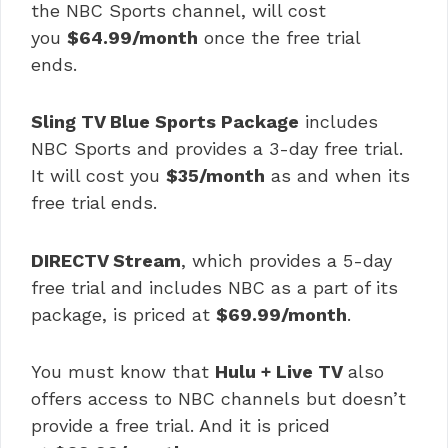
the NBC Sports channel, will cost
you
$64.99/month
once the free trial
ends.
Sling TV Blue Sports Package
includes
NBC Sports and provides a 3-day free trial.
It will cost you
$35/month
as and when its
free trial ends.
DIRECTV Stream
, which provides a 5-day
free trial and includes NBC as a part of its
package, is priced at
$69.99/month
.
You must know that
Hulu + Live TV
also
offers access to NBC channels but doesn’t
provide a free trial. And it is priced