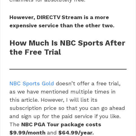
However, DIRECTV Stream is a more
expensive service than the other two.
How Much Is NBC Sports After
the Free Trial
NBC Sports Gold
doesn’t offer a free trial,
as we have mentioned multiple times in
this article. However, I will list its
subscription price so that you can go ahead
and sign up for the paid service if you like.
The
NBC PGA Tour package costs
$9.99/month
and
$64.99/year.