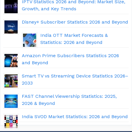
IPTV Statistics 2026 and Beyond: Market Size,
Growth, and Key Trends
Disney+ Subscriber Statistics 2026 and Beyond
India OTT Market Forecasts &
Statistics: 2026 and Beyond
Amazon Prime Subscribers Statistics 2026
and Beyond
Smart TV vs Streaming Device Statistics 2026–
2033
FAST Channel Viewership Statistics: 2025,
2026 & Beyond
India SVOD Market Statistics: 2026 and Beyond