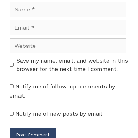
Name
Email
Website
Save my name, email, and website in this
browser for the next time I comment.
Notify me of follow-up comments by
email.
Notify me of new posts by email.