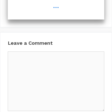
...
Leave a Comment
Comment