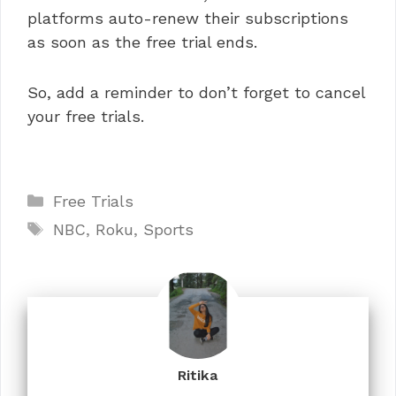
platforms auto-renew their subscriptions
as soon as the free trial ends.
So, add a reminder to don’t forget to cancel
your free trials.
Categories
Free Trials
Tags
NBC
,
Roku
,
Sports
Ritika