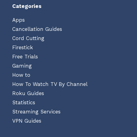
Categories
Apps
Cancellation Guides
Cord Cutting
Firestick
Free Trials
Gaming
How to
How To Watch TV By Channel
Roku Guides
Statistics
Streaming Services
VPN Guides