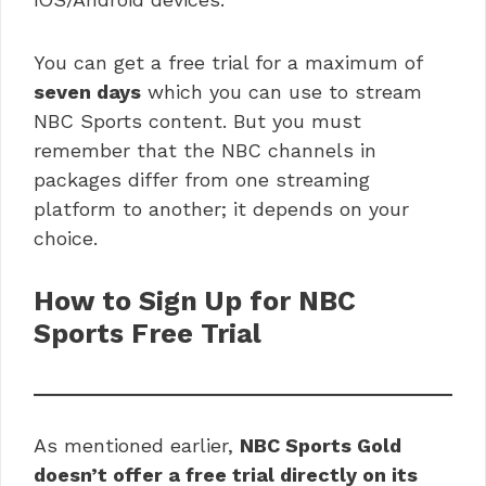
You can get a free trial for a maximum of
seven days
which you can use to stream
NBC Sports content. But you must
remember that the NBC channels in
packages differ from one streaming
platform to another; it depends on your
choice.
How to Sign Up for NBC
Sports Free Trial
As mentioned earlier,
NBC Sports Gold
doesn’t offer a free trial directly on its