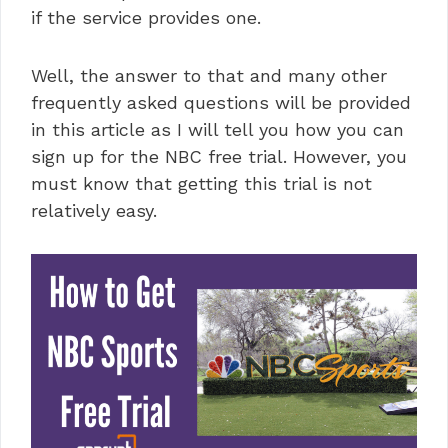
if the service provides one.
Well, the answer to that and many other
frequently asked questions will be provided
in this article as I will tell you how you can
sign up for the NBC free trial. However, you
must know that getting this trial is not
relatively easy.