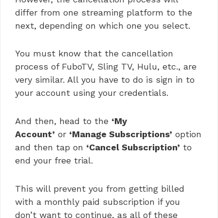
differ from one streaming platform to the
next, depending on which one you select.
You must know that the cancellation
process of FuboTV, Sling TV, Hulu, etc., are
very similar. All you have to do is sign in to
your account using your credentials.
And then, head to the
‘My
Account’
or
‘Manage Subscriptions’
option
and then tap on
‘Cancel Subscription’
to
end your free trial.
This will prevent you from getting billed
with a monthly paid subscription if you
don’t want to continue, as all of these