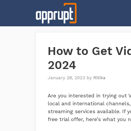
Skip
to
content
How to Get Vid
2024
January 28, 2023
by
Ritika
Are you interested in trying out 
local and international channels,
streaming services available. If 
free trial offer, here’s what you