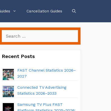
Guides
Cancellation Guides
Search
for:
Recent Posts
FAST Channel Statistics 2026–
2027
Connected TV Advertising
Statistics 2026–2033
Samsung TV Plus FAST
Platform Statistics 2025–2026: