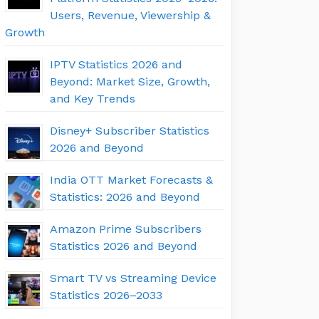
Users, Revenue, Viewership &
Growth
IPTV Statistics 2026 and
Beyond: Market Size, Growth,
and Key Trends
Disney+ Subscriber Statistics
2026 and Beyond
India OTT Market Forecasts &
Statistics: 2026 and Beyond
Amazon Prime Subscribers
Statistics 2026 and Beyond
Smart TV vs Streaming Device
Statistics 2026–2033