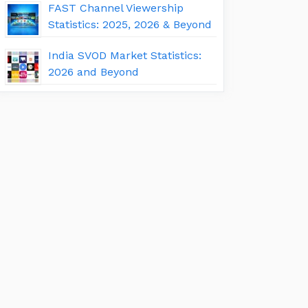
FAST Channel Viewership
Statistics: 2025, 2026 & Beyond
India SVOD Market Statistics:
2026 and Beyond