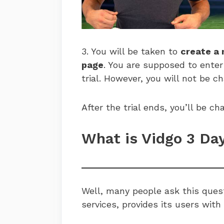
3. You will be taken to
create a
page
. You are supposed to enter
trial. However, you will not be c
After the trial ends, you’ll be 
What is Vidgo 3 Da
Well, many people ask this quest
services, provides its users with 