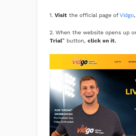
1.
Visit
the official page of
Vidgo
2. When the website opens up on
Trial
” button,
click on it.