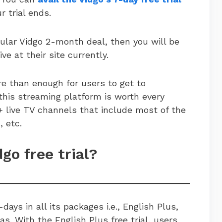
r trial ends.
pular Vidgo 2-month deal, then you will be
ive at their site currently.
ore than enough for users to get to
this streaming platform is worth every
+ live TV channels that include most of the
ws, etc.
dgo free trial?
-days in all its packages i.e., English Plus,
. With the English Plus free trial, users