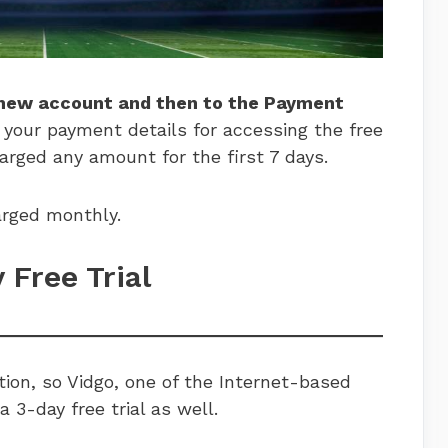
 new account and then to the Payment
 your payment details for accessing the free
harged any amount for the first 7 days.
charged monthly.
y Free Trial
ion, so Vidgo, one of the Internet-based
a 3-day free trial as well.