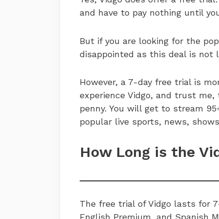
and have to pay nothing until you
But if you are looking for the po
disappointed as this deal is not l
However, a 7-day free trial is m
experience Vidgo, and trust me, 
penny. You will get to stream 95
popular live sports, news, sho
How Long is the Vi
The free trial of Vidgo lasts for 7
English Premium, and Spanish Mas