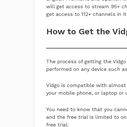
will get access to stream 95+ ch
get access to 112+ channels in it
How to Get the Vid
The process of getting the Vidgo 
performed on any device such as
Vidgo is compatible with almost 
your mobile phone, or laptop or u
You need to know that you cannot
and the free trial is limited to 
free trial: