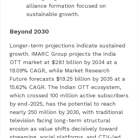
alliance formation focused on
sustainable growth.
Beyond 2030
Longer-term projections indicate sustained
growth. IMARC Group projects the India
OTT market at $28.1 billion by 2034 at a
19.09% CAGR, while Market Research
Future forecasts $19.25 billion by 2035 at a
15.62% CAGR. The Indian OTT ecosystem,
which crossed 100 million active subscribers
by end-2025, has the potential to reach
nearly 250 million by 2030, with traditional
television facing long-term structural
erosion as value shifts decisively toward
streaming, social platforms, and CTV-led