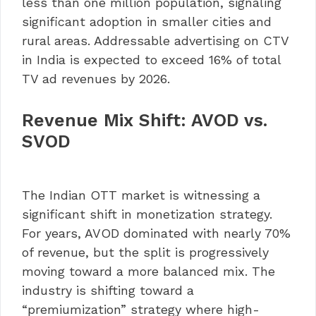
less than one million population, signaling
significant adoption in smaller cities and
rural areas. Addressable advertising on CTV
in India is expected to exceed 16% of total
TV ad revenues by 2026.
Revenue Mix Shift: AVOD vs.
SVOD
The Indian OTT market is witnessing a
significant shift in monetization strategy.
For years, AVOD dominated with nearly 70%
of revenue, but the split is progressively
moving toward a more balanced mix. The
industry is shifting toward a
“premiumization” strategy where high-