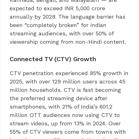
expected to exceed INR 5,000 crore
annually by 2028. The language barrier has
been “completely broken” for Indian
streaming audiences, with over 50% of
viewership coming from non-Hindi content.
Connected TV (CTV) Growth
CTV penetration experienced 85% growth in
2025, with over 129 million users across 45
million households. CTV is fast becoming
the preferred streaming device after
smartphones, with 21% of India’s 601.2
million OTT audiences now using CTV to
stream videos, up from 13% in 2024. Over
55% of CTV viewers come from towns with