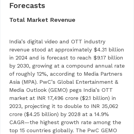
Forecasts
Total Market Revenue
India’s digital video and OTT industry
revenue stood at approximately $4.31 billion
in 2024 and is forecast to reach $9.17 billion
by 2030, growing at a compound annual rate
of roughly 12%, according to Media Partners
Asia (MPA). PwC’s Global Entertainment &
Media Outlook (GEMO) pegs India’s OTT
market at INR 17,496 crore ($2.1 billion) in
2023, projecting it to double to INR 35,062
crore ($4.25 billion) by 2028 at a 14.9%
CAGR—the highest growth rate among the
top 15 countries globally. The PwC GEMO