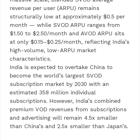
revenue per user (ARPU) remains
structurally low at approximately $0.5 per
month — while SVOD ARPU ranges from
$1.50 to $2.50/month and AVOD ARPU sits
at only $0.15–$0.25/month, reflecting India’s
high-volume, low-ARPU market
characteristics.
India is expected to overtake China to
become the world’s largest SVOD
subscription market by 2030 with an
estimated 358 million individual
subscriptions. However, India’s combined
premium VOD revenues from subscriptions
and advertising will remain 4.5x smaller
than China’s and 2.5x smaller than Japan’s.