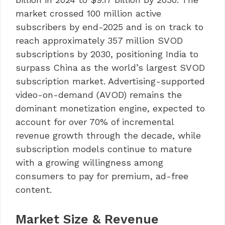
market crossed 100 million active
subscribers by end-2025 and is on track to
reach approximately 357 million SVOD
subscriptions by 2030, positioning India to
surpass China as the world’s largest SVOD
subscription market. Advertising-supported
video-on-demand (AVOD) remains the
dominant monetization engine, expected to
account for over 70% of incremental
revenue growth through the decade, while
subscription models continue to mature
with a growing willingness among
consumers to pay for premium, ad-free
content.
Market Size & Revenue