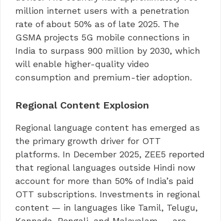
million internet users with a penetration
rate of about 50% as of late 2025. The
GSMA projects 5G mobile connections in
India to surpass 900 million by 2030, which
will enable higher-quality video
consumption and premium-tier adoption.
Regional Content Explosion
Regional language content has emerged as
the primary growth driver for OTT
platforms. In December 2025, ZEE5 reported
that regional languages outside Hindi now
account for more than 50% of India’s paid
OTT subscriptions. Investments in regional
content — in languages like Tamil, Telugu,
Kannada, Bengali, and Malayalam — are