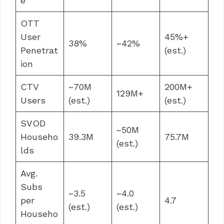
e
OTT
User
45%+
38%
~42%
Penetrat
(est.)
ion
CTV
~70M
200M+
129M+
Users
(est.)
(est.)
SVOD
~50M
Househo
39.3M
75.7M
(est.)
lds
Avg.
Subs
~3.5
~4.0
per
4.7
(est.)
(est.)
Househo