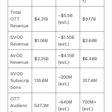
t)
Total
~$5.5B
OTT
$4.31B
$9.17B
(est.)
Revenue
SVOD
~$1.55B
$1.06B
$2.68B
Revenue
(est.)
AVOD
~$4.15B
$3.25B
$6.48B
Revenue
(est.)
SVOD
~200M
Subscrip
135.6M
357.4M
(est.)
tions
OTT
~640M
700M+
Audienc
547.3M
(est.)
(est.)