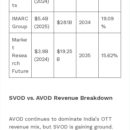
(2024)
ts
IMARC
$5.4B
19.09
$28.1B
2034
Group
(2025)
%
Marke
t
$3.9B
$19.25
Resea
2035
15.62%
(2024)
B
rch
Future
SVOD vs. AVOD Revenue Breakdown
AVOD continues to dominate India’s OTT
revenue mix, but SVOD is gaining ground.