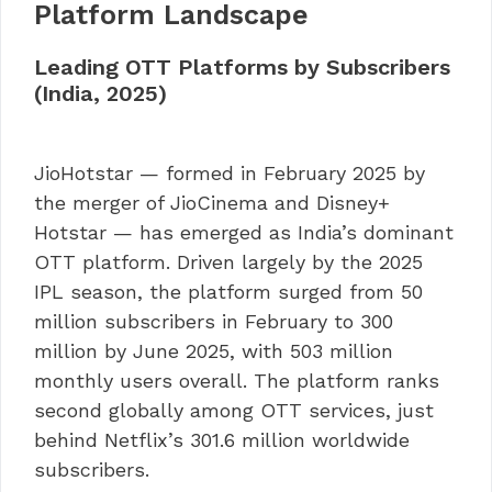
Platform Landscape
Leading OTT Platforms by Subscribers
(India, 2025)
JioHotstar — formed in February 2025 by
the merger of JioCinema and Disney+
Hotstar — has emerged as India’s dominant
OTT platform. Driven largely by the 2025
IPL season, the platform surged from 50
million subscribers in February to 300
million by June 2025, with 503 million
monthly users overall. The platform ranks
second globally among OTT services, just
behind Netflix’s 301.6 million worldwide
subscribers.