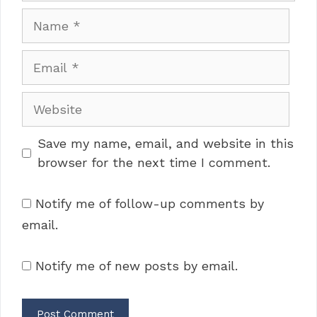
Name
Email
Website
Save my name, email, and website in this
browser for the next time I comment.
Notify me of follow-up comments by
email.
Notify me of new posts by email.