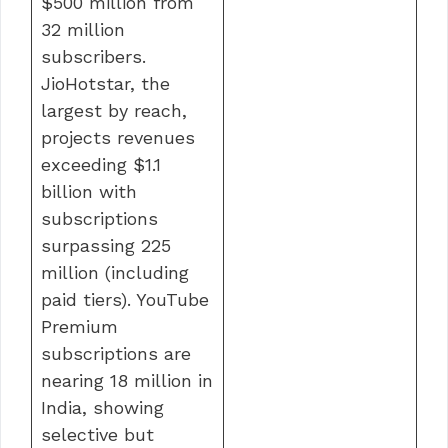
$500 million from
32 million
subscribers.
JioHotstar, the
largest by reach,
projects revenues
exceeding $1.1
billion with
subscriptions
surpassing 225
million (including
paid tiers). YouTube
Premium
subscriptions are
nearing 18 million in
India, showing
selective but