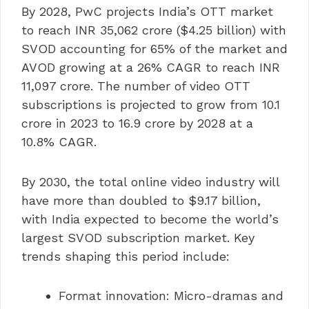
By 2028, PwC projects India’s OTT market
to reach INR 35,062 crore ($4.25 billion) with
SVOD accounting for 65% of the market and
AVOD growing at a 26% CAGR to reach INR
11,097 crore. The number of video OTT
subscriptions is projected to grow from 10.1
crore in 2023 to 16.9 crore by 2028 at a
10.8% CAGR.
By 2030, the total online video industry will
have more than doubled to $9.17 billion,
with India expected to become the world’s
largest SVOD subscription market. Key
trends shaping this period include:
Format innovation: Micro-dramas and