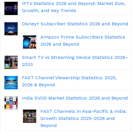
IPTV Statistics 2026 and Beyond: Market Size,
Growth, and Key Trends
Disney+ Subscriber Statistics 2026 and Beyond
Amazon Prime Subscribers Statistics
2026 and Beyond
Smart TV vs Streaming Device Statistics 2026–
2033
FAST Channel Viewership Statistics: 2025,
2026 & Beyond
India SVOD Market Statistics: 2026 and Beyond
FAST Channels in Asia-Pacific & India:
Growth Statistics 2025–2026 and
Beyond