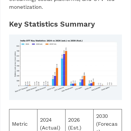
monetization.
Key Statistics Summary
2030
2024
2026
Metric
(Forecas
(Actual)
(Est.)