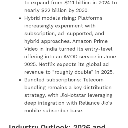
to expand from $11.1 billion in 2024 to
nearly $22 billion by 2030.
Hybrid models rising: Platforms
increasingly experiment with
subscription, ad-supported, and
hybrid approaches. Amazon Prime
Video in India turned its entry-level
offering into an AVOD service in June
2025. Netflix expects its global ad
revenue to “roughly double” in 2025.
Bundled subscriptions: Telecom
bundling remains a key distribution
strategy, with JioHotstar leveraging
deep integration with Reliance Jio’s
mobile subscriber base.
Industry Outlook: 2026 and