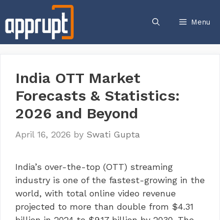
Skip
to
Menu
content
India OTT Market
Forecasts & Statistics:
2026 and Beyond
April 16, 2026
by
Swati Gupta
India’s over-the-top (OTT) streaming
industry is one of the fastest-growing in the
world, with total online video revenue
projected to more than double from $4.31
billion in 2024 to $9.17 billion by 2030. The