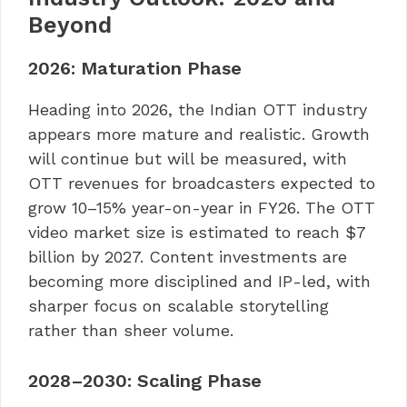
Beyond
2026: Maturation Phase
Heading into 2026, the Indian OTT industry
appears more mature and realistic. Growth
will continue but will be measured, with
OTT revenues for broadcasters expected to
grow 10–15% year-on-year in FY26. The OTT
video market size is estimated to reach $7
billion by 2027. Content investments are
becoming more disciplined and IP-led, with
sharper focus on scalable storytelling
rather than sheer volume.
2028–2030: Scaling Phase