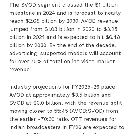
The SVOD segment crossed the $1 billion
milestone in 2024 and is forecast to nearly
reach $2.68 billion by 2030. AVOD revenue
jumped from $1.03 billion in 2020 to $3.25
billion in 2024 and is expected to hit $6.48
billion by 2030. By the end of the decade,
advertising-supported models will account
for over 70% of total online video market
revenue.
Industry projections for FY2025–26 place
AVOD at approximately $3.5 billion and
SVOD at $3.0 billion, with the revenue split
moving closer to 55:45 (AVOD:SVOD) from
the earlier ~70:30 ratio. OTT revenues for
Indian broadcasters in FY26 are expected to