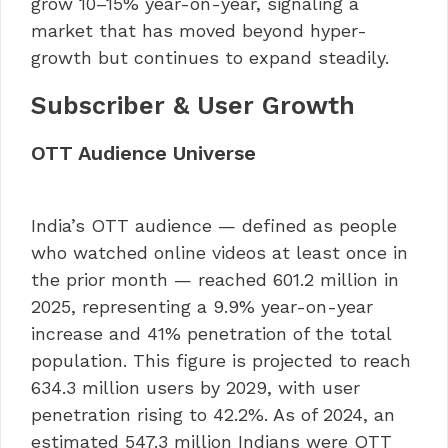
grow 10–15% year-on-year, signaling a
market that has moved beyond hyper-
growth but continues to expand steadily.
Subscriber & User Growth
OTT Audience Universe
India’s OTT audience — defined as people
who watched online videos at least once in
the prior month — reached 601.2 million in
2025, representing a 9.9% year-on-year
increase and 41% penetration of the total
population. This figure is projected to reach
634.3 million users by 2029, with user
penetration rising to 42.2%. As of 2024, an
estimated 547.3 million Indians were OTT