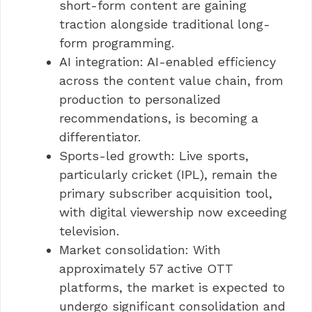
short-form content are gaining
traction alongside traditional long-
form programming.
AI integration: AI-enabled efficiency
across the content value chain, from
production to personalized
recommendations, is becoming a
differentiator.
Sports-led growth: Live sports,
particularly cricket (IPL), remain the
primary subscriber acquisition tool,
with digital viewership now exceeding
television.
Market consolidation: With
approximately 57 active OTT
platforms, the market is expected to
undergo significant consolidation and