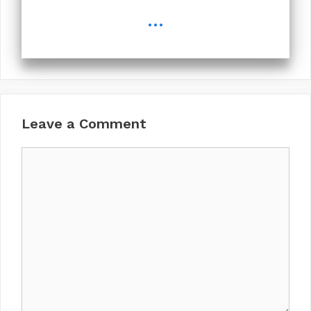
...
Leave a Comment
Comment