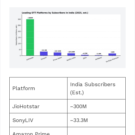
India Subscribers
Platform
(Est.)
JioHotstar
~300M
SonyLIV
~33.3M
Amazon Prime