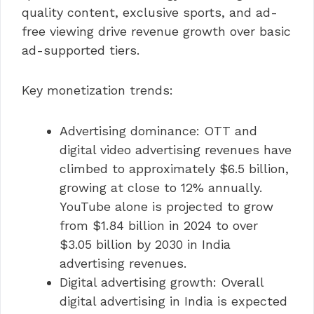
quality content, exclusive sports, and ad-
free viewing drive revenue growth over basic
ad-supported tiers.
Key monetization trends:
Advertising dominance: OTT and
digital video advertising revenues have
climbed to approximately $6.5 billion,
growing at close to 12% annually.
YouTube alone is projected to grow
from $1.84 billion in 2024 to over
$3.05 billion by 2030 in India
advertising revenues.
Digital advertising growth: Overall
digital advertising in India is expected