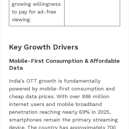
growing willingness
to pay for ad-free
viewing.
Key Growth Drivers
Mobile-First Consumption & Affordable
Data
India’s OTT growth is fundamentally
powered by mobile-first consumption and
cheap data prices. With over 886 million
internet users and mobile broadband
penetration reaching nearly 69% in 2025,
smartphones remain the primary streaming
device. The country has approximately 700