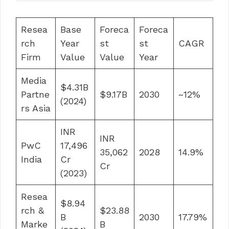
Resea
Base
Foreca
Foreca
rch
Year
st
st
CAGR
Firm
Value
Value
Year
Media
$4.31B
Partne
$9.17B
2030
~12%
(2024)
rs Asia
INR
INR
PwC
17,496
35,062
2028
14.9%
India
Cr
Cr
(2023)
Resea
$8.94
rch &
$23.88
B
2030
17.79%
Marke
B