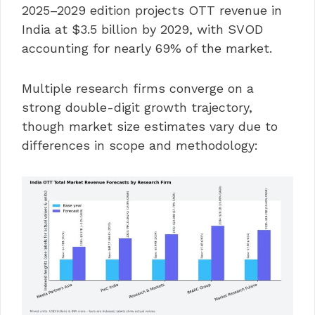
2025–2029 edition projects OTT revenue in
India at $3.5 billion by 2029, with SVOD
accounting for nearly 69% of the market.
Multiple research firms converge on a
strong double-digit growth trajectory,
though market size estimates vary due to
differences in scope and methodology: