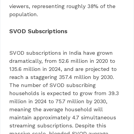
viewers, representing roughly 38% of the
population.
SVOD Subscriptions
SVOD subscriptions in India have grown
dramatically, from 52.6 million in 2020 to
135.6 million in 2024, and are projected to
reach a staggering 357.4 million by 2030.
The number of SVOD subscribing
households is expected to grow from 39.3
million in 2024 to 75.7 million by 2030,
meaning the average household will
maintain approximately 4.7 simultaneous
streaming subscriptions. Despite this
massive scale, blended SVOD average