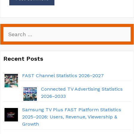
Search
for:
Recent Posts
FAST Channel Statistics 2026–2027
Connected TV Advertising Statistics
2026–2033
Samsung TV Plus FAST Platform Statistics
2025–2026: Users, Revenue, Viewership &
Growth