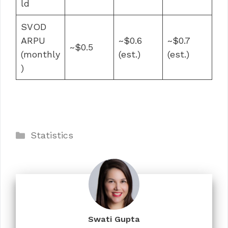
ld
SVOD
ARPU
~$0.6
~$0.7
~$0.5
(monthly
(est.)
(est.)
)
Categories
Statistics
Swati Gupta