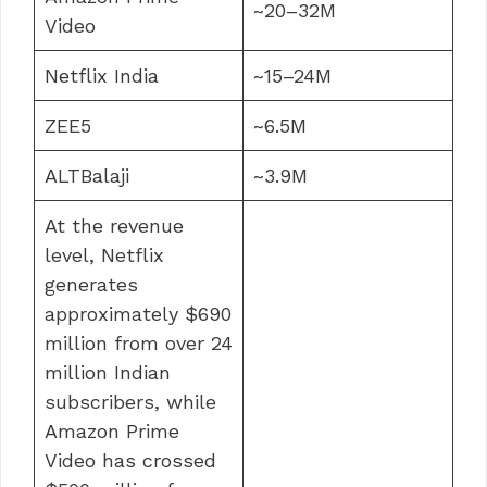
~20–32M
Video
Netflix India
~15–24M
ZEE5
~6.5M
ALTBalaji
~3.9M
At the revenue
level, Netflix
generates
approximately $690
million from over 24
million Indian
subscribers, while
Amazon Prime
Video has crossed