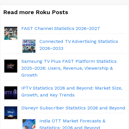
Read more Roku Posts
FAST Channel Statistics 2026–2027
Connected TV Advertising Statistics
2026–2033
Samsung TV Plus FAST Platform Statistics
2025–2026: Users, Revenue, Viewership &
Growth
IPTV Statistics 2026 and Beyond: Market Size,
Growth, and Key Trends
Disney+ Subscriber Statistics 2026 and Beyond
India OTT Market Forecasts &
Statistics: 2026 and Beyond