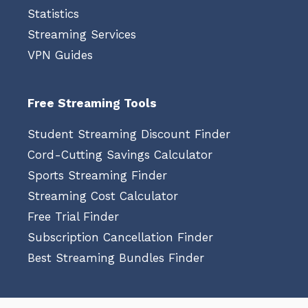
Statistics
Streaming Services
VPN Guides
Free Streaming Tools
Student Streaming Discount Finder
Cord-Cutting Savings Calculator
Sports Streaming Finder
Streaming Cost Calculator
Free Trial Finder
Subscription Cancellation Finder
Best Streaming Bundles Finder