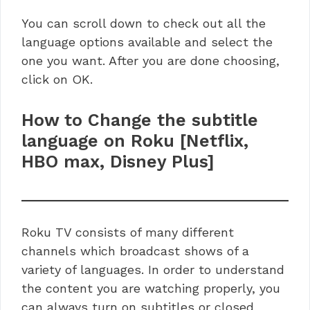
You can scroll down to check out all the
language options available and select the
one you want. After you are done choosing,
click on OK.
How to Change the subtitle
language on Roku [Netflix,
HBO max, Disney Plus]
Roku TV consists of many different
channels which broadcast shows of a
variety of languages. In order to understand
the content you are watching properly, you
can always turn on subtitles or closed