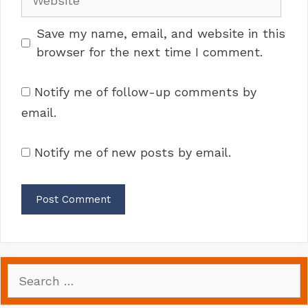
Save my name, email, and website in this
browser for the next time I comment.
Notify me of follow-up comments by
email.
Notify me of new posts by email.
Search
for: