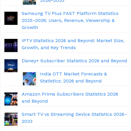
2026–2033
Samsung TV Plus FAST Platform Statistics
2025–2026: Users, Revenue, Viewership &
Growth
IPTV Statistics 2026 and Beyond: Market Size,
Growth, and Key Trends
Disney+ Subscriber Statistics 2026 and Beyond
India OTT Market Forecasts &
Statistics: 2026 and Beyond
Amazon Prime Subscribers Statistics 2026
and Beyond
Smart TV vs Streaming Device Statistics 2026–
2033