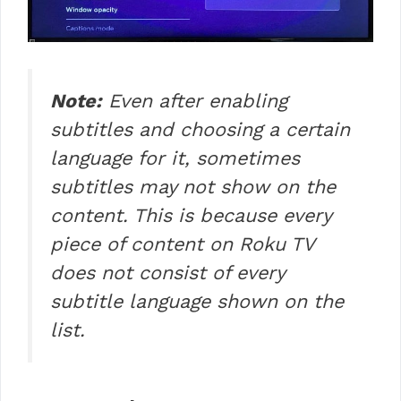
Note:
Even after enabling
subtitles and choosing a certain
language for it, sometimes
subtitles may not show on the
content. This is because every
piece of content on Roku TV
does not consist of every
subtitle language shown on the
list.