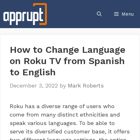
Skip
to
Menu
content
How to Change Language
on Roku TV from Spanish
to English
December 3, 2022
by
Mark Roberts
Roku has a diverse range of users who
come from many distinct ethnicities and
speak various languages. To be able to
serve its diversified customer base, it offers
two different language settings, the option