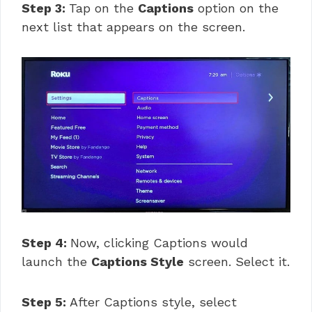
Step 3:
Tap on the
Captions
option on the
next list that appears on the screen.
Step 4:
Now, clicking Captions would
launch the
Captions Style
screen. Select it.
Step 5:
After Captions style, select