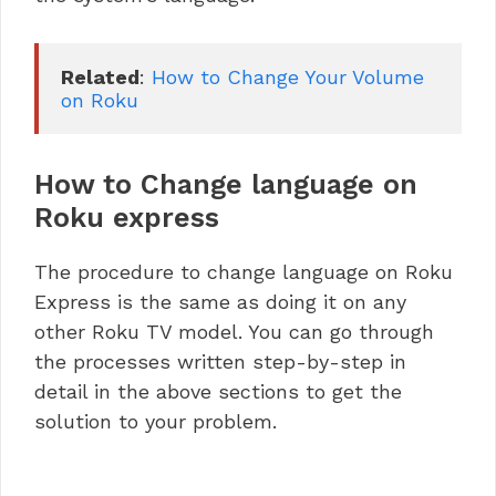
Related
: 
How to Change Your Volume 
on Roku
How to Change language on
Roku express
The procedure to change language on Roku
Express is the same as doing it on any
other Roku TV model. You can go through
the processes written step-by-step in
detail in the above sections to get the
solution to your problem.