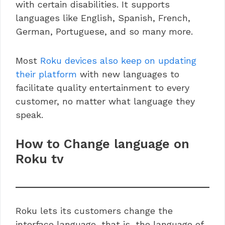
with certain disabilities. It supports
languages like English, Spanish, French,
German, Portuguese, and so many more.
Most
Roku devices also keep on updating
their platform
with new languages to
facilitate quality entertainment to every
customer, no matter what language they
speak.
How to Change language on
Roku tv
Roku lets its customers change the
interface language, that is, the language of