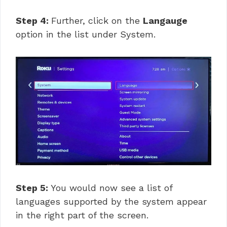
Step 4:
Further, click on the
Langauge
option in the list under System.
Step 5:
You would now see a list of
languages supported by the system appear
in the right part of the screen.