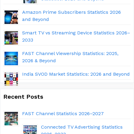
Amazon Prime Subscribers Statistics 2026
and Beyond
Smart TV vs Streaming Device Statistics 2026–
2033
FAST Channel Viewership Statistics: 2025,
2026 & Beyond
India SVOD Market Statistics: 2026 and Beyond
Recent Posts
FAST Channel Statistics 2026–2027
Connected TV Advertising Statistics