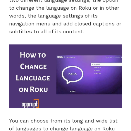
to change the language on Roku or in other
words, the language settings of its
navigation menu and add closed captions or
subtitles to all of its content.
You can choose from its long and wide list
of languages to change language on Roku