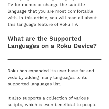
TV for menus or change the subtitle
language that you are most comfortable
with. In this article, you will read all about
this language feature of Roku TV.
What are the Supported
Languages on a Roku Device?
Roku has expanded its user base far and
wide by adding many languages to its
supported languages list.
It also supports a collection of various
scripts, which is even beneficial to people