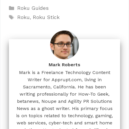
Categories
Roku Guides
Tags
Roku
,
Roku Stick
Mark Roberts
Mark is a Freelance Technology Content
Writer for Apprupt.com, living in
Sacramento, California. He has been
writing professionally for How-To Geek,
betanews, Noupe and Agility PR Solutions
News as a ghost writer. His primary focus
is on topics related to technology, gaming,
web services, cyber-tech and smart home