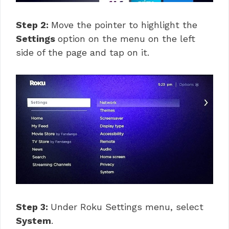
Step 2:
Move the pointer to highlight the
Settings
option on the menu on the left
side of the page and tap on it.
Step 3:
Under Roku Settings menu, select
System
.