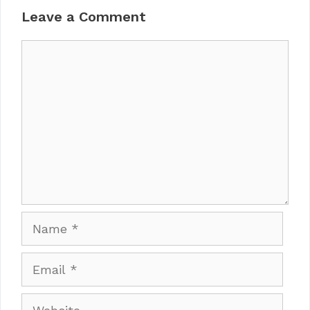
Leave a Comment
Comment
Name
Email
Website