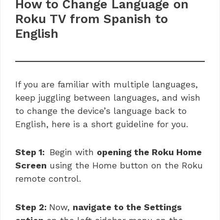
How to Change Language on
Roku TV from Spanish to
English
If you are familiar with multiple languages,
keep juggling between languages, and wish
to change the device’s language back to
English, here is a short guideline for you.
Step 1:
Begin with
opening the Roku Home
Screen
using the Home button on the Roku
remote control.
Step 2:
Now,
navigate to the Settings