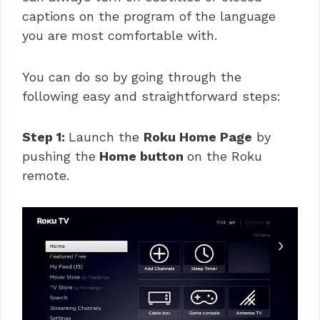
captions on the program of the language
you are most comfortable with.
You can do so by going through the
following easy and straightforward steps:
Step 1:
Launch the
Roku Home Page
by
pushing the
Home button
on the Roku
remote.