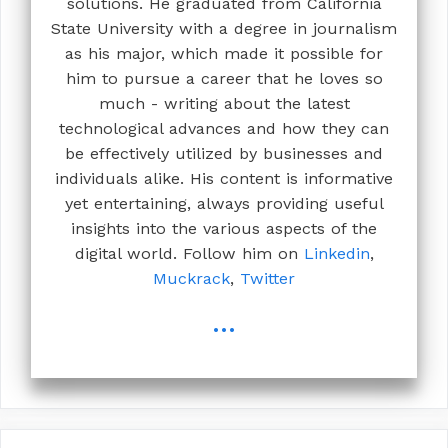
solutions. He graduated from California
State University with a degree in journalism
as his major, which made it possible for
him to pursue a career that he loves so
much - writing about the latest
technological advances and how they can
be effectively utilized by businesses and
individuals alike. His content is informative
yet entertaining, always providing useful
insights into the various aspects of the
digital world. Follow him on
Linkedin
,
Muckrack
,
Twitter
...