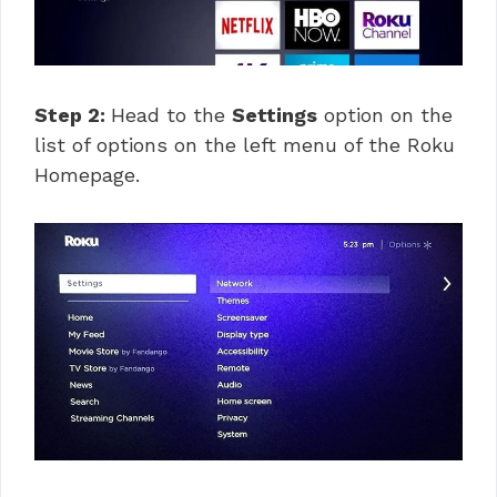
Step 2:
Head to the
Settings
option on the
list of options on the left menu of the Roku
Homepage.