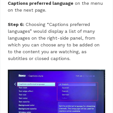
Captions preferred language
on the menu
on the next page.
Step 6:
Choosing “Captions preferred
languages” would display a list of many
languages on the right-side panel, from
which you can choose any to be added on
to the content you are watching, as
subtitles or closed captions.