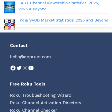
FAST Channel Viewership Statistics: 2025,
2026 & Beyond
India SVOD Market Statistics: 2026 and Beyond
Contact
hello@apprupt.com
Facebook
Twitter
Instagram
YouTube
Free Roku Tools
Roku Troubleshooting Wizard
Roku Channel Activation Directory
Roku Channel Checker