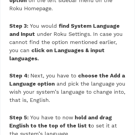
option
on the left sidebar menu on the
Roku Homepage.
Step 3:
You would
find System Language
and Input
under Roku Settings. In case you
cannot find the option mentioned earlier,
you can
click on Languages & input
languages.
Step 4:
Next, you have to
choose the Add a
Language option
and pick the language you
wish your system’s language to change into,
that is, English.
Step 5:
You have to now
hold and drag
English to the top of the list t
o set it at
the system’s language.