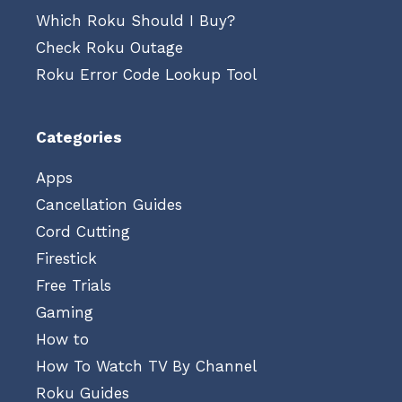
Which Roku Should I Buy?
Check Roku Outage
Roku Error Code Lookup Tool
Categories
Apps
Cancellation Guides
Cord Cutting
Firestick
Free Trials
Gaming
How to
How To Watch TV By Channel
Roku Guides