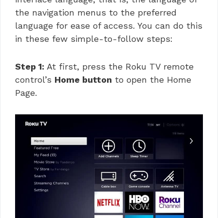
the navigation menus to the preferred
language for ease of access. You can do this
in these few simple-to-follow steps:
Step 1:
At first, press the Roku TV remote
control’s
Home button
to open the Home
Page.