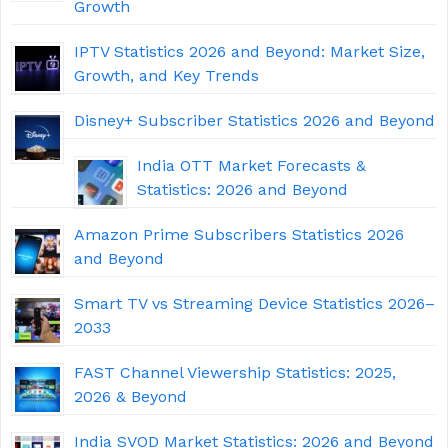
Growth
IPTV Statistics 2026 and Beyond: Market Size,
Growth, and Key Trends
Disney+ Subscriber Statistics 2026 and Beyond
India OTT Market Forecasts &
Statistics: 2026 and Beyond
Amazon Prime Subscribers Statistics 2026
and Beyond
Smart TV vs Streaming Device Statistics 2026–
2033
FAST Channel Viewership Statistics: 2025,
2026 & Beyond
India SVOD Market Statistics: 2026 and Beyond