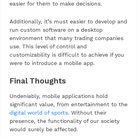
easier for them to make decisions.
Additionally, it’s must easier to develop and
run custom software on a desktop
environment that many trading companies
use. This level of control and
customizability is difficult to achieve if you
were to introduce a mobile app.
Final Thoughts
Undeniably, mobile applications hold
significant value, from entertainment to the
digital world of sports
. Without their
presence, the functionality of our society
would surely be affected.