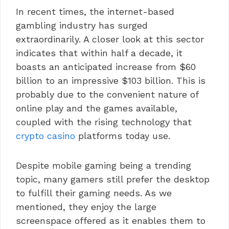
In recent times, the internet-based
gambling industry has surged
extraordinarily. A closer look at this sector
indicates that within half a decade, it
boasts an anticipated increase from $60
billion to an impressive $103 billion. This is
probably due to the convenient nature of
online play and the games available,
coupled with the rising technology that
crypto casino
platforms today use.
Despite mobile gaming being a trending
topic, many gamers still prefer the desktop
to fulfill their gaming needs. As we
mentioned, they enjoy the large
screenspace offered as it enables them to