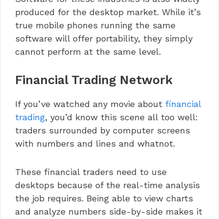
produced for the desktop market. While it’s
true mobile phones running the same
software will offer portability, they simply
cannot perform at the same level.
Financial Trading Network
If you’ve watched any movie about
financial
trading
, you’d know this scene all too well:
traders surrounded by computer screens
with numbers and lines and whatnot.
These financial traders need to use
desktops because of the real-time analysis
the job requires. Being able to view charts
and analyze numbers side-by-side makes it