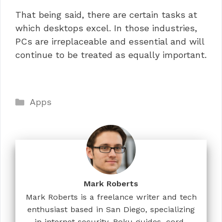
That being said, there are certain tasks at
which desktops excel. In those industries,
PCs are irreplaceable and essential and will
continue to be treated as equally important.
Categories
Apps
Mark Roberts
Mark Roberts is a freelance writer and tech
enthusiast based in San Diego, specializing
in internet security, Roku guides, cord-