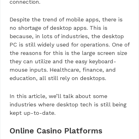
connection.
Despite the trend of mobile apps, there is
no shortage of desktop apps. This is
because, in lots of industries, the desktop
PC is still widely used for operations. One of
the reasons for this is the large screen size
they can utilize and the easy keyboard-
mouse inputs. Healthcare, finance, and
education, all still rely on desktops.
In this article, we’ll talk about some
industries where desktop tech is still being
kept up-to-date.
Online Casino Platforms