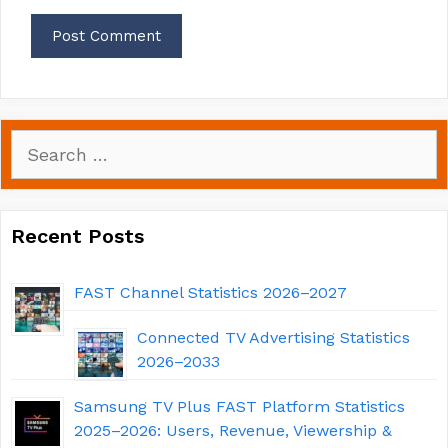
Search
for:
Recent Posts
FAST Channel Statistics 2026–2027
Connected TV Advertising Statistics
2026–2033
Samsung TV Plus FAST Platform Statistics
2025–2026: Users, Revenue, Viewership &