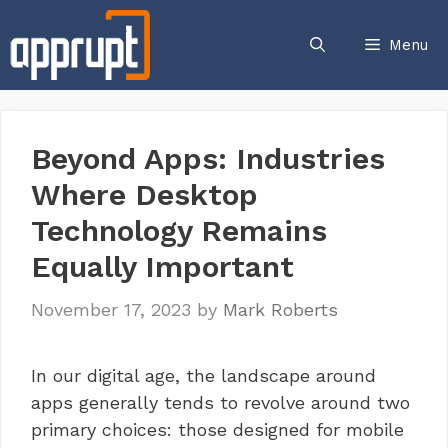
Skip
to
Menu
content
Beyond Apps: Industries
Where Desktop
Technology Remains
Equally Important
November 17, 2023
by
Mark Roberts
In our digital age, the landscape around
apps generally tends to revolve around two
primary choices: those designed for mobile