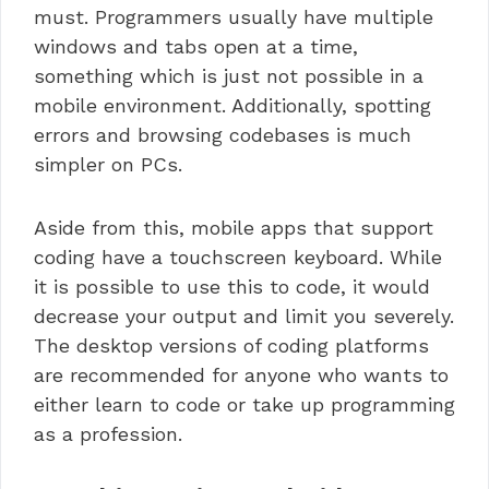
must. Programmers usually have multiple
windows and tabs open at a time,
something which is just not possible in a
mobile environment. Additionally, spotting
errors and browsing codebases is much
simpler on PCs.
Aside from this, mobile apps that support
coding have a touchscreen keyboard. While
it is possible to use this to code, it would
decrease your output and limit you severely.
The desktop versions of coding platforms
are recommended for anyone who wants to
either learn to code or take up programming
as a profession.