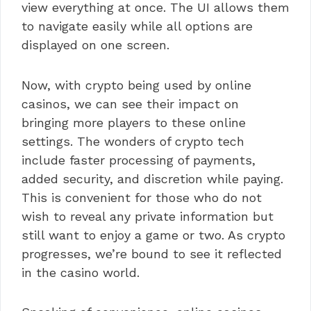
view everything at once. The UI allows them
to navigate easily while all options are
displayed on one screen.
Now, with crypto being used by online
casinos, we can see their impact on
bringing more players to these online
settings. The wonders of crypto tech
include faster processing of payments,
added security, and discretion while paying.
This is convenient for those who do not
wish to reveal any private information but
still want to enjoy a game or two. As crypto
progresses, we’re bound to see it reflected
in the casino world.