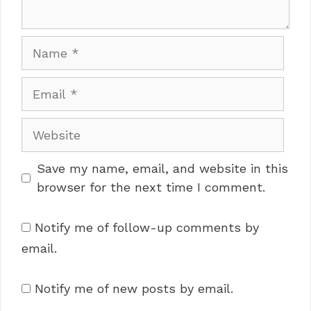
Name
Email
Website
Save my name, email, and website in this
browser for the next time I comment.
Notify me of follow-up comments by
email.
Notify me of new posts by email.