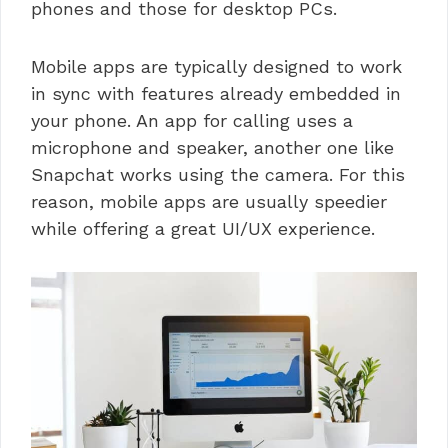
phones and those for desktop PCs.
Mobile apps are typically designed to work
in sync with features already embedded in
your phone. An app for calling uses a
microphone and speaker, another one like
Snapchat works using the camera. For this
reason, mobile apps are usually speedier
while offering a great UI/UX experience.