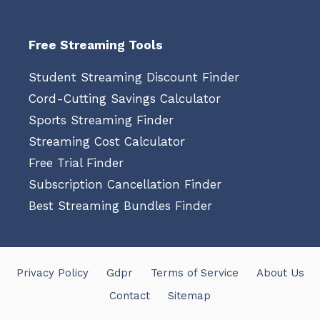
Free Streaming Tools
Student Streaming Discount Finder
Cord-Cutting Savings Calculator
Sports Streaming Finder
Streaming Cost Calculator
Free Trial Finder
Subscription Cancellation Finder
Best Streaming Bundles Finder
Privacy Policy
Gdpr
Terms of Service
About Us
Contact
Sitemap