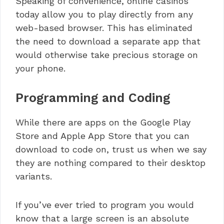
Speaking of convenience, online casinos
today allow you to play directly from any
web-based browser. This has eliminated
the need to download a separate app that
would otherwise take precious storage on
your phone.
Programming and Coding
While there are apps on the Google Play
Store and Apple App Store that you can
download to code on, trust us when we say
they are nothing compared to their desktop
variants.
If you’ve ever tried to program you would
know that a large screen is an absolute