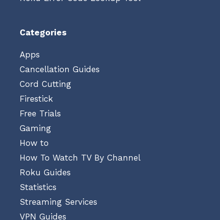
Categories
Apps
Cancellation Guides
Cord Cutting
Firestick
Free Trials
Gaming
How to
How To Watch TV By Channel
Roku Guides
Statistics
Streaming Services
VPN Guides