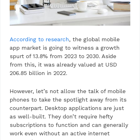
According to research
, the global mobile
app market is going to witness a growth
spurt of 13.8% from 2023 to 2030. Aside
from this, it was already valued at USD
206.85 billion in 2022.
However, let’s not allow the talk of mobile
phones to take the spotlight away from its
counterpart. Desktop applications are just
as well-built. They don’t require hefty
subscriptions to function and can generally
work even without an active internet