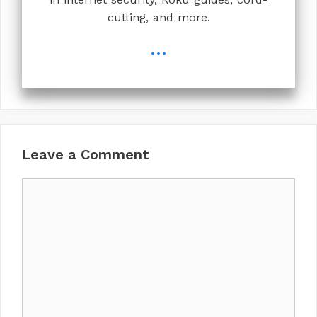
cutting, and more.
...
Leave a Comment
Comment