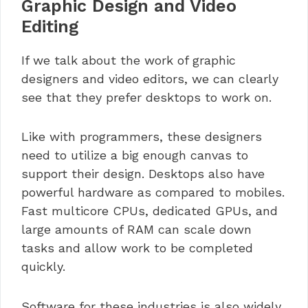
Graphic Design and Video
Editing
If we talk about the work of graphic
designers and video editors, we can clearly
see that they prefer desktops to work on.
Like with programmers, these designers
need to utilize a big enough canvas to
support their design. Desktops also have
powerful hardware as compared to mobiles.
Fast multicore CPUs, dedicated GPUs, and
large amounts of RAM can scale down
tasks and allow work to be completed
quickly.
Software for these industries is also widely