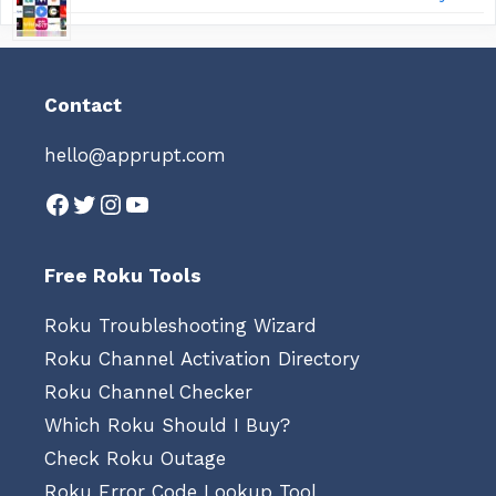
Contact
hello@apprupt.com
Facebook
Twitter
Instagram
YouTube
Free Roku Tools
Roku Troubleshooting Wizard
Roku Channel Activation Directory
Roku Channel Checker
Which Roku Should I Buy?
Check Roku Outage
Roku Error Code Lookup Tool