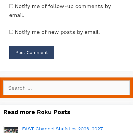
Notify me of follow-up comments by
email.
Notify me of new posts by email.
Search
for:
Read more Roku Posts
FAST Channel Statistics 2026–2027