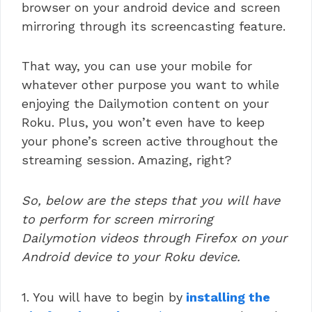
browser on your android device and screen
mirroring through its screencasting feature.
That way, you can use your mobile for
whatever other purpose you want to while
enjoying the Dailymotion content on your
Roku. Plus, you won’t even have to keep
your phone’s screen active throughout the
streaming session. Amazing, right?
So, below are the steps that you will have
to perform for screen mirroring
Dailymotion videos through Firefox on your
Android device to your Roku device.
1. You will have to begin by
installing the