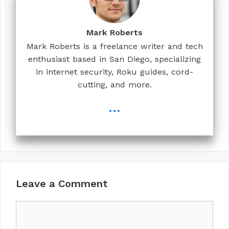
Mark Roberts
Mark Roberts is a freelance writer and tech
enthusiast based in San Diego, specializing
in internet security, Roku guides, cord-
cutting, and more.
...
Leave a Comment
Comment