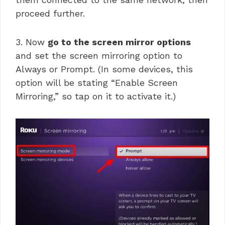
proceed further.
3. Now
go to the screen mirror options
and set the screen mirroring option to
Always or Prompt. (In some devices, this
option will be stating “Enable Screen
Mirroring,” so tap on it to activate it.)