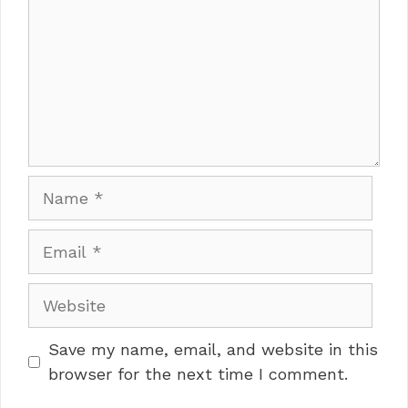
Name
Email
Website
Save my name, email, and website in this
browser for the next time I comment.