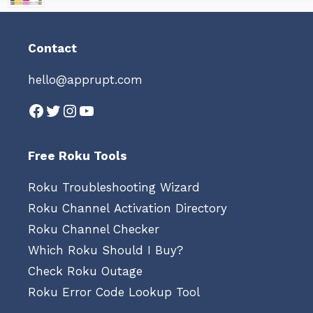
Contact
hello@apprupt.com
Facebook
Twitter
Instagram
YouTube
Free Roku Tools
Roku Troubleshooting Wizard
Roku Channel Activation Directory
Roku Channel Checker
Which Roku Should I Buy?
Check Roku Outage
Roku Error Code Lookup Tool