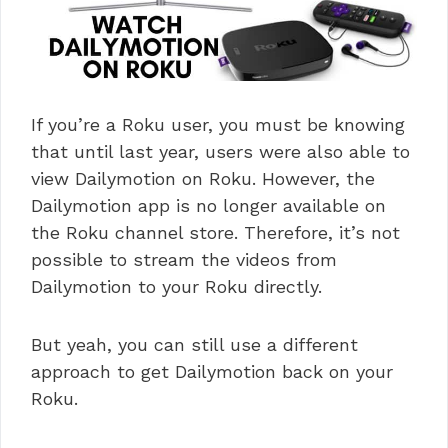
If you’re a Roku user, you must be knowing
that until last year, users were also able to
view Dailymotion on Roku. However, the
Dailymotion app is no longer available on
the Roku channel store. Therefore, it’s not
possible to stream the videos from
Dailymotion to your Roku directly.
But yeah, you can still use a different
approach to get Dailymotion back on your
Roku.