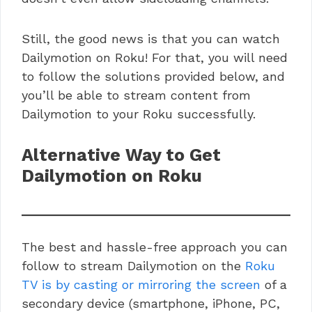
Still, the good news is that you can watch
Dailymotion on Roku! For that, you will need
to follow the solutions provided below, and
you’ll be able to stream content from
Dailymotion to your Roku successfully.
Alternative Way to Get
Dailymotion on Roku
The best and hassle-free approach you can
follow to stream Dailymotion on the
Roku
TV is by casting or mirroring the screen
of a
secondary device (smartphone, iPhone, PC,