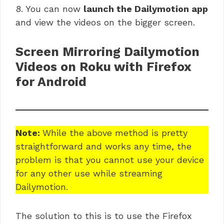
8. You can now
launch the Dailymotion app
and view the videos on the bigger screen.
Screen Mirroring Dailymotion
Videos on Roku with Firefox
for Android
Note:
While the above method is pretty
straightforward and works any time, the
problem is that you cannot use your device
for any other use while streaming
Dailymotion.
The solution to this is to use the Firefox