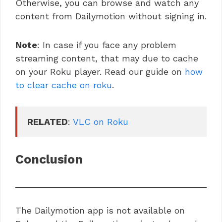
Otherwise, you can browse and watch any
content from Dailymotion without signing in.
Note
: In case if you face any problem
streaming content, that may due to cache
on your Roku player. Read our guide on
how
to clear cache on roku
.
RELATED
: 
VLC on Roku
Conclusion
The Dailymotion app is not available on