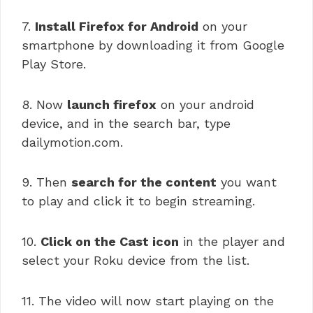
7.
Install Firefox for Android
on your
smartphone by downloading it from Google
Play Store.
8. Now
launch firefox
on your android
device, and in the search bar, type
dailymotion.com.
9. Then
search for the content
you want
to play and click it to begin streaming.
10.
Click on the Cast icon
in the player and
select your Roku device from the list.
11. The video will now start playing on the