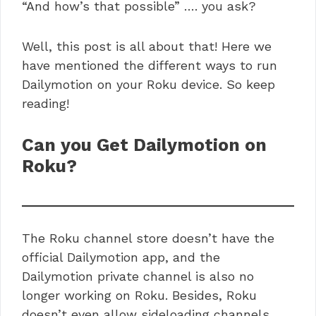
“And how’s that possible” …. you ask?
Well, this post is all about that! Here we
have mentioned the different ways to run
Dailymotion on your Roku device. So keep
reading!
Can you Get Dailymotion on
Roku?
The Roku channel store doesn’t have the
official Dailymotion app, and the
Dailymotion private channel is also no
longer working on Roku. Besides, Roku
doesn’t even allow sideloading channels.