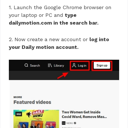
1. Launch the Google Chrome browser on
your laptop or PC and
type
dailymotion.com in the search bar.
2. Now create a new account or
log into
your Daily motion account.