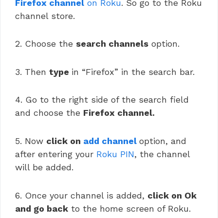
Firefox channel
on Roku
. So go to the Roku
channel store.
2. Choose the
search channels
option.
3. Then
type
in “Firefox” in the search bar.
4. Go to the right side of the search field
and choose the
Firefox channel.
5. Now
click on
add channel
option, and
after entering your
Roku PIN
, the channel
will be added.
6. Once your channel is added,
click on Ok
and go back
to the home screen of Roku.