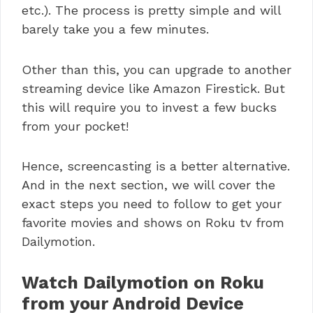
etc.). The process is pretty simple and will
barely take you a few minutes.
Other than this, you can upgrade to another
streaming device like Amazon Firestick. But
this will require you to invest a few bucks
from your pocket!
Hence, screencasting is a better alternative.
And in the next section, we will cover the
exact steps you need to follow to get your
favorite movies and shows on Roku tv from
Dailymotion.
Watch Dailymotion on Roku
from your Android Device