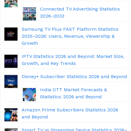
Connected TV Advertising Statistics
2026–2033
Samsung TV Plus FAST Platform Statistics
2025–2026: Users, Revenue, Viewership &
Growth
IPTV Statistics 2026 and Beyond: Market Size,
Growth, and Key Trends
Disney+ Subscriber Statistics 2026 and Beyond
India OTT Market Forecasts &
Statistics: 2026 and Beyond
Amazon Prime Subscribers Statistics 2026
and Beyond
Smart TV vs Streaming Device Statistics 2026–