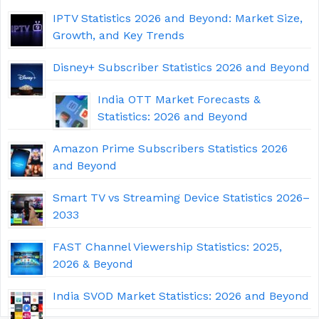
IPTV Statistics 2026 and Beyond: Market Size,
Growth, and Key Trends
Disney+ Subscriber Statistics 2026 and Beyond
India OTT Market Forecasts &
Statistics: 2026 and Beyond
Amazon Prime Subscribers Statistics 2026
and Beyond
Smart TV vs Streaming Device Statistics 2026–
2033
FAST Channel Viewership Statistics: 2025,
2026 & Beyond
India SVOD Market Statistics: 2026 and Beyond