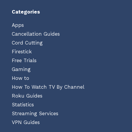
Categories
Apps
Cancellation Guides
Cord Cutting
Firestick
Free Trials
Gaming
How to
How To Watch TV By Channel
Roku Guides
Statistics
Streaming Services
VPN Guides