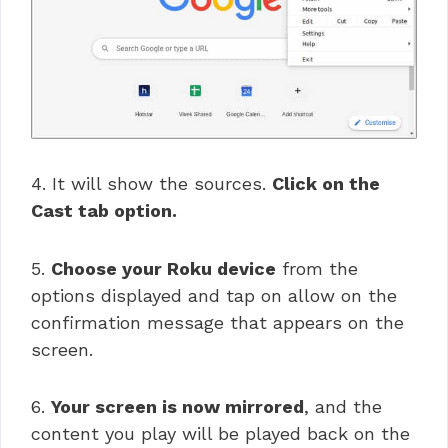
4. It will show the sources.
Click on the
Cast tab option.
5.
Choose your Roku device
from the
options displayed and tap on allow on the
confirmation message that appears on the
screen.
6.
Your screen is now mirrored
, and the
content you play will be played back on the