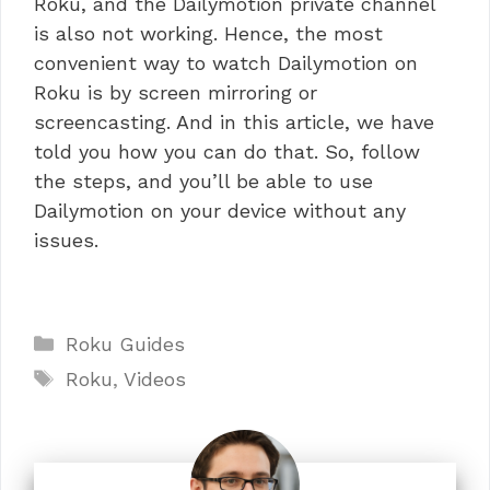
Roku, and the Dailymotion private channel
is also not working. Hence, the most
convenient way to watch Dailymotion on
Roku is by screen mirroring or
screencasting. And in this article, we have
told you how you can do that. So, follow
the steps, and you’ll be able to use
Dailymotion on your device without any
issues.
Categories
Roku Guides
Tags
Roku
,
Videos