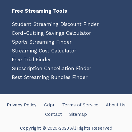
Free Streaming Tools
Student Streaming Discount Finder
Cord-Cutting Savings Calculator
Sports Streaming Finder
Streaming Cost Calculator
Free Trial Finder
Subscription Cancellation Finder
Best Streaming Bundles Finder
Privacy Policy
Gdpr
Terms of Service
About Us
Contact
Sitemap
Copyright © 2020-2023 All Rights Reserved