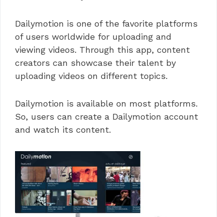
Dailymotion is one of the favorite platforms
of users worldwide for uploading and
viewing videos. Through this app, content
creators can showcase their talent by
uploading videos on different topics.
Dailymotion is available on most platforms.
So, users can create a Dailymotion account
and watch its content.