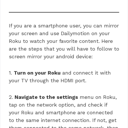
If you are a smartphone user, you can mirror
your screen and use Dailymotion on your
Roku to watch your favorite content. Here
are the steps that you will have to follow to
screen mirror your android device:
1.
Turn on your Roku
and connect it with
your TV through the HDMI port.
2.
Navigate to the settings
menu on Roku,
tap on the network option, and check if
your Roku and smartphone are connected
to the same internet connection. If not, get
them connected to the same network, then