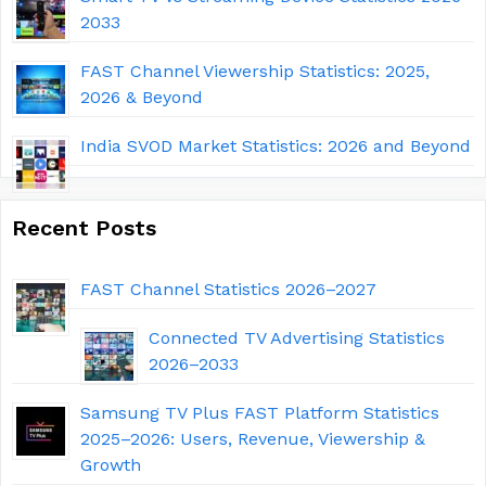
2033
FAST Channel Viewership Statistics: 2025,
2026 & Beyond
India SVOD Market Statistics: 2026 and Beyond
Recent Posts
FAST Channel Statistics 2026–2027
Connected TV Advertising Statistics
2026–2033
Samsung TV Plus FAST Platform Statistics
2025–2026: Users, Revenue, Viewership &
Growth