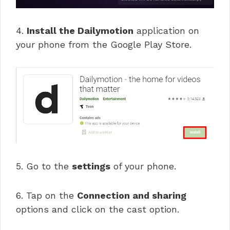
4.
Install the Dailymotion
application on
your phone from the Google Play Store.
5. Go to the
settings
of your phone.
6. Tap on the
Connection and sharing
options and click on the cast option.