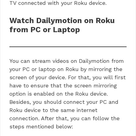
TV connected with your Roku device.
Watch Dailymotion on Roku
from PC or Laptop
You can stream videos on Dailymotion from
your PC or laptop on Roku by mirroring the
screen of your device. For that, you will first
have to ensure that the screen mirroring
option is enabled on the Roku device.
Besides, you should connect your PC and
Roku device to the same internet
connection. After that, you can follow the
steps mentioned below: