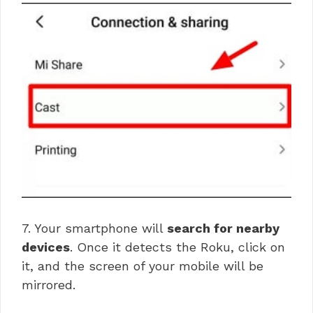
7. Your smartphone will
search for nearby
devices
. Once it detects the Roku, click on
it, and the screen of your mobile will be
mirrored.