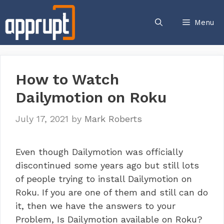
Skip
to
Menu
content
How to Watch
Dailymotion on Roku
July 17, 2021
by
Mark Roberts
Even though Dailymotion was officially
discontinued some years ago but still lots
of people trying to install Dailymotion on
Roku. If you are one of them and still can do
it, then we have the answers to your
Problem, Is Dailymotion available on Roku?