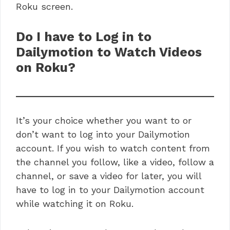
Roku screen.
Do I have to Log in to
Dailymotion to Watch Videos
on Roku?
It’s your choice whether you want to or
don’t want to log into your Dailymotion
account. If you wish to watch content from
the channel you follow, like a video, follow a
channel, or save a video for later, you will
have to log in to your Dailymotion account
while watching it on Roku.