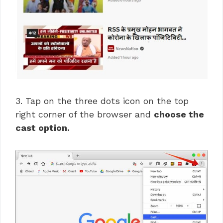
3. Tap on the three dots icon on the top
right corner of the browser and
choose the
cast option.