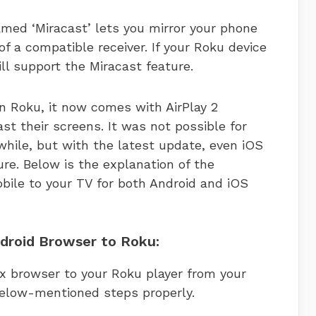
med ‘Miracast’ lets you mirror your phone
f a compatible receiver. If your Roku device
will support the Miracast feature.
n Roku, it now comes with AirPlay 2
st their screens. It was not possible for
 while, but with the latest update, even iOS
ure. Below is the explanation of the
bile to your TV for both Android and iOS
ndroid Browser to Roku:
ox browser to your Roku player from your
below-mentioned steps properly.