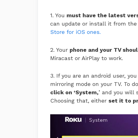
1. You
must have the latest ver
can update or install it from th
Store for iOS ones.
2. Your
phone and your TV shoul
Miracast or AirPlay to work.
3. If you are an android user, yo
mirroring mode on your TV. To d
click on ‘System,
’ and you will
Choosing that, either
set it to 