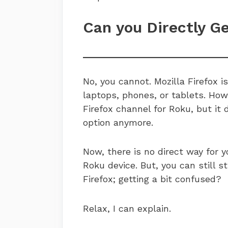
Can you Directly G
No, you cannot. Mozilla Firefox i
laptops, phones, or tablets. How
Firefox channel for Roku, but it 
option anymore.
Now, there is no direct way for y
Roku device. But, you can still 
Firefox; getting a bit confused?
Relax, I can explain.