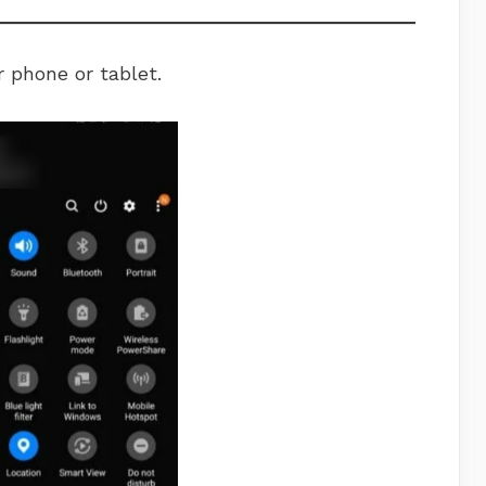
 phone or tablet.