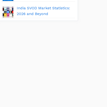
India SVOD Market Statistics:
2026 and Beyond