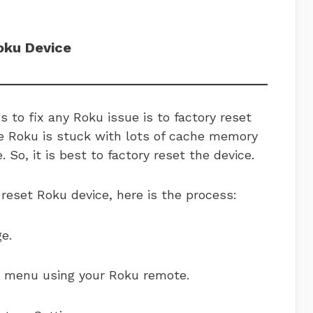
oku Device
 to fix any Roku issue is to factory reset
e Roku is stuck with lots of cache memory
 So, it is best to factory reset the device.
 reset Roku device, here is the process:
e.
e menu using your Roku remote.