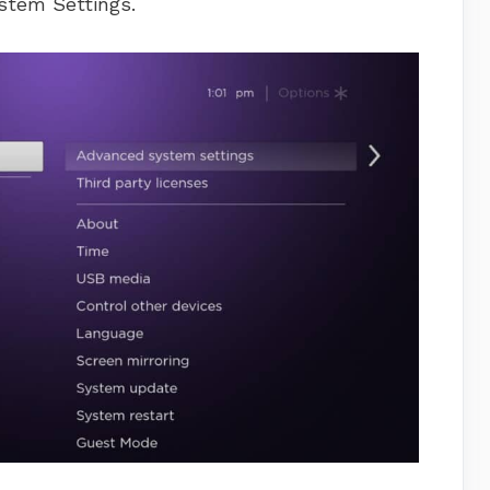
stem Settings.