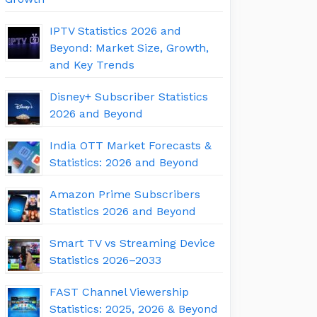
IPTV Statistics 2026 and
Beyond: Market Size, Growth,
and Key Trends
Disney+ Subscriber Statistics
2026 and Beyond
India OTT Market Forecasts &
Statistics: 2026 and Beyond
Amazon Prime Subscribers
Statistics 2026 and Beyond
Smart TV vs Streaming Device
Statistics 2026–2033
FAST Channel Viewership
Statistics: 2025, 2026 & Beyond