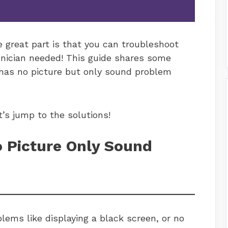
e great part is that you can troubleshoot
hnician needed! This guide shares some
 has no picture but only sound problem
t’s jump to the solutions!
 Picture Only Sound
lems like displaying a black screen, or no