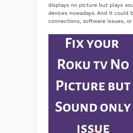
displays no picture but plays 
devices nowadays. And it could b
connections, software issues, or