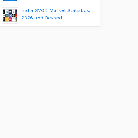
India SVOD Market Statistics:
2026 and Beyond