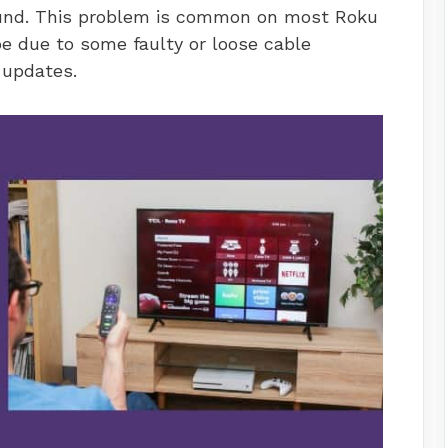
sound. This problem is common on most Roku
e due to some faulty or loose cable
 updates.