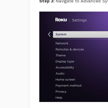
Step 3:
Navigate to Advanced Sy