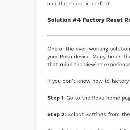
and the sound is perfect.
Solution #4 Factory Reset R
One of the ever-working solutions
your Roku device. Many times th
that ruins the viewing experience.
If you don’t know how to factory
Step 1:
Go to the Roku home pag
Step 2:
Select Settings from th