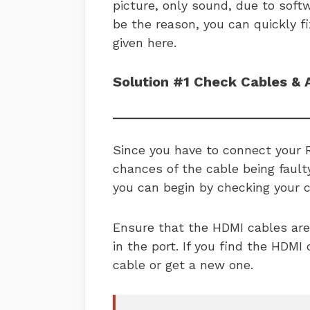
picture, only sound, due to soft
be the reason, you can quickly f
given here.
Solution #1 Check Cables & 
Since you have to connect your 
chances of the cable being faulty
you can begin by checking your 
Ensure that the HDMI cables are
in the port. If you find the HDMI 
cable or get a new one.