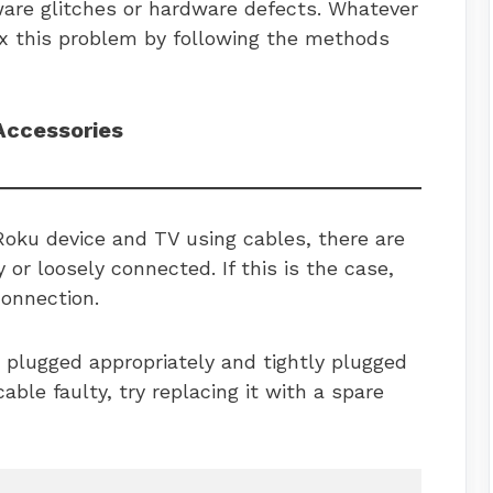
ware glitches or hardware defects. Whatever
ix this problem by following the methods
Accessories
Roku device and TV using cables, there are
 or loosely connected. If this is the case,
connection.
 plugged appropriately and tightly plugged
cable faulty, try replacing it with a spare