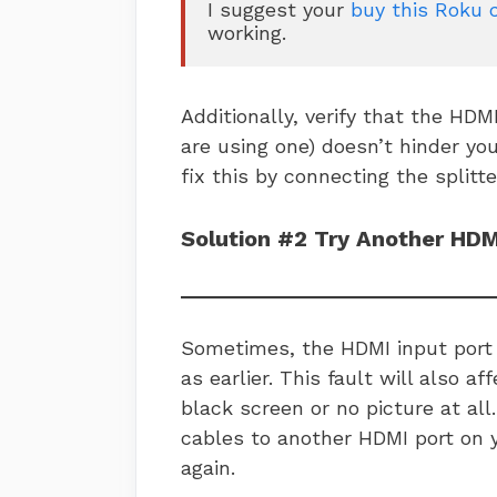
I suggest your 
buy this Roku 
working.
Additionally, verify that the HDMI 
are using one) doesn’t hinder yo
fix this by connecting the splitte
Solution #2 Try Another HDM
Sometimes, the HDMI input port 
as earlier. This fault will also a
black screen or no picture at all.
cables to another HDMI port on 
again.