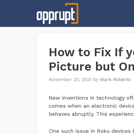
Skip
to
content
How to Fix If 
Picture but O
November 25, 2021
by
Mark Roberts
New inventions in technology ofte
comes when an electronic device 
behaves abruptly. This experienc
One such issue in Roku devices 