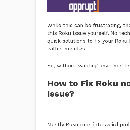
While this can be frustrating, th
this Roku issue yourself. No tec
quick solutions to fix your Roku
within minutes.
So, without wasting any time, le
How to Fix Roku no
Issue?
Mostly Roku runs into weird prob