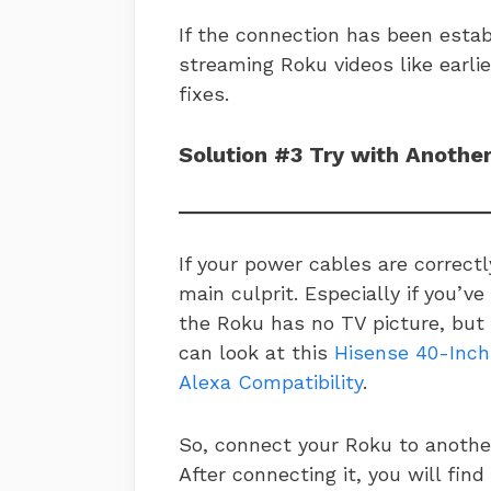
If the connection has been establ
streaming Roku videos like earlie
fixes.
Solution #3 Try with Anothe
If your power cables are correctl
main culprit. Especially if you’
the Roku has no TV picture, but 
can look at this
Hisense 40-Inch
Alexa Compatibility
.
So, connect your Roku to anothe
After connecting it, you will find