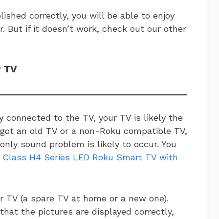
ished correctly, you will be able to enjoy
r. But if it doesn’t work, check out our other
r TV
y connected to the TV, your TV is likely the
ve got an old TV or a non-Roku compatible TV,
only sound problem is likely to occur. You
 Class H4 Series LED Roku Smart TV with
r TV (a spare TV at home or a new one).
 that the pictures are displayed correctly,