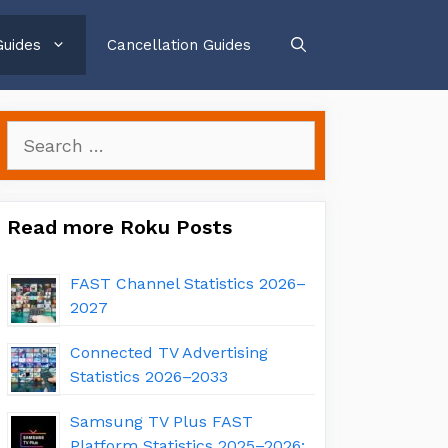
Guides
Cancellation Guides
Search
for:
Read more Roku Posts
FAST Channel Statistics 2026–
2027
Connected TV Advertising
Statistics 2026–2033
Samsung TV Plus FAST
Platform Statistics 2025–2026: