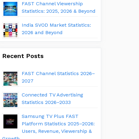
FAST Channel Viewership
Statistics: 2025, 2026 & Beyond
India SVOD Market Statistics:
2026 and Beyond
Recent Posts
FAST Channel Statistics 2026–
2027
Connected TV Advertising
Statistics 2026–2033
Samsung TV Plus FAST
Platform Statistics 2025–2026:
Users, Revenue, Viewership &
Growth