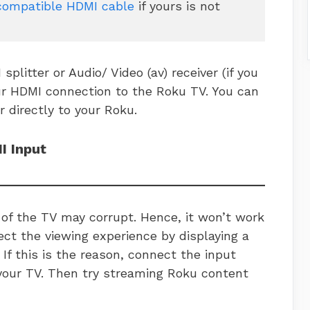
compatible HDMI cable
 if yours is not 
splitter or Audio/ Video (av) receiver (if you
ur HDMI connection to the Roku TV. You can
r directly to your Roku.
I Input
of the TV may corrupt. Hence, it won’t work
ffect the viewing experience by displaying a
 If this is the reason, connect the input
your TV. Then try streaming Roku content