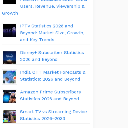
Users, Revenue, Viewership &
Growth
IPTV Statistics 2026 and
Beyond: Market Size, Growth,
and Key Trends
Disney+ Subscriber Statistics
2026 and Beyond
India OTT Market Forecasts &
Statistics: 2026 and Beyond
Amazon Prime Subscribers
Statistics 2026 and Beyond
Smart TV vs Streaming Device
Statistics 2026–2033