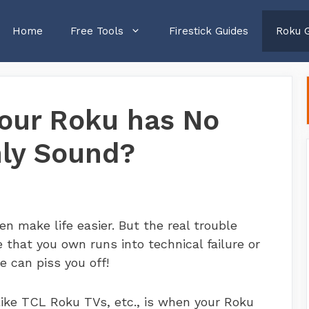
Home
Free Tools
Firestick Guides
Roku 
your Roku has No
nly Sound?
n make life easier. But the real trouble
that you own runs into technical failure or
e can piss you off!
like TCL Roku TVs, etc., is when your Roku