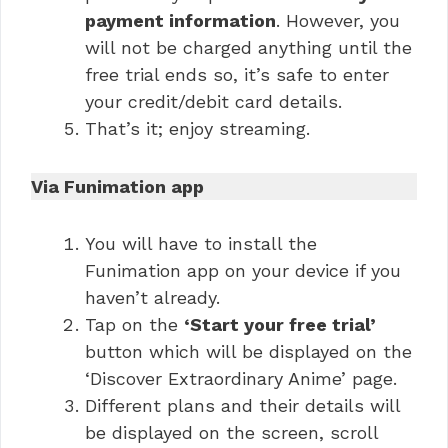
payment information
. However, you
will not be charged anything until the
free trial ends so, it’s safe to enter
your credit/debit card details.
That’s it; enjoy streaming.
Via Funimation app
You will have to install the
Funimation app on your device if you
haven’t already.
Tap on the
‘Start your free trial’
button which will be displayed on the
‘Discover Extraordinary Anime’ page.
Different plans and their details will
be displayed on the screen, scroll