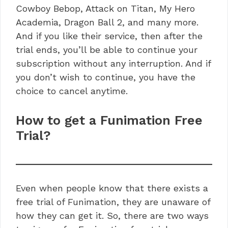
Cowboy Bebop, Attack on Titan, My Hero
Academia, Dragon Ball 2, and many more.
And if you like their service, then after the
trial ends, you’ll be able to continue your
subscription without any interruption. And if
you don’t wish to continue, you have the
choice to cancel anytime.
How to get a Funimation Free
Trial?
Even when people know that there exists a
free trial of Funimation, they are unaware of
how they can get it. So, there are two ways