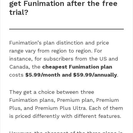
get Funimation after the free
trial?
Funimation’s plan distinction and price
range vary from region to region. For
instance, for subscribers from the US and
Canada, the
cheapest Funimation plan
costs
$5.99/month and $59.99/annually
.
They get a choice between three
Funimation plans, Premium plan, Premium
Plus, and Premium Plus Ultra. Each of them
is priced differently with different features.