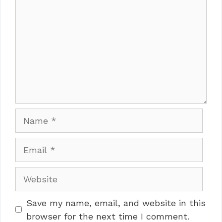
Name
Email
Website
Save my name, email, and website in this
browser for the next time I comment.