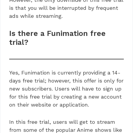
is that you will be interrupted by frequent
ads while streaming.
Is there a Funimation free
trial?
Yes, Funimation is currently providing a 14-
days free trial; however, this offer is only for
new subscribers. Users will have to sign up
for this free trial by creating a new account
on their website or application.
In this free trial, users will get to stream
from some of the popular Anime shows like