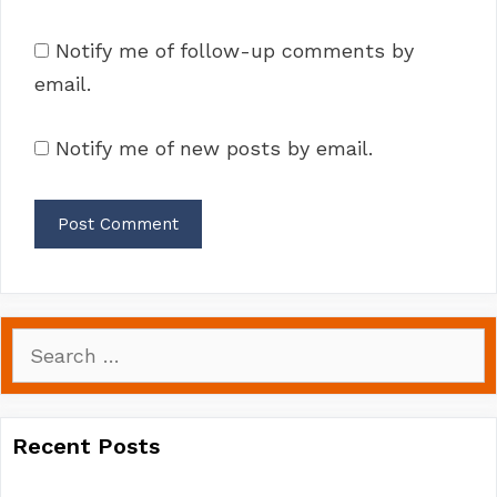
Notify me of follow-up comments by
email.
Notify me of new posts by email.
Search
for:
Recent Posts