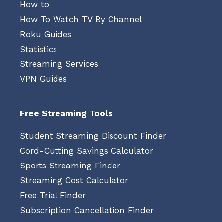
How to
How To Watch TV By Channel
Roku Guides
Statistics
Streaming Services
VPN Guides
Free Streaming Tools
Student Streaming Discount Finder
Cord-Cutting Savings Calculator
Sports Streaming Finder
Streaming Cost Calculator
Free Trial Finder
Subscription Cancellation Finder