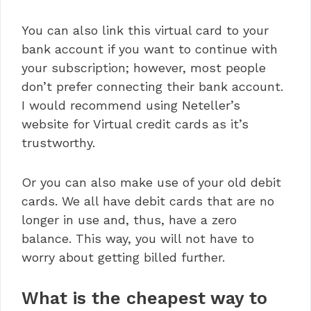
You can also link this virtual card to your
bank account if you want to continue with
your subscription; however, most people
don’t prefer connecting their bank account.
I would recommend using Neteller’s
website for Virtual credit cards as it’s
trustworthy.
Or you can also make use of your old debit
cards. We all have debit cards that are no
longer in use and, thus, have a zero
balance. This way, you will not have to
worry about getting billed further.
What is the cheapest way to