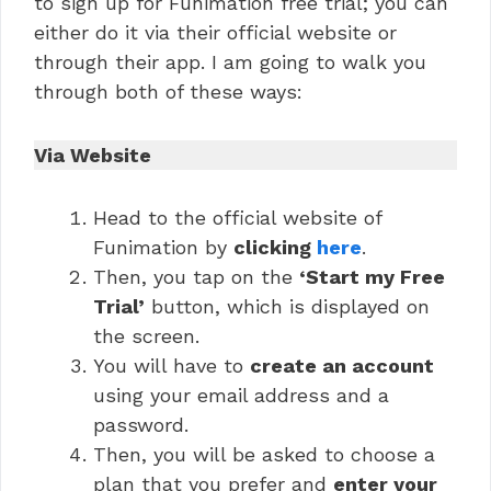
to sign up for Funimation free trial; you can
either do it via their official website or
through their app. I am going to walk you
through both of these ways:
Via Website
Head to the official website of
Funimation by
clicking
here
.
Then, you tap on the
‘Start my Free
Trial’
button, which is displayed on
the screen.
You will have to
create an account
using your email address and a
password.
Then, you will be asked to choose a
plan that you prefer and
enter your