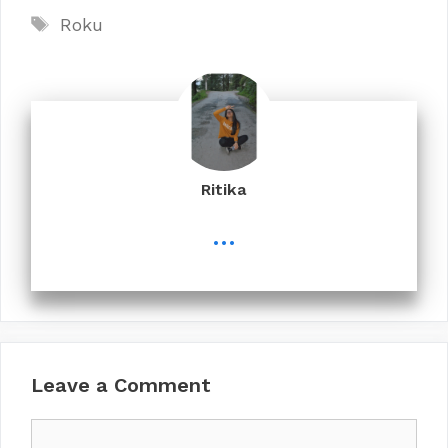
Tags
Roku
Ritika
...
Leave a Comment
Comment