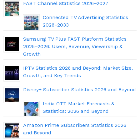
FAST Channel Statistics 2026–2027
Connected TV Advertising Statistics
2026–2033
Samsung TV Plus FAST Platform Statistics
2025–2026: Users, Revenue, Viewership &
Growth
IPTV Statistics 2026 and Beyond: Market Size,
Growth, and Key Trends
Disney+ Subscriber Statistics 2026 and Beyond
India OTT Market Forecasts &
Statistics: 2026 and Beyond
Amazon Prime Subscribers Statistics 2026
and Beyond