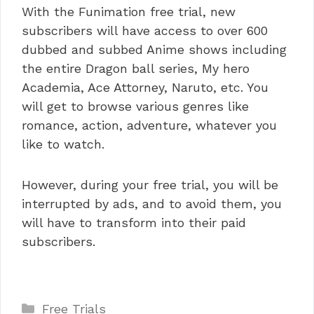
With the Funimation free trial, new
subscribers will have access to over 600
dubbed and subbed Anime shows including
the entire Dragon ball series, My hero
Academia, Ace Attorney, Naruto, etc. You
will get to browse various genres like
romance, action, adventure, whatever you
like to watch.
However, during your free trial, you will be
interrupted by ads, and to avoid them, you
will have to transform into their paid
subscribers.
Categories
Free Trials