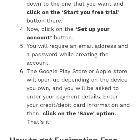
down to the one that you want and
click on the ‘Start you free trial’
button there.
Now, click on the
‘Set up your
account’
button.
You will require an email address and
a password while creating the
account.
The Google Play Store or Apple store
will open up depending on the device
you own, and you will be asked to
enter your payment details. Enter
your credit/debit card information and
then,
click on the ‘Save’ option.
That’s it!