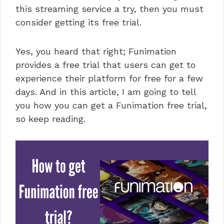
this streaming service a try, then you must
consider getting its free trial.
Yes, you heard that right; Funimation
provides a free trial that users can get to
experience their platform for free for a few
days. And in this article, I am going to tell
you how you can get a Funimation free trial,
so keep reading.