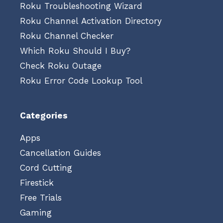
Roku Troubleshooting Wizard
Roku Channel Activation Directory
Roku Channel Checker
Which Roku Should I Buy?
Check Roku Outage
Roku Error Code Lookup Tool
Categories
Apps
Cancellation Guides
Cord Cutting
Firestick
Free Trials
Gaming