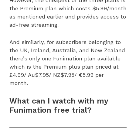
However, the cheapest of the three plans is
the Premium plan which costs $5.99/month
as mentioned earlier and provides access to
ad-free streaming.
And similarly, for subscribers belonging to
the UK, Ireland, Australia, and New Zealand
there’s only one Funimation plan available
which is the Premium plus plan priced at
£4.99/ Au$7.95/ NZ$7.95/ €5.99 per
month.
What can I watch with my
Funimation free trial?