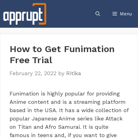
Skip
to
Menu
content
How to Get Funimation
Free Trial
February 22, 2022
by
Ritika
Funimation is highly popular for providing
Anime content and is a streaming platform
based in the USA. It has a wide collection of
popular Japanese Anime series like Attack
on Titan and Afro Samurai. It is quite
famous in teens and, if you want to give