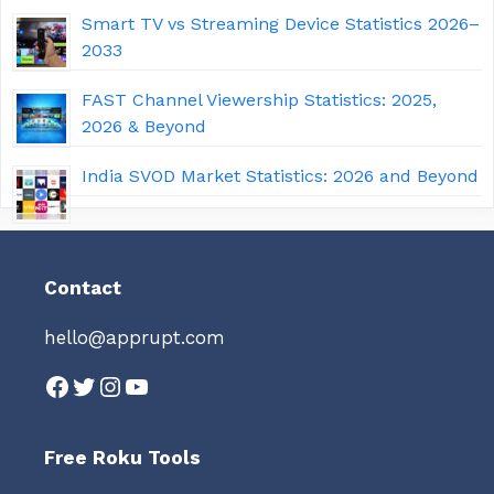
Smart TV vs Streaming Device Statistics 2026–
2033
FAST Channel Viewership Statistics: 2025,
2026 & Beyond
India SVOD Market Statistics: 2026 and Beyond
Contact
hello@apprupt.com
Facebook
Twitter
Instagram
YouTube
Free Roku Tools