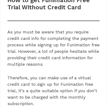
How to get Funimation Free
Trial Without Credit Card
As you must be aware that you require
credit card info for completing the payment
process while signing up for Funimation free
trial. However, a lot of people hesitate while
providing their credit card information for
multiple reasons.
Therefore, you can make use of a virtual
credit card to sign up for Funimation free
trial, it’s a quite suitable option if you don’t
want to be charged with the monthly
subscription.