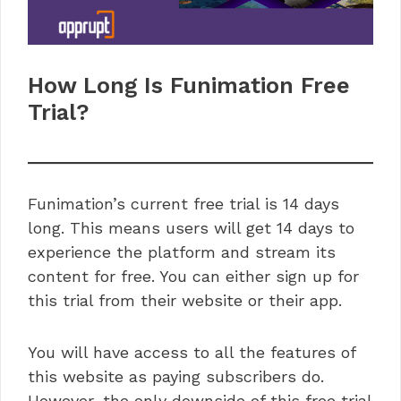
How Long Is Funimation Free
Trial?
Funimation’s current free trial is 14 days
long. This means users will get 14 days to
experience the platform and stream its
content for free. You can either sign up for
this trial from their website or their app.
You will have access to all the features of
this website as paying subscribers do.
However, the only downside of this free trial