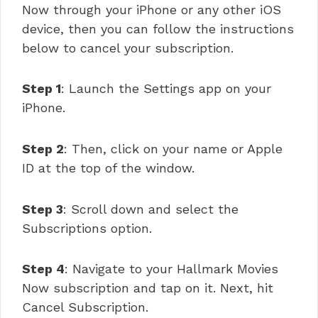
Now through your iPhone or any other iOS
device, then you can follow the instructions
below to cancel your subscription.
Step 1
: Launch the Settings app on your
iPhone.
Step 2
: Then, click on your name or Apple
ID at the top of the window.
Step 3
: Scroll down and select the
Subscriptions option.
Step 4
: Navigate to your Hallmark Movies
Now subscription and tap on it. Next, hit
Cancel Subscription.