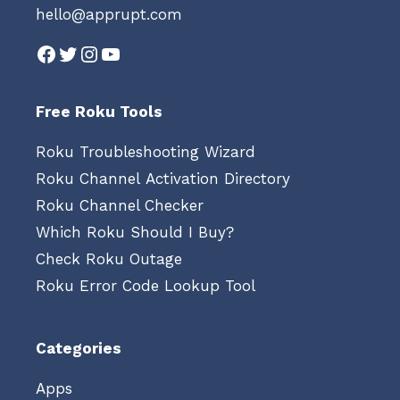
hello@apprupt.com
Facebook
Twitter
Instagram
YouTube
Free Roku Tools
Roku Troubleshooting Wizard
Roku Channel Activation Directory
Roku Channel Checker
Which Roku Should I Buy?
Check Roku Outage
Roku Error Code Lookup Tool
Categories
Apps