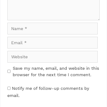
Name
Email
Website
Save my name, email, and website in this
browser for the next time I comment.
Notify me of follow-up comments by
email.