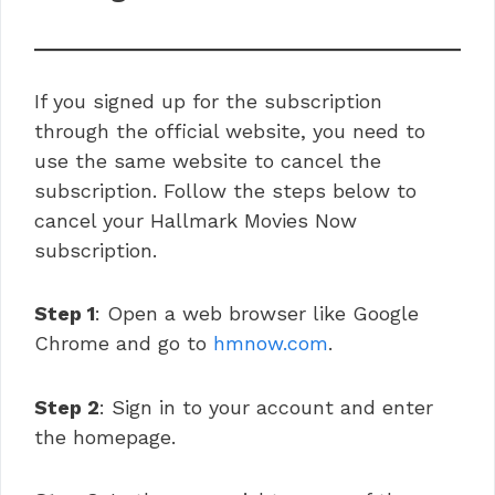
If you signed up for the subscription
through the official website, you need to
use the same website to cancel the
subscription. Follow the steps below to
cancel your Hallmark Movies Now
subscription.
Step 1
: Open a web browser like Google
Chrome and go to
hmnow.com
.
Step 2
: Sign in to your account and enter
the homepage.