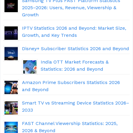
Samsung TV Plus FAST Platform Statistics
2025–2026: Users, Revenue, Viewership &
Growth
IPTV Statistics 2026 and Beyond: Market Size,
Growth, and Key Trends
Disney+ Subscriber Statistics 2026 and Beyond
India OTT Market Forecasts &
Statistics: 2026 and Beyond
Amazon Prime Subscribers Statistics 2026
and Beyond
Smart TV vs Streaming Device Statistics 2026–
2033
FAST Channel Viewership Statistics: 2025,
2026 & Beyond