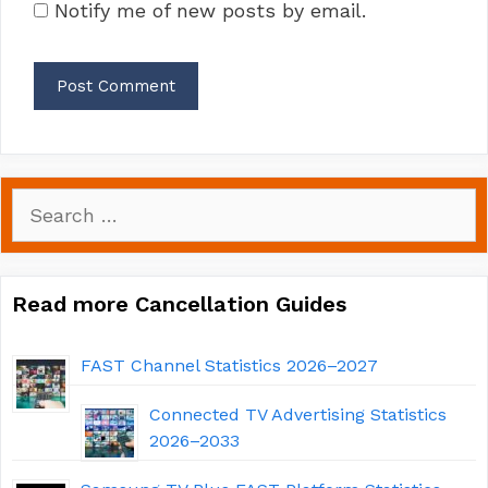
Notify me of new posts by email.
Search
for:
Read more Cancellation Guides
FAST Channel Statistics 2026–2027
Connected TV Advertising Statistics
2026–2033