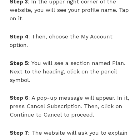
Step 3
: In the upper right corner of the
website, you will see your profile name. Tap
on it.
Step 4
: Then, choose the My Account
option.
Step 5
: You will see a section named Plan.
Next to the heading, click on the pencil
symbol.
Step 6
: A pop-up message will appear. In it,
press Cancel Subscription. Then, click on
Continue to Cancel to proceed.
Step 7
: The website will ask you to explain