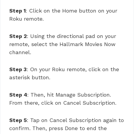
Step 1
: Click on the Home button on your
Roku remote.
Step 2
: Using the directional pad on your
remote, select the Hallmark Movies Now
channel.
Step 3
: On your Roku remote, click on the
asterisk button.
Step 4
: Then, hit Manage Subscription.
From there, click on Cancel Subscription.
Step 5
: Tap on Cancel Subscription again to
confirm. Then, press Done to end the