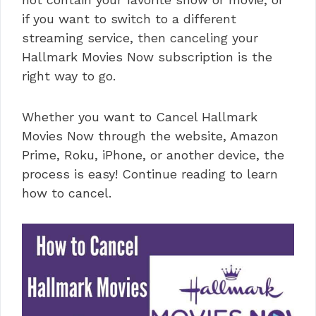
if you want to switch to a different
streaming service, then canceling your
Hallmark Movies Now subscription is the
right way to go.
Whether you want to Cancel Hallmark
Movies Now through the website, Amazon
Prime, Roku, iPhone, or another device, the
process is easy! Continue reading to learn
how to cancel.