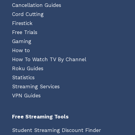
Cancellation Guides
Cord Cutting
Firestick
Free Trials
Gaming
How to
How To Watch TV By Channel
Roku Guides
Statistics
Streaming Services
VPN Guides
Free Streaming Tools
Student Streaming Discount Finder