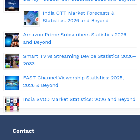
India OTT Market Forecasts &
Statistics: 2026 and Beyond
Amazon Prime Subscribers Statistics 2026
and Beyond
Smart TV vs Streaming Device Statistics 2026–
2033
FAST Channel Viewership Statistics: 2025,
2026 & Beyond
India SVOD Market Statistics: 2026 and Beyond
Contact