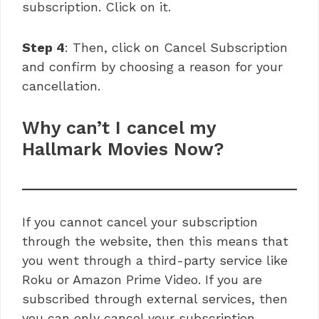
subscription. Click on it.
Step 4
: Then, click on Cancel Subscription
and confirm by choosing a reason for your
cancellation.
Why can’t I cancel my
Hallmark Movies Now?
If you cannot cancel your subscription
through the website, then this means that
you went through a third-party service like
Roku or Amazon Prime Video. If you are
subscribed through external services, then
you can only cancel your subscription