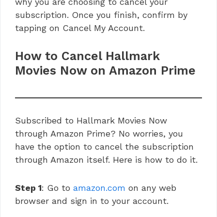
why you are choosing to cancel your
subscription. Once you finish, confirm by
tapping on Cancel My Account.
How to Cancel Hallmark
Movies Now on Amazon Prime
Subscribed to Hallmark Movies Now
through Amazon Prime? No worries, you
have the option to cancel the subscription
through Amazon itself. Here is how to do it.
Step 1
: Go to
amazon.com
on any web
browser and sign in to your account.