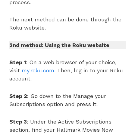
process.
The next method can be done through the
Roku website.
2nd method: Using the Roku website
Step 1
: On a web browser of your choice,
visit
my.roku.com
. Then, log in to your Roku
account.
Step 2
: Go down to the Manage your
Subscriptions option and press it.
Step 3
: Under the Active Subscriptions
section, find your Hallmark Movies Now