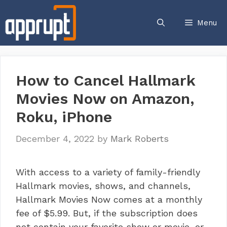
Skip
to
Menu
content
How to Cancel Hallmark
Movies Now on Amazon,
Roku, iPhone
December 4, 2022
by
Mark Roberts
With access to a variety of family-friendly
Hallmark movies, shows, and channels,
Hallmark Movies Now comes at a monthly
fee of $5.99. But, if the subscription does
not contain your favorite show or movie, or