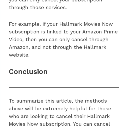
through those services.
For example, if your Hallmark Movies Now
subscription is linked to your Amazon Prime
Video, then you can only cancel through
Amazon, and not through the Hallmark
website.
Conclusion
To summarize this article, the methods
above will be extremely helpful for those
who are looking to cancel their Hallmark
Movies Now subscription. You can cancel