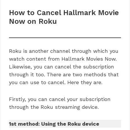
How to Cancel Hallmark Movie
Now on Roku
Roku is another channel through which you
watch content from Hallmark Movies Now.
Likewise, you can cancel the subscription
through it too. There are two methods that
you can use to cancel. Here they are.
Firstly, you can cancel your subscription
through the Roku streaming device.
1st method: Using the Roku device