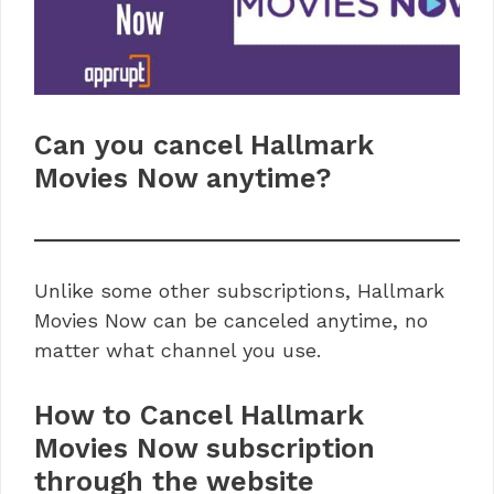
Can you cancel Hallmark
Movies Now anytime?
Unlike some other subscriptions, Hallmark
Movies Now can be canceled anytime, no
matter what channel you use.
How to Cancel Hallmark
Movies Now subscription
through the website