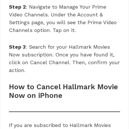
Step 2
: Navigate to Manage Your Prime
Video Channels. Under the Account &
Settings page, you will see the Prime Video
Channels option. Tap on it.
Step 3
: Search for your Hallmark Movies
Now subscription. Once you have found it,
click on Cancel Channel. Then, confirm your
action.
How to Cancel Hallmark Movie
Now on iPhone
If you are subscribed to Hallmark Movies