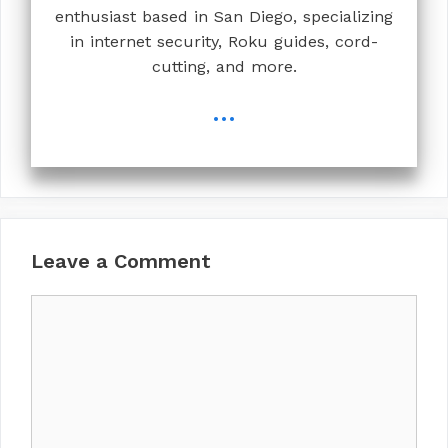
enthusiast based in San Diego, specializing
in internet security, Roku guides, cord-
cutting, and more.
...
Leave a Comment
Comment