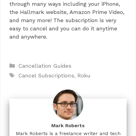
through many ways including your iPhone,
the Hallmark website, Amazon Prime Video,
and many more! The subscription is very
easy to cancel and you can do it anytime
and anywhere.
Categories
Cancellation Guides
Tags
Cancel Subscriptions
,
Roku
Mark Roberts
Mark Roberts is a freelance writer and tech