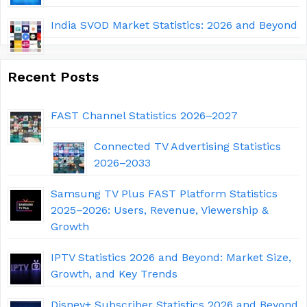
India SVOD Market Statistics: 2026 and Beyond
Recent Posts
FAST Channel Statistics 2026–2027
Connected TV Advertising Statistics
2026–2033
Samsung TV Plus FAST Platform Statistics
2025–2026: Users, Revenue, Viewership &
Growth
IPTV Statistics 2026 and Beyond: Market Size,
Growth, and Key Trends
Disney+ Subscriber Statistics 2026 and Beyond