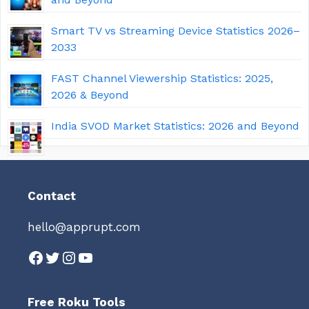
Smart TV vs Streaming Device Statistics 2026–
2033
FAST Channel Viewership Statistics: 2025,
2026 & Beyond
India SVOD Market Statistics: 2026 and Beyond
Contact
hello@apprupt.com
Facebook
Twitter
Instagram
YouTube
Free Roku Tools