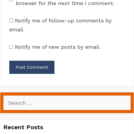
browser for the next time I comment.
Notify me of follow-up comments by
email.
Notify me of new posts by email.
Search
for:
Recent Posts