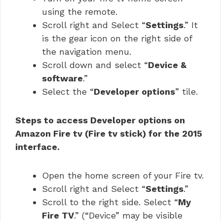
using the remote.
Scroll right and Select “
Settings
.” It
is the gear icon on the right side of
the navigation menu.
Scroll down and select “
Device &
software
.”
Select the “
Developer options
” tile.
Steps to access Developer options on
Amazon Fire tv (Fire tv stick) for the 2015
interface.
Open the home screen of your Fire tv.
Scroll right and Select “
Settings
.”
Scroll to the right side. Select “
My
Fire TV
.” (“Device” may be visible