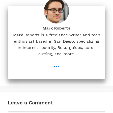
Mark Roberts
Mark Roberts is a freelance writer and tech
enthusiast based in San Diego, specializing
in internet security, Roku guides, cord-
cutting, and more.
...
Leave a Comment