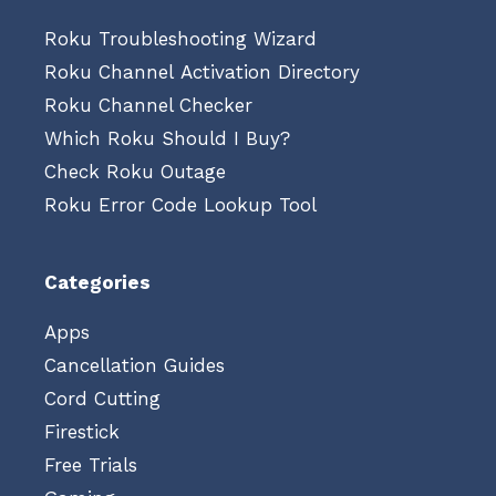
Roku Troubleshooting Wizard
Roku Channel Activation Directory
Roku Channel Checker
Which Roku Should I Buy?
Check Roku Outage
Roku Error Code Lookup Tool
Categories
Apps
Cancellation Guides
Cord Cutting
Firestick
Free Trials