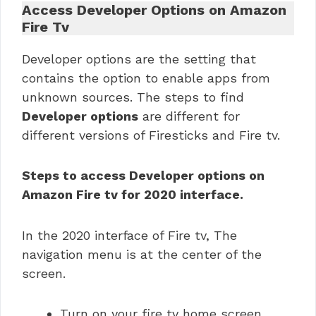
Access Developer Options on Amazon
Fire Tv
Developer options are the setting that
contains the option to enable apps from
unknown sources. The steps to find
Developer options
are different for
different versions of Firesticks and Fire tv.
Steps to access Developer options on
Amazon Fire tv for 2020 interface.
In the 2020 interface of Fire tv, The
navigation menu is at the center of the
screen.
Turn on your fire tv home screen