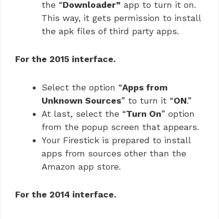
the “
Downloader”
app to turn it on.
This way, it gets permission to install
the apk files of third party apps.
For the 2015 interface.
Select the option “
Apps from
Unknown Sources
” to turn it “
ON
.”
At last, select the “
Turn On
” option
from the popup screen that appears.
Your Firestick is prepared to install
apps from sources other than the
Amazon app store.
For the 2014 interface.