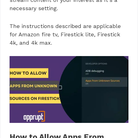
necessary setting.
The instructions described are applicable
for Amazon fire tv, Firestick lite, Firestick
4k, and 4k max.
How to Allow Apps From