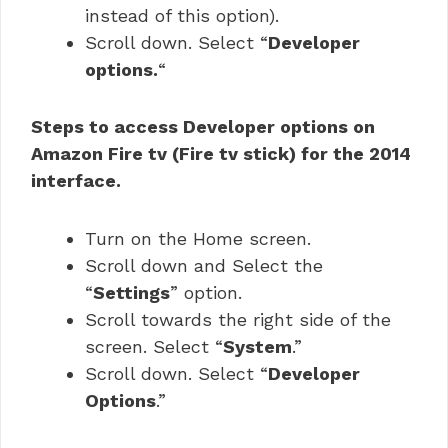
instead of this option).
Scroll down. Select “
Developer
options.
“
Steps to access Developer options on
Amazon Fire tv (Fire tv stick) for the 2014
interface.
Turn on the Home screen.
Scroll down and Select the
“
Settings
” option.
Scroll towards the right side of the
screen. Select “
System
.”
Scroll down. Select “
Developer
Options
.”