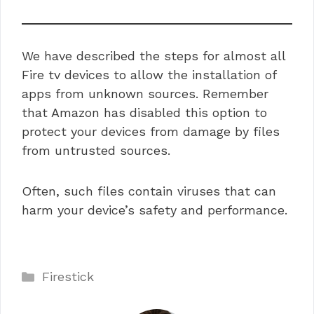
We have described the steps for almost all
Fire tv devices to allow the installation of
apps from unknown sources. Remember
that Amazon has disabled this option to
protect your devices from damage by files
from untrusted sources.
Often, such files contain viruses that can
harm your device’s safety and performance.
Categories
Firestick