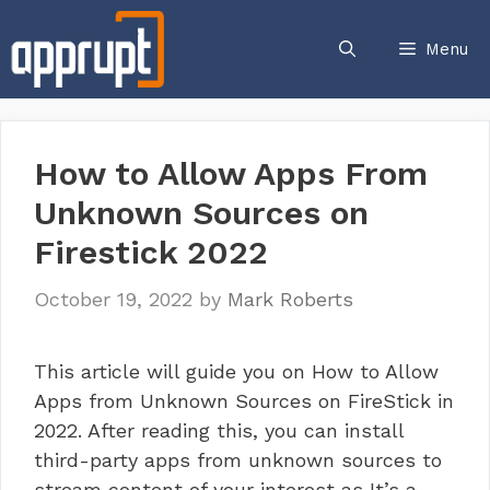
Skip
to
Menu
content
How to Allow Apps From
Unknown Sources on
Firestick 2022
October 19, 2022
by
Mark Roberts
This article will guide you on How to Allow
Apps from Unknown Sources on FireStick in
2022. After reading this, you can install
third-party apps from unknown sources to
stream content of your interest as It’s a