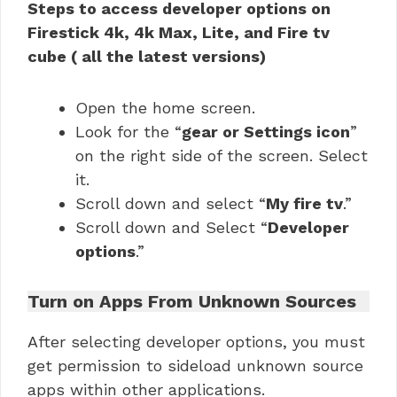
Steps to access developer options on
Firestick 4k, 4k Max, Lite, and Fire tv
cube ( all the latest versions)
Open the home screen.
Look for the “
gear or Settings icon
”
on the right side of the screen. Select
it.
Scroll down and select “
My fire tv
.”
Scroll down and Select “
Developer
options
.”
Turn on Apps From Unknown Sources
After selecting developer options, you must
get permission to sideload unknown source
apps within other applications.