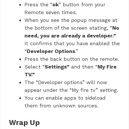
Press the “
ok
” button from your
Remote seven times.
When you see the popup message at
the bottom of the screen stating, “
No
need, you are already a developer.”
It confirms that you have enabled the
“
Developer Options
.”
Press the back button on the remote.
Select “
Settings”
and then “
My Fire
TV.”
The “Developer options” will now
appear under the “My fire tv” setting.
You can enable apps to sideload
them from unknown sources.
Wrap Up