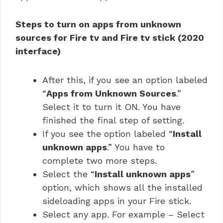
Steps to turn on apps from unknown
sources for Fire tv and Fire tv stick (2020
interface)
After this, if you see an option labeled
“
Apps from Unknown Sources
.”
Select it to turn it ON. You have
finished the final step of setting.
If you see the option labeled “
Install
unknown apps
.” You have to
complete two more steps.
Select the “
Install unknown apps
”
option, which shows all the installed
sideloading apps in your Fire stick.
Select any app. For example – Select