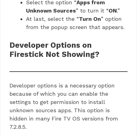
Select the option “
Apps from
Unknown Sources
” to turn it “
ON
.”
At last, select the “
Turn On
” option
from the popup screen that appears.
Developer Options on
Firestick Not Showing?
Developer options is a necessary option
because of which you can enable the
settings to get permission to install
unknown sources apps. This option is
hidden in many Fire TV OS versions from
7.2.8.5.