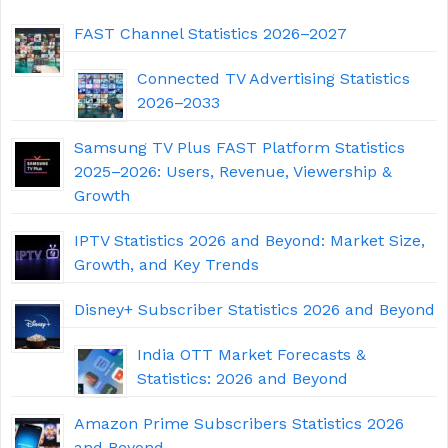
FAST Channel Statistics 2026–2027
Connected TV Advertising Statistics
2026–2033
Samsung TV Plus FAST Platform Statistics
2025–2026: Users, Revenue, Viewership &
Growth
IPTV Statistics 2026 and Beyond: Market Size,
Growth, and Key Trends
Disney+ Subscriber Statistics 2026 and Beyond
India OTT Market Forecasts &
Statistics: 2026 and Beyond
Amazon Prime Subscribers Statistics 2026
and Beyond