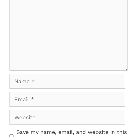
Comment
Name
Email
Website
Save my name, email, and website in this