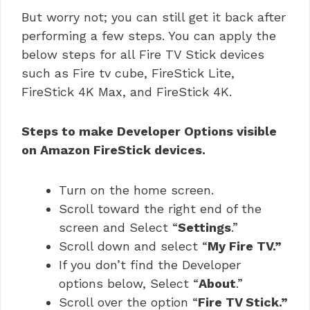
But worry not; you can still get it back after
performing a few steps. You can apply the
below steps for all Fire TV Stick devices
such as Fire tv cube, FireStick Lite,
FireStick 4K Max, and FireStick 4K.
Steps to make Developer Options visible
on Amazon FireStick devices.
Turn on the home screen.
Scroll toward the right end of the
screen and Select “
Settings
.”
Scroll down and select “
My Fire TV.”
If you don’t find the Developer
options below, Select “
About
.”
Scroll over the option “
Fire TV Stick.”