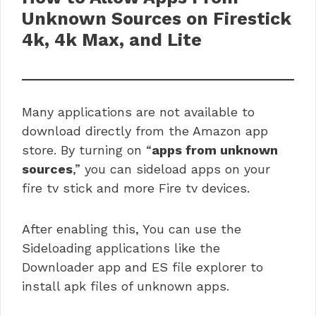
Unknown Sources on Firestick
4k, 4k Max, and Lite
Many applications are not available to
download directly from the Amazon app
store. By turning on “
apps from unknown
sources
,” you can sideload apps on your
fire tv stick and more Fire tv devices.
After enabling this, You can use the
Sideloading applications like the
Downloader app and ES file explorer to
install apk files of unknown apps.