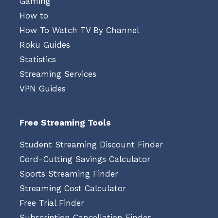
Gaming
How to
How To Watch TV By Channel
Roku Guides
Statistics
Streaming Services
VPN Guides
Free Streaming Tools
Student Streaming Discount Finder
Cord-Cutting Savings Calculator
Sports Streaming Finder
Streaming Cost Calculator
Free Trial Finder
Subscription Cancellation Finder