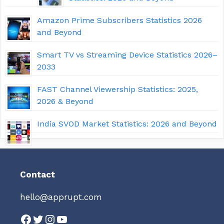
Amazon Prime Subscribers Statistics 2026
and Beyond
Smart TV vs Streaming Device Statistics 2026–
2033
FAST Channel Viewership Statistics: 2025,
2026 & Beyond
India SVOD Market Statistics: 2026 and Beyond
Contact
hello@apprupt.com
Facebook
Twitter
Instagram
YouTube