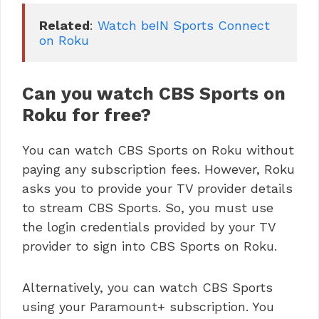
Related
: 
Watch beIN Sports Connect 
on Roku
Can you watch CBS Sports on
Roku for free?
You can watch CBS Sports on Roku without
paying any subscription fees. However, Roku
asks you to provide your TV provider details
to stream CBS Sports. So, you must use
the login credentials provided by your TV
provider to sign into CBS Sports on Roku.
Alternatively, you can watch CBS Sports
using your Paramount+ subscription. You