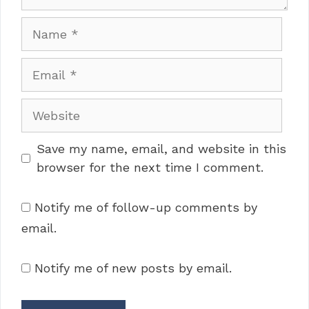
Name
Email
Website
Save my name, email, and website in this
browser for the next time I comment.
Notify me of follow-up comments by
email.
Notify me of new posts by email.