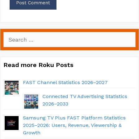
Search
for:
Read more Roku Posts
FAST Channel Statistics 2026–2027
Connected TV Advertising Statistics
2026–2033
Samsung TV Plus FAST Platform Statistics
2025–2026: Users, Revenue, Viewership &
Growth