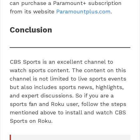
can purchase a Paramount+ subscription
from its website
Paramountplus.com
.
Conclusion
CBS Sports is an excellent channel to
watch sports content. The content on this
channel is not limited to live sports events
but also includes sports news, highlights,
and expert discussions. So if you are a
sports fan and Roku user, follow the steps
mentioned above to install and watch CBS
Sports on Roku.