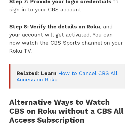
Step 7:
Provide your login credentials
to
sign in to your CBS account.
Step 8: Verify the details on Roku
, and
your account will get activated. You can
now watch the CBS Sports channel on your
Roku TV.
Related
: 
Learn
How to Cancel CBS All 
Access on Roku
Alternative Ways
to Watch
CBS on Roku without a CBS All
Access Subscription