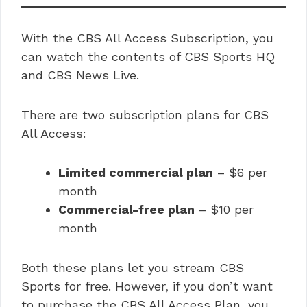
With the CBS All Access Subscription, you
can watch the contents of CBS Sports HQ
and CBS News Live.
There are two subscription plans for CBS
All Access:
Limited commercial plan
– $6 per
month
Commercial-free plan
– $10 per
month
Both these plans let you stream CBS
Sports for free. However, if you don’t want
to purchase the CBS All Access Plan, you