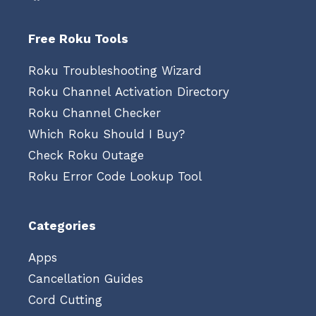
Free Roku Tools
Roku Troubleshooting Wizard
Roku Channel Activation Directory
Roku Channel Checker
Which Roku Should I Buy?
Check Roku Outage
Roku Error Code Lookup Tool
Categories
Apps
Cancellation Guides
Cord Cutting