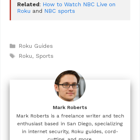
Related
: 
How to Watch NBC Live on 
Roku
 and 
NBC sports
Categories
Roku Guides
Tags
Roku
,
Sports
Mark Roberts
Mark Roberts is a freelance writer and tech
enthusiast based in San Diego, specializing
in internet security, Roku guides, cord-
cutting, and more.