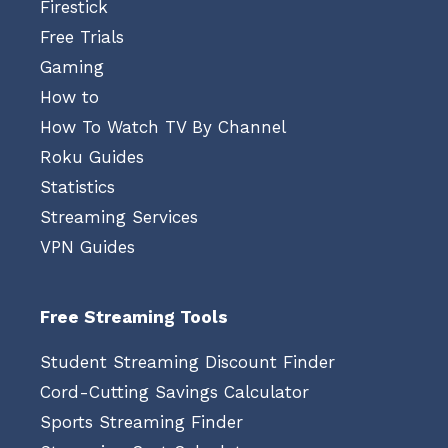
Firestick
Free Trials
Gaming
How to
How To Watch TV By Channel
Roku Guides
Statistics
Streaming Services
VPN Guides
Free Streaming Tools
Student Streaming Discount Finder
Cord-Cutting Savings Calculator
Sports Streaming Finder