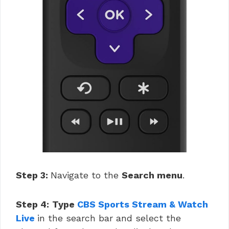
Step 3:
Navigate to the
Search menu
.
Step 4:
Type
CBS Sports Stream & Watch
Live
in the search bar and select the