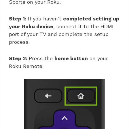
Sports on your Roku.
Step 1:
If you haven’t
completed setting up
your Roku device
, connect it to the HDMI
port of your TV and complete the setup
process.
Step 2:
Press the
home button
on your
Roku Remote.