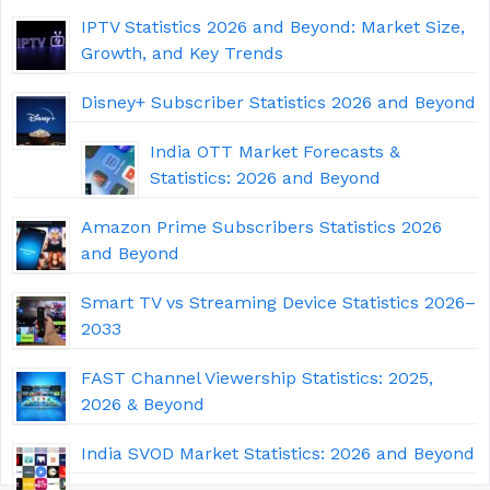
IPTV Statistics 2026 and Beyond: Market Size,
Growth, and Key Trends
Disney+ Subscriber Statistics 2026 and Beyond
India OTT Market Forecasts &
Statistics: 2026 and Beyond
Amazon Prime Subscribers Statistics 2026
and Beyond
Smart TV vs Streaming Device Statistics 2026–
2033
FAST Channel Viewership Statistics: 2025,
2026 & Beyond
India SVOD Market Statistics: 2026 and Beyond