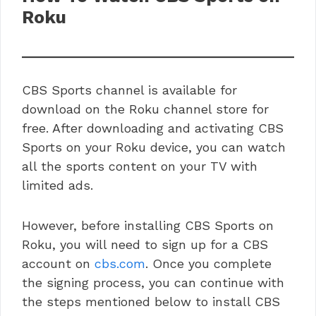
Roku
CBS Sports channel is available for
download on the Roku channel store for
free. After downloading and activating CBS
Sports on your Roku device, you can watch
all the sports content on your TV with
limited ads.
However, before installing CBS Sports on
Roku, you will need to sign up for a CBS
account on
cbs.com
. Once you complete
the signing process, you can continue with
the steps mentioned below to install CBS