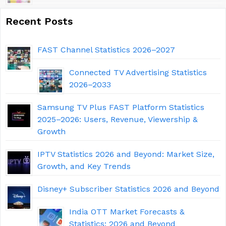
Recent Posts
FAST Channel Statistics 2026–2027
Connected TV Advertising Statistics
2026–2033
Samsung TV Plus FAST Platform Statistics
2025–2026: Users, Revenue, Viewership &
Growth
IPTV Statistics 2026 and Beyond: Market Size,
Growth, and Key Trends
Disney+ Subscriber Statistics 2026 and Beyond
India OTT Market Forecasts &
Statistics: 2026 and Beyond