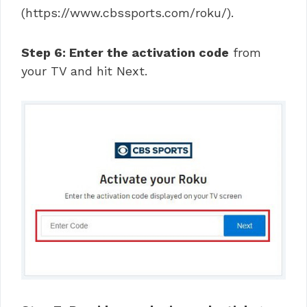
(https://www.cbssports.com/roku/).
Step 6: Enter the activation code
from
your TV and hit Next.