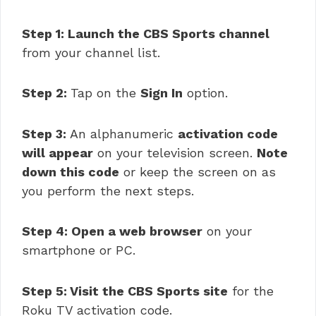
Step 1: Launch the CBS Sports channel
from your channel list.
Step 2:
Tap on the
Sign In
option.
Step 3:
An alphanumeric
activation code
will appear
on your television screen.
Note
down this code
or keep the screen on as
you perform the next steps.
Step 4: Open a web browser
on your
smartphone or PC.
Step 5: Visit the CBS Sports site
for the
Roku TV activation code.