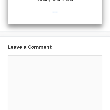
...
Leave a Comment
Comment