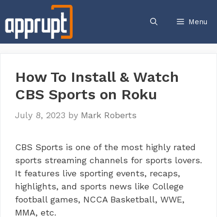
Skip
to
Menu
content
How To Install & Watch
CBS Sports on Roku
July 8, 2023
by
Mark Roberts
CBS Sports is one of the most highly rated
sports streaming channels for sports lovers.
It features live sporting events, recaps,
highlights, and sports news like College
football games, NCCA Basketball, WWE,
MMA, etc.