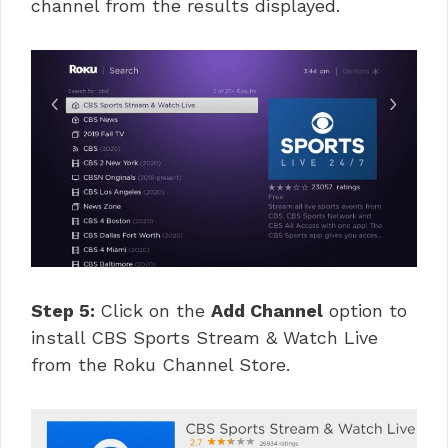
channel from the results displayed.
Step 5:
Click on the
Add Channel
option to
install CBS Sports Stream & Watch Live
from the Roku Channel Store.