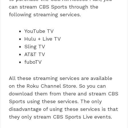
can stream CBS Sports through the
following streaming services.
YouTube TV
Hulu + Live TV
Sling TV
AT&T TV
fuboTV
All these streaming services are available
on the Roku Channel Store. So you can
download them from there and stream CBS
Sports using these services. The only
disadvantage of using these services is that
they only stream CBS Sports Live events.