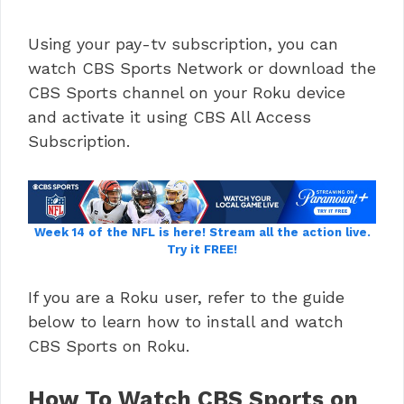
Using your pay-tv subscription, you can
watch CBS Sports Network or download the
CBS Sports channel on your Roku device
and activate it using CBS All Access
Subscription.
Week 14 of the NFL is here!
Stream all the action live.
Try it FREE!
If you are a Roku user, refer to the guide
below to learn how to install and watch
CBS Sports on Roku.
How To Watch CBS Sports on