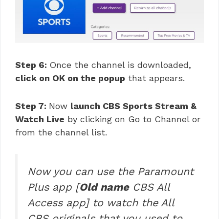
Step 6:
Once the channel is downloaded,
click on OK on the popup
that appears.
Step 7:
Now
launch CBS Sports Stream &
Watch Live
by clicking on Go to Channel or
from the channel list.
Now you can use the Paramount
Plus app [
Old name
CBS All
Access app] to watch the All
CBS originals that you used to