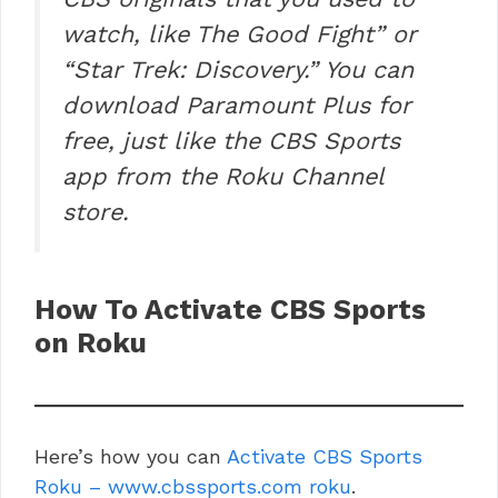
watch, like The Good Fight” or
“Star Trek: Discovery.” You can
download Paramount Plus for
free, just like the CBS Sports
app from the Roku Channel
store.
How To Activate CBS Sports
on Roku
Here’s how you can
Activate CBS Sports
Roku – www.cbssports.com roku
.