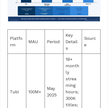
Key
Platfo
Sourc
MAU
Period
Detail
rm
e
s
1B+
month
ly
strea
ming
May
Tubi
100M+
hours;
2025
300K
titles;