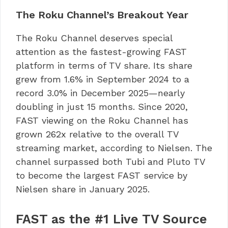
The Roku Channel’s Breakout Year
The Roku Channel deserves special
attention as the fastest-growing FAST
platform in terms of TV share. Its share
grew from 1.6% in September 2024 to a
record 3.0% in December 2025—nearly
doubling in just 15 months. Since 2020,
FAST viewing on the Roku Channel has
grown 262x relative to the overall TV
streaming market, according to Nielsen. The
channel surpassed both Tubi and Pluto TV
to become the largest FAST service by
Nielsen share in January 2025.
FAST as the #1 Live TV Source