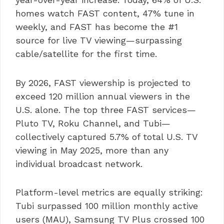
homes watch FAST content, 47% tune in
weekly, and FAST has become the #1
source for live TV viewing—surpassing
cable/satellite for the first time.
By 2026, FAST viewership is projected to
exceed 120 million annual viewers in the
U.S. alone. The top three FAST services—
Pluto TV, Roku Channel, and Tubi—
collectively captured 5.7% of total U.S. TV
viewing in May 2025, more than any
individual broadcast network.
Platform-level metrics are equally striking:
Tubi surpassed 100 million monthly active
users (MAU), Samsung TV Plus crossed 100