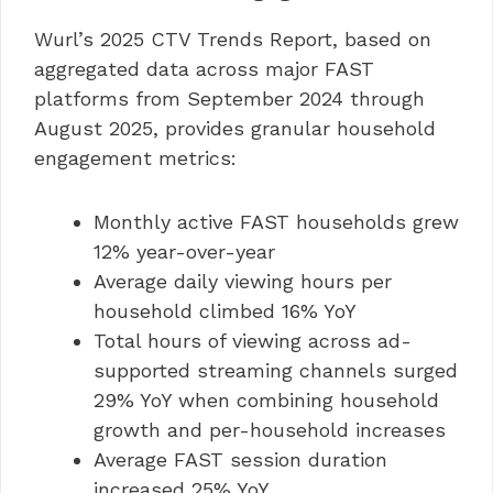
Wurl’s 2025 CTV Trends Report, based on
aggregated data across major FAST
platforms from September 2024 through
August 2025, provides granular household
engagement metrics:
Monthly active FAST households grew
12% year-over-year
Average daily viewing hours per
household climbed 16% YoY
Total hours of viewing across ad-
supported streaming channels surged
29% YoY when combining household
growth and per-household increases
Average FAST session duration
increased 25% YoY