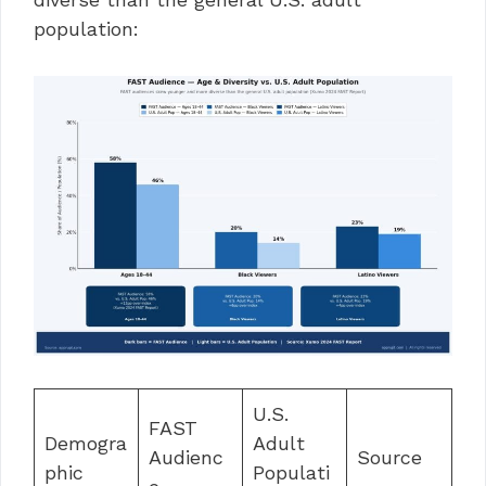
population:
U.S.
FAST
Demogra
Adult
Audienc
Source
phic
Populati