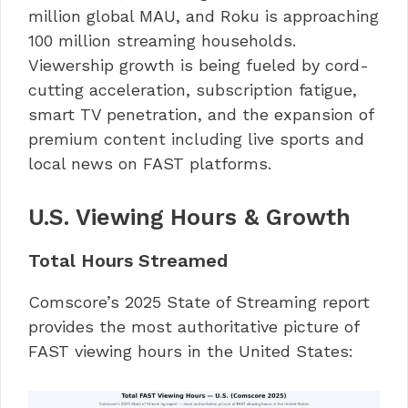
million global MAU, and Roku is approaching
100 million streaming households.
Viewership growth is being fueled by cord-
cutting acceleration, subscription fatigue,
smart TV penetration, and the expansion of
premium content including live sports and
local news on FAST platforms.
U.S. Viewing Hours & Growth
Total Hours Streamed
Comscore’s 2025 State of Streaming report
provides the most authoritative picture of
FAST viewing hours in the United States: