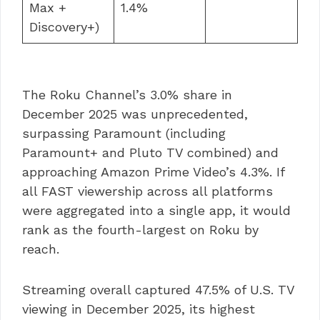
Max +
1.4%
Discovery+)
The Roku Channel’s 3.0% share in
December 2025 was unprecedented,
surpassing Paramount (including
Paramount+ and Pluto TV combined) and
approaching Amazon Prime Video’s 4.3%. If
all FAST viewership across all platforms
were aggregated into a single app, it would
rank as the fourth-largest on Roku by
reach.
Streaming overall captured 47.5% of U.S. TV
viewing in December 2025, its highest