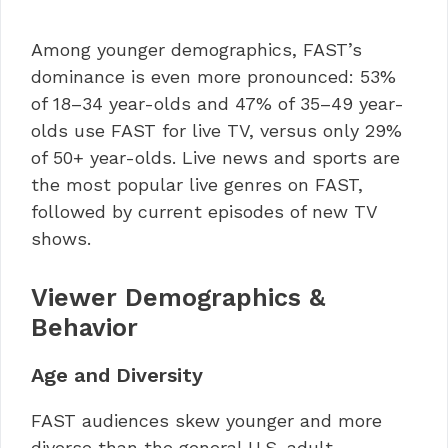
Among younger demographics, FAST’s
dominance is even more pronounced: 53%
of 18–34 year-olds and 47% of 35–49 year-
olds use FAST for live TV, versus only 29%
of 50+ year-olds. Live news and sports are
the most popular live genres on FAST,
followed by current episodes of new TV
shows.
Viewer Demographics &
Behavior
Age and Diversity
FAST audiences skew younger and more
diverse than the general U.S. adult