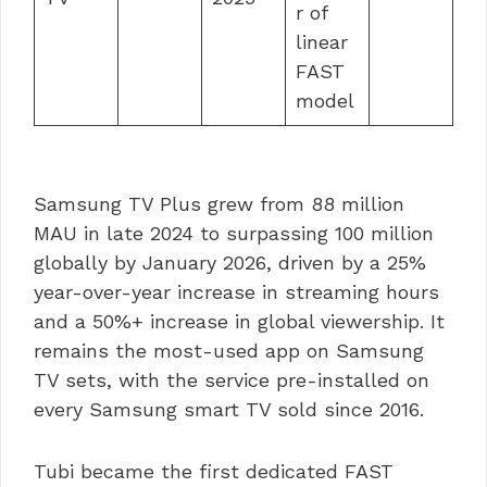
r of
linear
FAST
model
Samsung TV Plus grew from 88 million
MAU in late 2024 to surpassing 100 million
globally by January 2026, driven by a 25%
year-over-year increase in streaming hours
and a 50%+ increase in global viewership. It
remains the most-used app on Samsung
TV sets, with the service pre-installed on
every Samsung smart TV sold since 2016.
Tubi became the first dedicated FAST