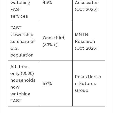
watching
45%
Associates
FAST
(Oct 2025)
services
FAST
viewership
MNTN
One-third
as share of
Research
(33%+)
U.S.
(Oct 2025)
population
Ad-free-
only (2020)
Roku/Horizo
households
57%
n Futures
now
Group
watching
FAST