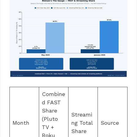
Combine
d FAST
Share
Streami
(Pluto
Month
ng Total
Source
TV +
Share
Roku