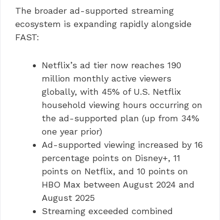
The broader ad-supported streaming
ecosystem is expanding rapidly alongside
FAST:
Netflix’s ad tier now reaches 190
million monthly active viewers
globally, with 45% of U.S. Netflix
household viewing hours occurring on
the ad-supported plan (up from 34%
one year prior)
Ad-supported viewing increased by 16
percentage points on Disney+, 11
points on Netflix, and 10 points on
HBO Max between August 2024 and
August 2025
Streaming exceeded combined