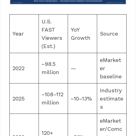
U.S.
FAST
YoY
Year
Source
Viewers
Growth
(Est.)
eMarket
~98.5
2022
—
er
million
baseline
Industry
~108–112
2025
~10–13%
estimate
million
s
eMarket
er/Comc
120+