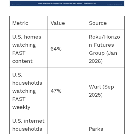
Metric
Value
Source
U.S. homes
Roku/Horizo
watching
n Futures
64%
FAST
Group (Jan
content
2026)
U.S.
households
Wurl (Sep
watching
47%
2025)
FAST
weekly
U.S. internet
households
Parks