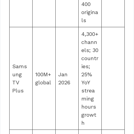
400
origina
ls
4,300+
chann
els; 30
countr
Sams
ies;
ung
100M+
Jan
25%
TV
global
2026
YoY
Plus
strea
ming
hours
growt
h