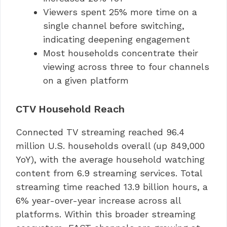
Viewers spent 25% more time on a
single channel before switching,
indicating deepening engagement
Most households concentrate their
viewing across three to four channels
on a given platform
CTV Household Reach
Connected TV streaming reached 96.4
million U.S. households overall (up 849,000
YoY), with the average household watching
content from 6.9 streaming services. Total
streaming time reached 13.9 billion hours, a
6% year-over-year increase across all
platforms. Within this broader streaming