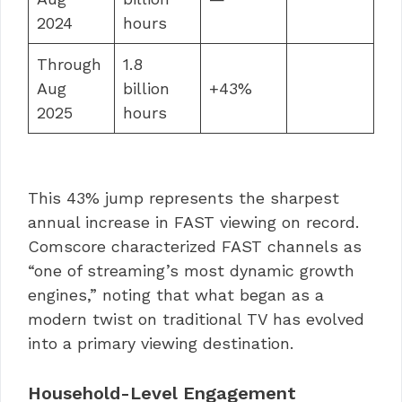
2024
hours
Through
1.8
Aug
billion
+43%
2025
hours
This 43% jump represents the sharpest
annual increase in FAST viewing on record.
Comscore characterized FAST channels as
“one of streaming’s most dynamic growth
engines,” noting that what began as a
modern twist on traditional TV has evolved
into a primary viewing destination.
Household-Level Engagement