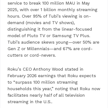
service to break 100 million MAU in May
2025, with over 1 billion monthly streaming
hours. Over 95% of Tubi’s viewing is on-
demand (movies and TV shows),
distinguishing it from the linear-focused
model of Pluto TV or Samsung TV Plus.
Tubi’s audience skews young—over 50% are
Gen Z or Millennials—and 67% are cord-
cutters or cord-nevers.
Roku’s CEO Anthony Wood stated in
February 2026 earnings that Roku expects
to “surpass 100 million streaming
households this year,” noting that Roku now
facilitates nearly half of all television
streaming in the U.S..