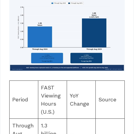
FAST
Viewing
YoY
Period
Source
Hours
Change
(U.S.)
Through
1.3
Aug
billion
—