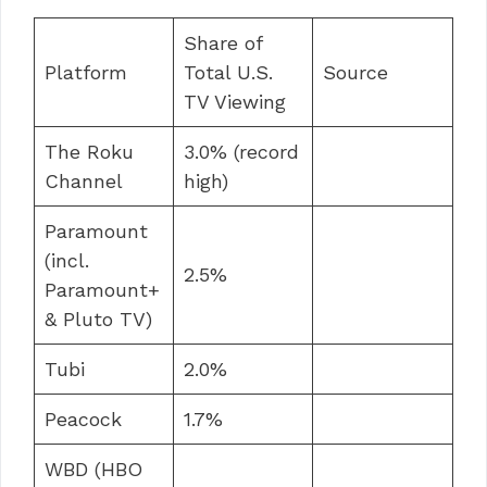
Share of
Platform
Total U.S.
Source
TV Viewing
The Roku
3.0% (record
Channel
high)
Paramount
(incl.
2.5%
Paramount+
& Pluto TV)
Tubi
2.0%
Peacock
1.7%
WBD (HBO