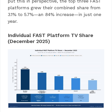
put this in perspective, the top three FAST
platforms grew their combined share from
3.1% to 5.7%—an 84% increase—in just one
year.
Individual FAST Platform TV Share
(December 2025)