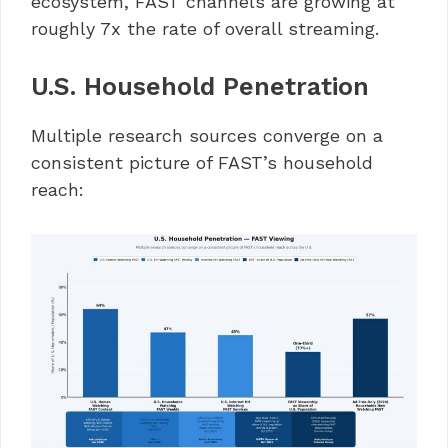
ecosystem, FAST channels are growing at
roughly 7x the rate of overall streaming.
U.S. Household Penetration
Multiple research sources converge on a
consistent picture of FAST’s household
reach: