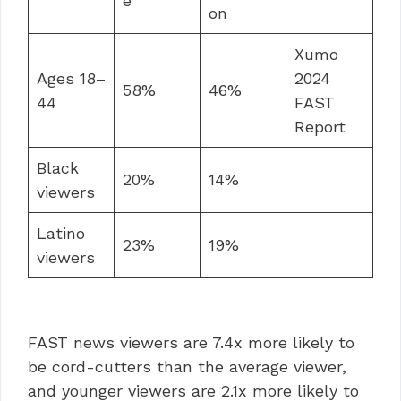
e
on
Xumo
Ages 18–
2024
58%
46%
44
FAST
Report
Black
20%
14%
viewers
Latino
23%
19%
viewers
FAST news viewers are 7.4x more likely to
be cord-cutters than the average viewer,
and younger viewers are 2.1x more likely to