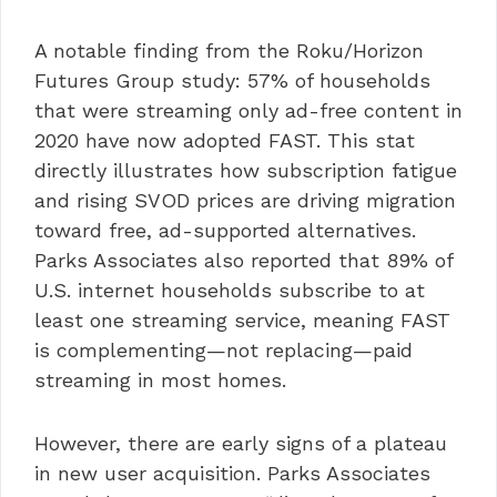
A notable finding from the Roku/Horizon
Futures Group study: 57% of households
that were streaming only ad-free content in
2020 have now adopted FAST. This stat
directly illustrates how subscription fatigue
and rising SVOD prices are driving migration
toward free, ad-supported alternatives.
Parks Associates also reported that 89% of
U.S. internet households subscribe to at
least one streaming service, meaning FAST
is complementing—not replacing—paid
streaming in most homes.
However, there are early signs of a plateau
in new user acquisition. Parks Associates