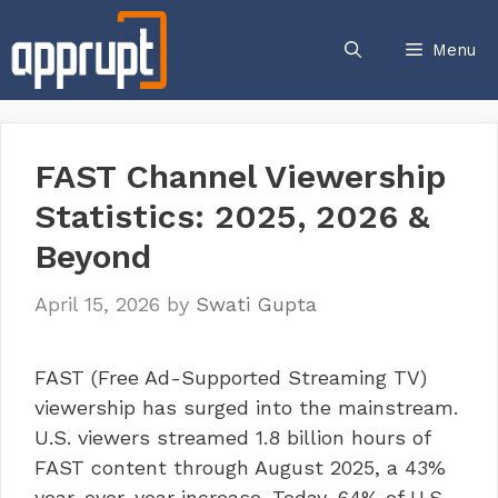
Skip
to
Menu
content
FAST Channel Viewership
Statistics: 2025, 2026 &
Beyond
April 15, 2026
by
Swati Gupta
FAST (Free Ad-Supported Streaming TV)
viewership has surged into the mainstream.
U.S. viewers streamed 1.8 billion hours of
FAST content through August 2025, a 43%
year-over-year increase. Today, 64% of U.S.