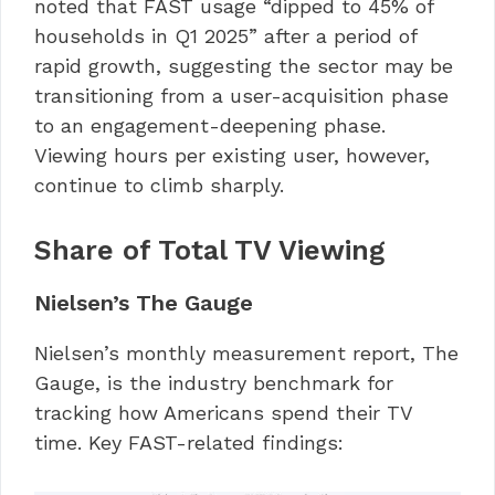
noted that FAST usage “dipped to 45% of
households in Q1 2025” after a period of
rapid growth, suggesting the sector may be
transitioning from a user-acquisition phase
to an engagement-deepening phase.
Viewing hours per existing user, however,
continue to climb sharply.
Share of Total TV Viewing
Nielsen’s The Gauge
Nielsen’s monthly measurement report, The
Gauge, is the industry benchmark for
tracking how Americans spend their TV
time. Key FAST-related findings: