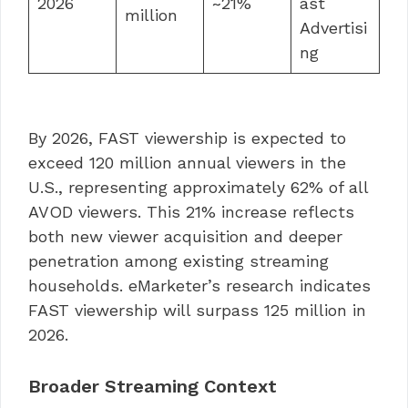
2026
~21%
ast
million
Advertisi
ng
By 2026, FAST viewership is expected to
exceed 120 million annual viewers in the
U.S., representing approximately 62% of all
AVOD viewers. This 21% increase reflects
both new viewer acquisition and deeper
penetration among existing streaming
households. eMarketer’s research indicates
FAST viewership will surpass 125 million in
2026.
Broader Streaming Context