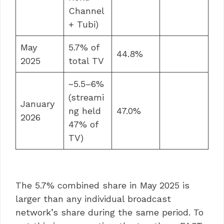
Channel
+ Tubi)
May
5.7% of
44.8%
2025
total TV
~5.5–6%
(streami
January
ng held
47.0%
2026
47% of
TV)
The 5.7% combined share in May 2025 is
larger than any individual broadcast
network’s share during the same period. To