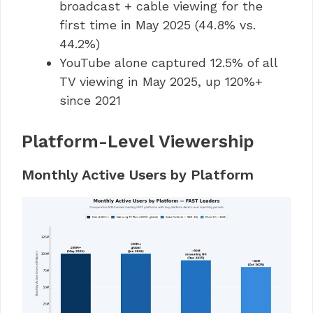
broadcast + cable viewing for the
first time in May 2025 (44.8% vs.
44.2%)
YouTube alone captured 12.5% of all
TV viewing in May 2025, up 120%+
since 2021
Platform-Level Viewership
Monthly Active Users by Platform