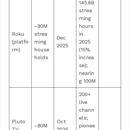
145.6B
strea
ming
~90M
hours
Roku
strea
in
Dec
(platfo
ming
2025
2025
rm)
house
(15%
holds
increa
se);
nearin
g 100M
200+
live
chann
els;
Pluto
Oct
~80M
pionee
TV
2025