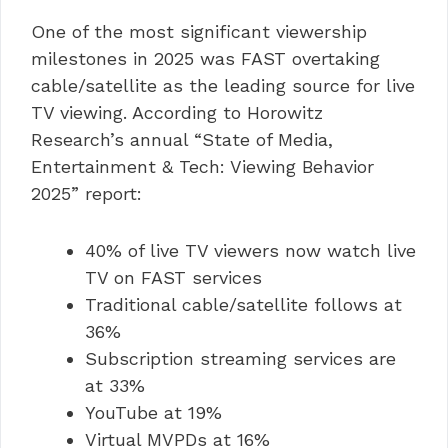
One of the most significant viewership
milestones in 2025 was FAST overtaking
cable/satellite as the leading source for live
TV viewing. According to Horowitz
Research’s annual “State of Media,
Entertainment & Tech: Viewing Behavior
2025” report:
40% of live TV viewers now watch live
TV on FAST services
Traditional cable/satellite follows at
36%
Subscription streaming services are
at 33%
YouTube at 19%
Virtual MVPDs at 16%