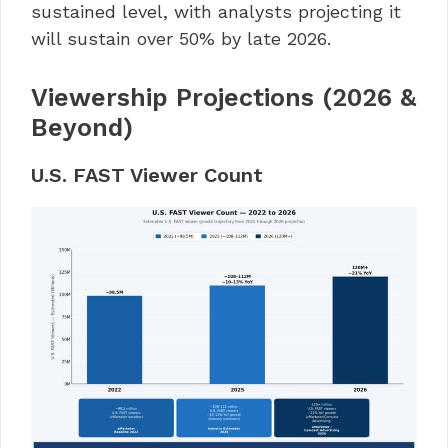
sustained level, with analysts projecting it
will sustain over 50% by late 2026.
Viewership Projections (2026 &
Beyond)
U.S. FAST Viewer Count