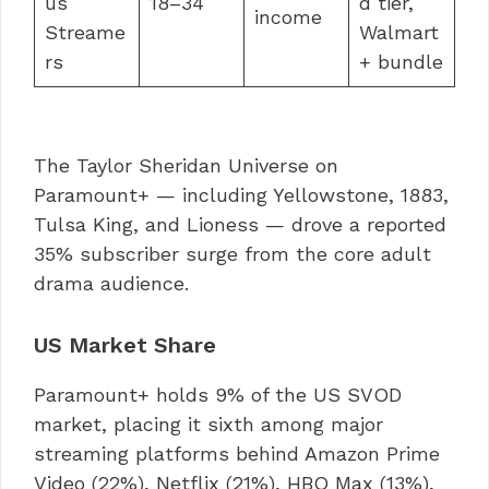
us
18–34
d tier,
income
Streame
Walmart
rs
+ bundle
The Taylor Sheridan Universe on
Paramount+ — including Yellowstone, 1883,
Tulsa King, and Lioness — drove a reported
35% subscriber surge from the core adult
drama audience.
US Market Share
Paramount+ holds 9% of the US SVOD
market, placing it sixth among major
streaming platforms behind Amazon Prime
Video (22%), Netflix (21%), HBO Max (13%),