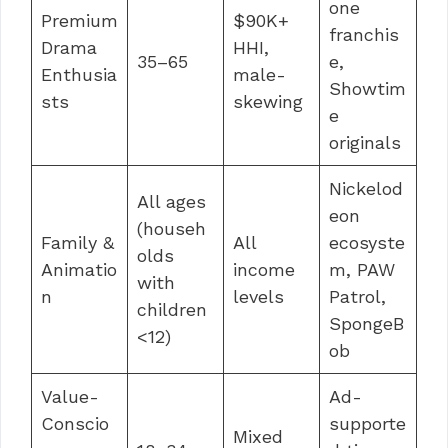
one
Premium
$90K+
franchis
Drama
HHI,
35–65
e,
Enthusia
male-
Showtim
sts
skewing
e
originals
Nickelod
All ages
eon
(househ
Family &
All
ecosyste
olds
Animatio
income
m, PAW
with
n
levels
Patrol,
children
SpongeB
<12)
ob
Value-
Ad-
Conscio
supporte
Mixed