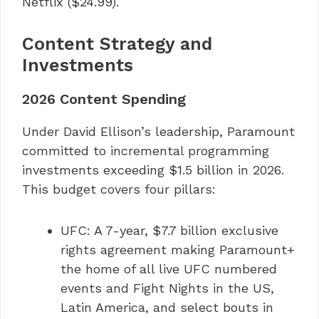
Netflix ($24.99).
Content Strategy and
Investments
2026 Content Spending
Under David Ellison’s leadership, Paramount
committed to incremental programming
investments exceeding $1.5 billion in 2026.
This budget covers four pillars:
UFC: A 7-year, $7.7 billion exclusive
rights agreement making Paramount+
the home of all live UFC numbered
events and Fight Nights in the US,
Latin America, and select bouts in