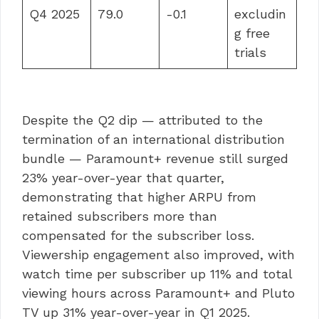
Q4 2025
79.0
-0.1
excludin
g free
trials
Despite the Q2 dip — attributed to the
termination of an international distribution
bundle — Paramount+ revenue still surged
23% year-over-year that quarter,
demonstrating that higher ARPU from
retained subscribers more than
compensated for the subscriber loss.
Viewership engagement also improved, with
watch time per subscriber up 11% and total
viewing hours across Paramount+ and Pluto
TV up 31% year-over-year in Q1 2025.