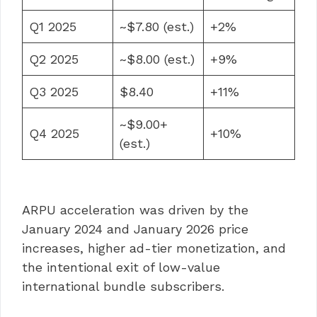
Q1 2025
~$7.80 (est.)
+2%
Q2 2025
~$8.00 (est.)
+9%
Q3 2025
$8.40
+11%
~$9.00+
Q4 2025
+10%
(est.)
ARPU acceleration was driven by the
January 2024 and January 2026 price
increases, higher ad-tier monetization, and
the intentional exit of low-value
international bundle subscribers.