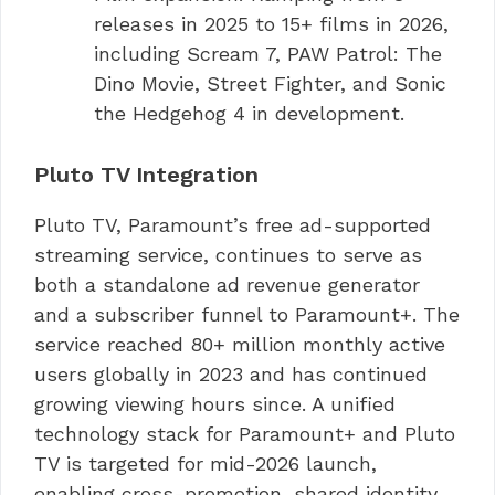
releases in 2025 to 15+ films in 2026,
including Scream 7, PAW Patrol: The
Dino Movie, Street Fighter, and Sonic
the Hedgehog 4 in development.
Pluto TV Integration
Pluto TV, Paramount’s free ad-supported
streaming service, continues to serve as
both a standalone ad revenue generator
and a subscriber funnel to Paramount+. The
service reached 80+ million monthly active
users globally in 2023 and has continued
growing viewing hours since. A unified
technology stack for Paramount+ and Pluto
TV is targeted for mid-2026 launch,
enabling cross-promotion, shared identity,