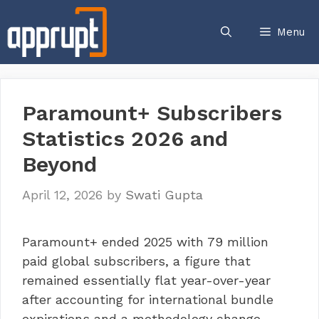
Skip
to
Menu
content
Paramount+ Subscribers
Statistics 2026 and
Beyond
April 12, 2026
by
Swati Gupta
Paramount+ ended 2025 with 79 million
paid global subscribers, a figure that
remained essentially flat year-over-year
after accounting for international bundle
expirations and a methodology change