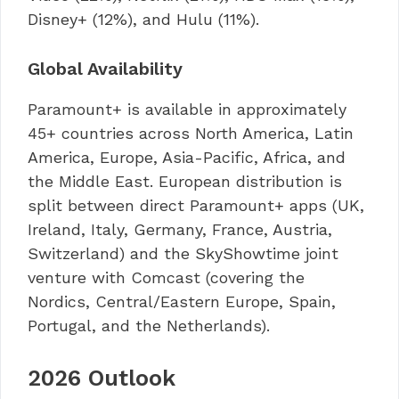
Disney+ (12%), and Hulu (11%).
Global Availability
Paramount+ is available in approximately
45+ countries across North America, Latin
America, Europe, Asia-Pacific, Africa, and
the Middle East. European distribution is
split between direct Paramount+ apps (UK,
Ireland, Italy, Germany, France, Austria,
Switzerland) and the SkyShowtime joint
venture with Comcast (covering the
Nordics, Central/Eastern Europe, Spain,
Portugal, and the Netherlands).
2026 Outlook