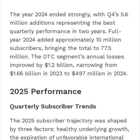
The year 2024 ended strongly, with Q4’s 5.6
million additions representing the best
quarterly performance in two years. Full-
year 2024 added approximately 10 million
subscribers, bringing the total to 77.5
million. The DTC segment’s annual losses
improved by $1.2 billion, narrowing from
$1.66 billion in 2023 to $497 million in 2024.
2025 Performance
Quarterly Subscriber Trends
The 2025 subscriber trajectory was shaped
by three factors: healthy underlying growth,
the expiration of unfavorable international