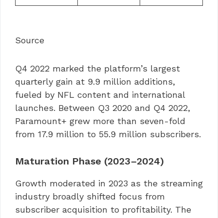
Source
Q4 2022 marked the platform’s largest
quarterly gain at 9.9 million additions,
fueled by NFL content and international
launches. Between Q3 2020 and Q4 2022,
Paramount+ grew more than seven-fold
from 17.9 million to 55.9 million subscribers.
Maturation Phase (2023–2024)
Growth moderated in 2023 as the streaming
industry broadly shifted focus from
subscriber acquisition to profitability. The