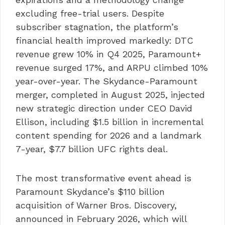
excluding free-trial users. Despite
subscriber stagnation, the platform’s
financial health improved markedly: DTC
revenue grew 10% in Q4 2025, Paramount+
revenue surged 17%, and ARPU climbed 10%
year-over-year. The Skydance-Paramount
merger, completed in August 2025, injected
new strategic direction under CEO David
Ellison, including $1.5 billion in incremental
content spending for 2026 and a landmark
7-year, $7.7 billion UFC rights deal.
The most transformative event ahead is
Paramount Skydance’s $110 billion
acquisition of Warner Bros. Discovery,
announced in February 2026, which will