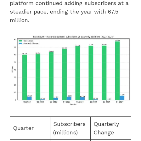
platform continued adding subscribers at a
steadier pace, ending the year with 67.5
million.
Subscribers
Quarterly
Quarter
(millions)
Change