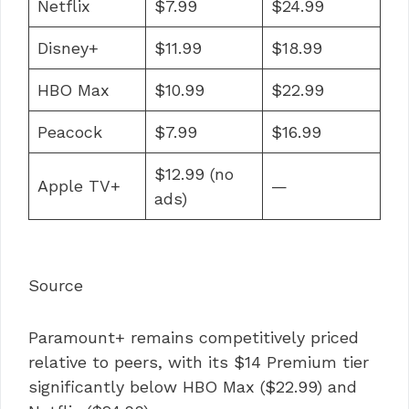
Netflix
$7.99
$24.99
Disney+
$11.99
$18.99
HBO Max
$10.99
$22.99
Peacock
$7.99
$16.99
$12.99 (no
Apple TV+
—
ads)
Source
Paramount+ remains competitively priced
relative to peers, with its $14 Premium tier
significantly below HBO Max ($22.99) and