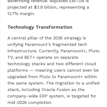
advertising revenue. Adjusted EBITDA is
projected at $3.8 billion, representing a
12.7% margin.
Technology Transformation
A central pillar of the 2026 strategy is
unifying Paramount’s fragmented tech
infrastructure. Currently, Paramount+, Pluto
TV, and BET+ operate on separate
technology stacks and two different cloud
platforms — meaning users cannot even be
upgraded from Pluto to Paramount+ within
the same system. The migration to a unified
stack, including Oracle Fusion as the
company-wide ERP system, is targeted for
mid-2026 completion.