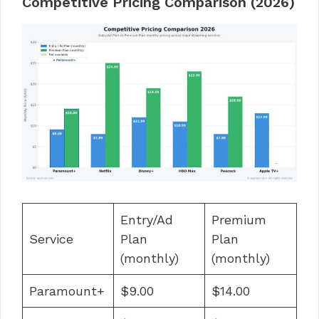
Competitive Pricing Comparison (2026)
Entry/Ad
Premium
Service
Plan
Plan
(monthly)
(monthly)
Paramount+
$9.00
$14.00