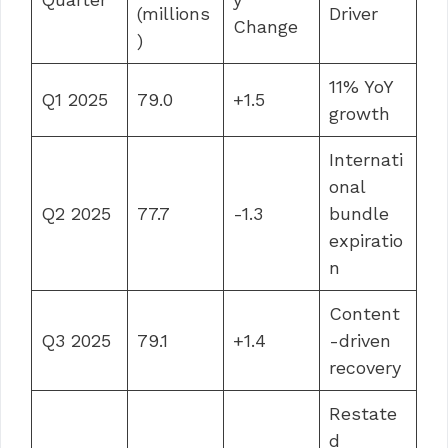
(millions
Driver
Change
)
11% YoY
Q1 2025
79.0
+1.5
growth
Internati
onal
Q2 2025
77.7
-1.3
bundle
expiratio
n
Content
Q3 2025
79.1
+1.4
-driven
recovery
Restate
d