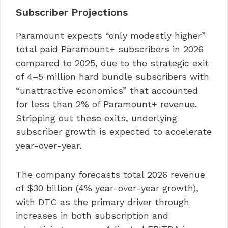
Subscriber Projections
Paramount expects “only modestly higher”
total paid Paramount+ subscribers in 2026
compared to 2025, due to the strategic exit
of 4–5 million hard bundle subscribers with
“unattractive economics” that accounted
for less than 2% of Paramount+ revenue.
Stripping out these exits, underlying
subscriber growth is expected to accelerate
year-over-year.
The company forecasts total 2026 revenue
of $30 billion (4% year-over-year growth),
with DTC as the primary driver through
increases in both subscription and