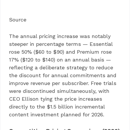
Source
The annual pricing increase was notably
steeper in percentage terms — Essential
rose 50% ($60 to $90) and Premium rose
17% ($120 to $140) on an annual basis —
reflecting a deliberate strategy to reduce
the discount for annual commitments and
improve revenue per subscriber. Free trials
were discontinued simultaneously, with
CEO Ellison tying the price increases
directly to the $1.5 billion incremental
content investment planned for 2026.