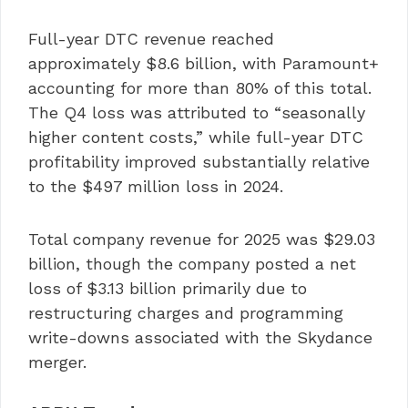
Full-year DTC revenue reached
approximately $8.6 billion, with Paramount+
accounting for more than 80% of this total.
The Q4 loss was attributed to “seasonally
higher content costs,” while full-year DTC
profitability improved substantially relative
to the $497 million loss in 2024.
Total company revenue for 2025 was $29.03
billion, though the company posted a net
loss of $3.13 billion primarily due to
restructuring charges and programming
write-downs associated with the Skydance
merger.