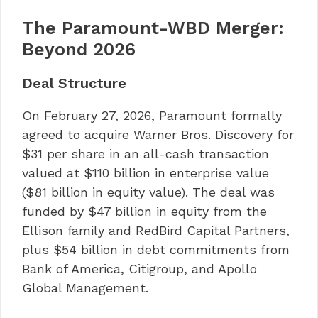
The Paramount-WBD Merger:
Beyond 2026
Deal Structure
On February 27, 2026, Paramount formally
agreed to acquire Warner Bros. Discovery for
$31 per share in an all-cash transaction
valued at $110 billion in enterprise value
($81 billion in equity value). The deal was
funded by $47 billion in equity from the
Ellison family and RedBird Capital Partners,
plus $54 billion in debt commitments from
Bank of America, Citigroup, and Apollo
Global Management.