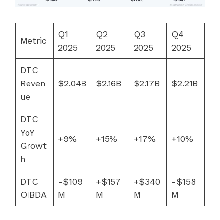
Q1
Q2
Q3
Q4
Metric
2025
2025
2025
2025
DTC
Reven
$2.04B
$2.16B
$2.17B
$2.21B
ue
DTC
YoY
+9%
+15%
+17%
+10%
Growt
h
DTC
-$109
+$157
+$340
-$158
OIBDA
M
M
M
M