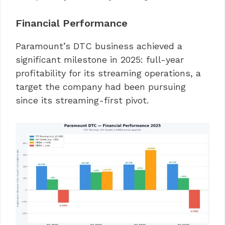
Financial Performance
Paramount’s DTC business achieved a
significant milestone in 2025: full-year
profitability for its streaming operations, a
target the company had been pursuing
since its streaming-first pivot.