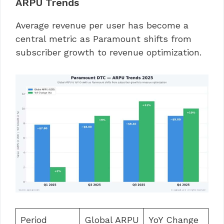
ARPU Trends
Average revenue per user has become a
central metric as Paramount shifts from
subscriber growth to revenue optimization.
Period
Global ARPU
YoY Change