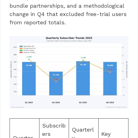
bundle partnerships, and a methodological
change in Q4 that excluded free-trial users
from reported totals.
Subscrib
Quarterl
ers
Key
Quarter
y