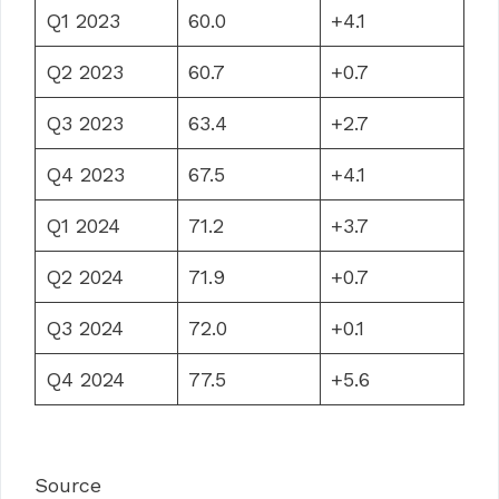
Q1 2023
60.0
+4.1
Q2 2023
60.7
+0.7
Q3 2023
63.4
+2.7
Q4 2023
67.5
+4.1
Q1 2024
71.2
+3.7
Q2 2024
71.9
+0.7
Q3 2024
72.0
+0.1
Q4 2024
77.5
+5.6
Source