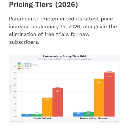
Pricing Tiers (2026)
Paramount+ implemented its latest price
increase on January 15, 2026, alongside the
elimination of free trials for new
subscribers.