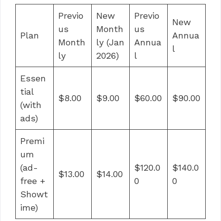
Previo
New
Previo
New
us
Month
us
Plan
Annua
Month
ly (Jan
Annua
l
ly
2026)
l
Essen
tial
$8.00
$9.00
$60.00
$90.00
(with
ads)
Premi
um
(ad-
$120.0
$140.0
$13.00
$14.00
free +
0
0
Showt
ime)