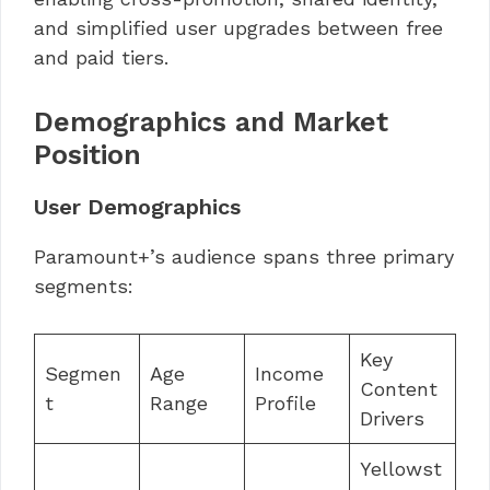
and simplified user upgrades between free
and paid tiers.
Demographics and Market
Position
User Demographics
Paramount+’s audience spans three primary
segments:
Key
Segmen
Age
Income
Content
t
Range
Profile
Drivers
Yellowst