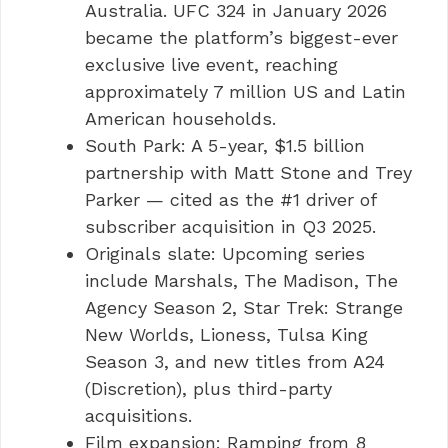
Australia. UFC 324 in January 2026
became the platform’s biggest-ever
exclusive live event, reaching
approximately 7 million US and Latin
American households.
South Park: A 5-year, $1.5 billion
partnership with Matt Stone and Trey
Parker — cited as the #1 driver of
subscriber acquisition in Q3 2025.
Originals slate: Upcoming series
include Marshals, The Madison, The
Agency Season 2, Star Trek: Strange
New Worlds, Lioness, Tulsa King
Season 3, and new titles from A24
(Discretion), plus third-party
acquisitions.
Film expansion: Ramping from 8