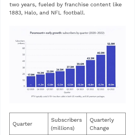
two years, fueled by franchise content like
1883, Halo, and NFL football.
Subscribers
Quarterly
Quarter
(millions)
Change