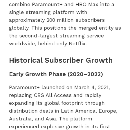
combine Paramount+ and HBO Max into a
single streaming platform with
approximately 200 million subscribers
globally. This positions the merged entity as
the second-largest streaming service
worldwide, behind only Netflix.
Historical Subscriber Growth
Early Growth Phase (2020–2022)
Paramount+ launched on March 4, 2021,
replacing CBS All Access and rapidly
expanding its global footprint through
distribution deals in Latin America, Europe,
Australia, and Asia. The platform
experienced explosive growth in its first