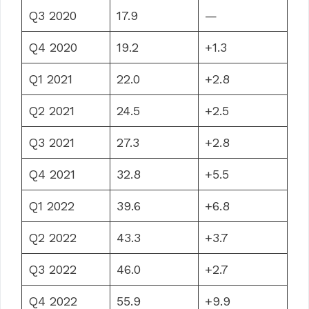
Q3 2020
17.9
—
Q4 2020
19.2
+1.3
Q1 2021
22.0
+2.8
Q2 2021
24.5
+2.5
Q3 2021
27.3
+2.8
Q4 2021
32.8
+5.5
Q1 2022
39.6
+6.8
Q2 2022
43.3
+3.7
Q3 2022
46.0
+2.7
Q4 2022
55.9
+9.9