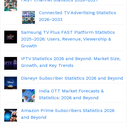
Connected TV Advertising Statistics
2026–2033
Samsung TV Plus FAST Platform Statistics
2025–2026: Users, Revenue, Viewership &
Growth
IPTV Statistics 2026 and Beyond: Market Size,
Growth, and Key Trends
Disney+ Subscriber Statistics 2026 and Beyond
India OTT Market Forecasts &
Statistics: 2026 and Beyond
Amazon Prime Subscribers Statistics 2026
and Beyond