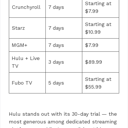
Starting at
Crunchyroll
7 days
$7.99
Starting at
Starz
7 days
$10.99
MGM+
7 days
$7.99
Hulu + Live
3 days
$89.99
TV
Starting at
Fubo TV
5 days
$55.99
Hulu stands out with its 30-day trial — the
most generous among dedicated streaming