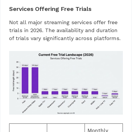
Services Offering Free Trials
Not all major streaming services offer free
trials in 2026. The availability and duration
of trials vary significantly across platforms.
Monthly