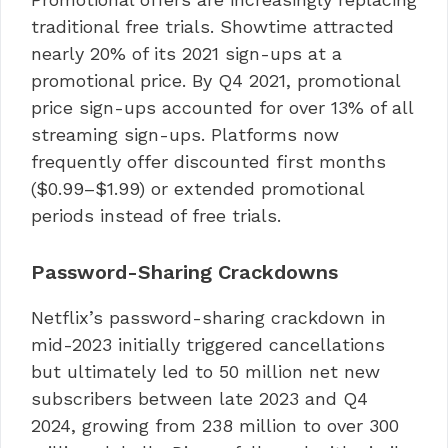
traditional free trials. Showtime attracted
nearly 20% of its 2021 sign-ups at a
promotional price. By Q4 2021, promotional
price sign-ups accounted for over 13% of all
streaming sign-ups. Platforms now
frequently offer discounted first months
($0.99–$1.99) or extended promotional
periods instead of free trials.
Password-Sharing Crackdowns
Netflix’s password-sharing crackdown in
mid-2023 initially triggered cancellations
but ultimately led to 50 million net new
subscribers between late 2023 and Q4
2024, growing from 238 million to over 300