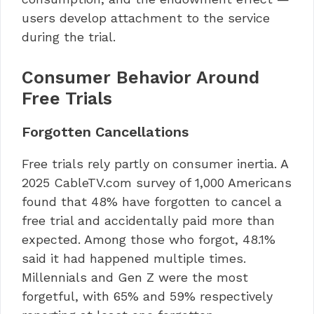
users develop attachment to the service
during the trial.
Consumer Behavior Around
Free Trials
Forgotten Cancellations
Free trials rely partly on consumer inertia. A
2025 CableTV.com survey of 1,000 Americans
found that 48% have forgotten to cancel a
free trial and accidentally paid more than
expected. Among those who forgot, 48.1%
said it had happened multiple times.
Millennials and Gen Z were the most
forgetful, with 65% and 59% respectively