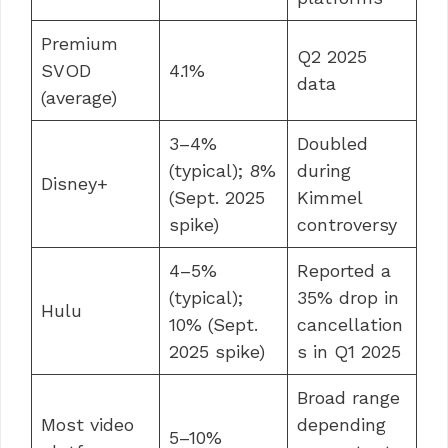
Premium
Q2 2025
SVOD
4.1%
data
(average)
3–4%
Doubled
(typical); 8%
during
Disney+
(Sept. 2025
Kimmel
spike)
controversy
4–5%
Reported a
(typical);
35% drop in
Hulu
10% (Sept.
cancellation
2025 spike)
s in Q1 2025
Broad range
Most video
depending
5–10%