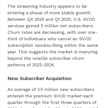
The streaming industry appears to be
entering a phase of more stable growth.
Between Q4 2024 and Q1 2025, U.S. SVOD
services gained 5 million net subscribers.
Churn rates are decreasing, with over one-
third of individuals who cancel an SVOD
subscription resubscribing within the same
year. This suggests the market is maturing
beyond the volatile subscriber churn
patterns of 2022–2024.
New Subscriber Acquisition
An average of 3.5 million new subscribers
entered the premium SVOD market each
quarter through the first three quarters of