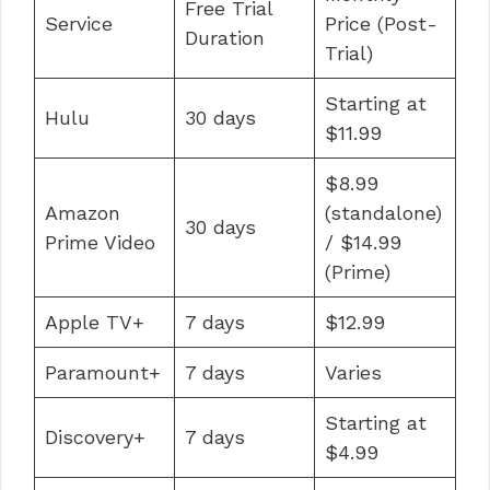
Free Trial
Service
Price (Post-
Duration
Trial)
Starting at
Hulu
30 days
$11.99
$8.99
Amazon
(standalone)
30 days
Prime Video
/ $14.99
(Prime)
Apple TV+
7 days
$12.99
Paramount+
7 days
Varies
Starting at
Discovery+
7 days
$4.99