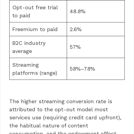
Opt-out free trial
48.8%
to paid
Freemium to paid
2.6%
B2C industry
57%
average
Streaming
58%–78%
platforms (range)
The higher streaming conversion rate is
attributed to the opt-out model most
services use (requiring credit card upfront),
the habitual nature of content
consumption, and the endowment effect —