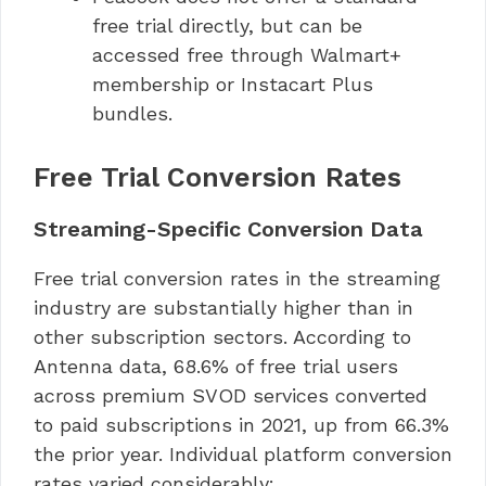
free trial directly, but can be
accessed free through Walmart+
membership or Instacart Plus
bundles.
Free Trial Conversion Rates
Streaming-Specific Conversion Data
Free trial conversion rates in the streaming
industry are substantially higher than in
other subscription sectors. According to
Antenna data, 68.6% of free trial users
across premium SVOD services converted
to paid subscriptions in 2021, up from 66.3%
the prior year. Individual platform conversion
rates varied considerably: