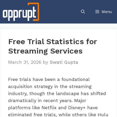
Skip
to
Menu
content
Free Trial Statistics for
Streaming Services
March 31, 2026
by
Swati Gupta
Free trials have been a foundational
acquisition strategy in the streaming
industry, though the landscape has shifted
dramatically in recent years. Major
platforms like Netflix and Disney+ have
eliminated free trials, while others like Hulu