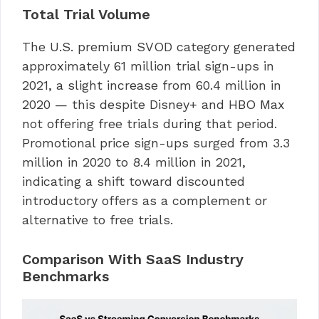
Total Trial Volume
The U.S. premium SVOD category generated
approximately 61 million trial sign-ups in
2021, a slight increase from 60.4 million in
2020 — this despite Disney+ and HBO Max
not offering free trials during that period.
Promotional price sign-ups surged from 3.3
million in 2020 to 8.4 million in 2021,
indicating a shift toward discounted
introductory offers as a complement or
alternative to free trials.
Comparison With SaaS Industry
Benchmarks