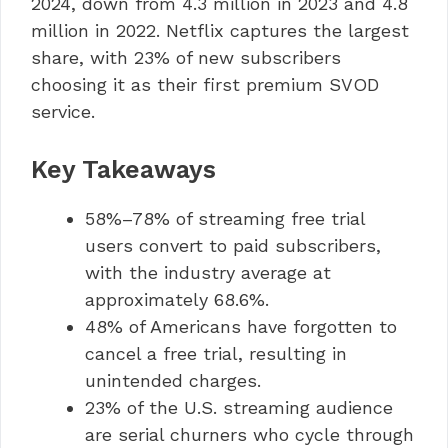
2024, down from 4.3 million in 2023 and 4.8
million in 2022. Netflix captures the largest
share, with 23% of new subscribers
choosing it as their first premium SVOD
service.
Key Takeaways
58%–78% of streaming free trial
users convert to paid subscribers,
with the industry average at
approximately 68.6%.
48% of Americans have forgotten to
cancel a free trial, resulting in
unintended charges.
23% of the U.S. streaming audience
are serial churners who cycle through