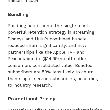
million in 2024.
Bundling
Bundling has become the single most
powerful retention strategy in streaming.
Disney+ and Hulu’s combined bundle
reduced churn significantly, and new
partnerships like the Apple TV+ and
Peacock bundle ($14.99/month) offer
consumers consolidated value. Bundled
subscribers are 59% less likely to churn
than single-service subscribers, according
to industry research.
Promotional Pricing
Promotional offers are increasingly replacing