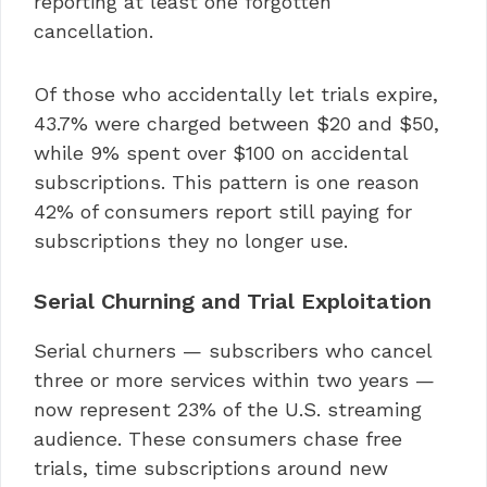
reporting at least one forgotten
cancellation.
Of those who accidentally let trials expire,
43.7% were charged between $20 and $50,
while 9% spent over $100 on accidental
subscriptions. This pattern is one reason
42% of consumers report still paying for
subscriptions they no longer use.
Serial Churning and Trial Exploitation
Serial churners — subscribers who cancel
three or more services within two years —
now represent 23% of the U.S. streaming
audience. These consumers chase free
trials, time subscriptions around new