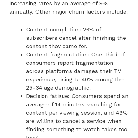
increasing rates by an average of 9%
annually. Other major churn factors include:
Content completion: 26% of
subscribers cancel after finishing the
content they came for.
Content fragmentation: One-third of
consumers report fragmentation
across platforms damages their TV
experience, rising to 40% among the
25–34 age demographic.
Decision fatigue: Consumers spend an
average of 14 minutes searching for
content per viewing session, and 49%
are willing to cancel a service when
finding something to watch takes too
long.