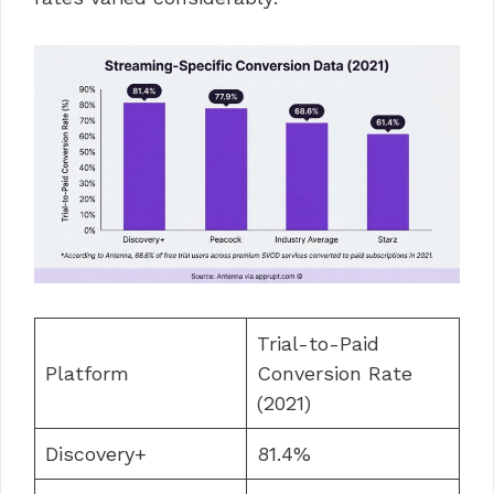
Trial-to-Paid
Platform
Conversion Rate
(2021)
Discovery+
81.4%