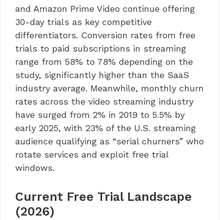
and Amazon Prime Video continue offering
30-day trials as key competitive
differentiators. Conversion rates from free
trials to paid subscriptions in streaming
range from 58% to 78% depending on the
study, significantly higher than the SaaS
industry average. Meanwhile, monthly churn
rates across the video streaming industry
have surged from 2% in 2019 to 5.5% by
early 2025, with 23% of the U.S. streaming
audience qualifying as “serial churners” who
rotate services and exploit free trial
windows.
Current Free Trial Landscape
(2026)