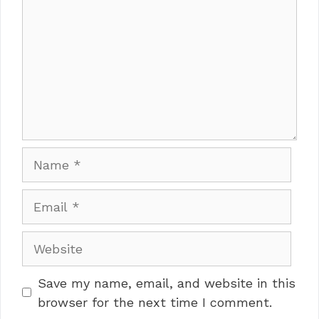
Name
Email
Website
Save my name, email, and website in this
browser for the next time I comment.