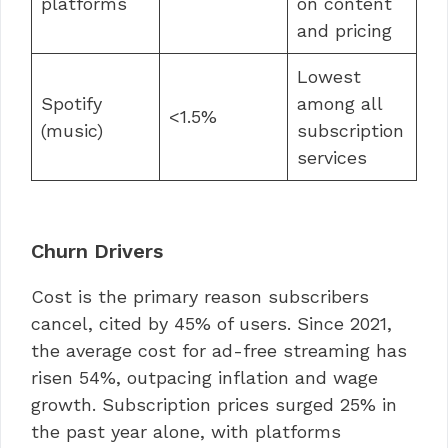
platforms
on content
and pricing
Lowest
Spotify
among all
<1.5%
(music)
subscription
services
Churn Drivers
Cost is the primary reason subscribers
cancel, cited by 45% of users. Since 2021,
the average cost for ad-free streaming has
risen 54%, outpacing inflation and wage
growth. Subscription prices surged 25% in
the past year alone, with platforms