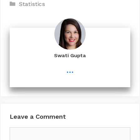
Categories
Statistics
Swati Gupta
...
Leave a Comment
Comment