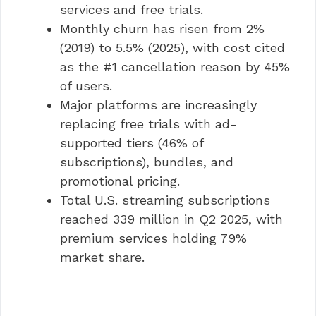
services and free trials.
Monthly churn has risen from 2%
(2019) to 5.5% (2025), with cost cited
as the #1 cancellation reason by 45%
of users.
Major platforms are increasingly
replacing free trials with ad-
supported tiers (46% of
subscriptions), bundles, and
promotional pricing.
Total U.S. streaming subscriptions
reached 339 million in Q2 2025, with
premium services holding 79%
market share.