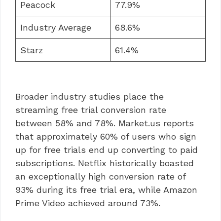
Peacock
77.9%
Industry Average
68.6%
Starz
61.4%
Broader industry studies place the
streaming free trial conversion rate
between 58% and 78%. Market.us reports
that approximately 60% of users who sign
up for free trials end up converting to paid
subscriptions. Netflix historically boasted
an exceptionally high conversion rate of
93% during its free trial era, while Amazon
Prime Video achieved around 73%.