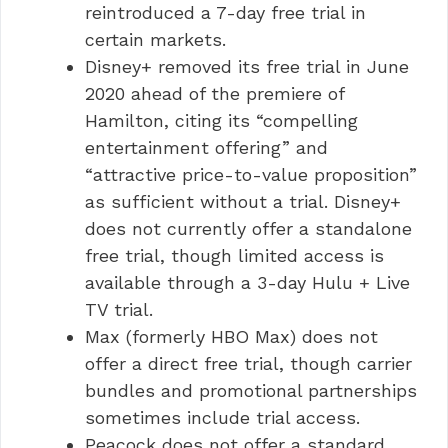
reintroduced a 7-day free trial in
certain markets.
Disney+ removed its free trial in June
2020 ahead of the premiere of
Hamilton, citing its “compelling
entertainment offering” and
“attractive price-to-value proposition”
as sufficient without a trial. Disney+
does not currently offer a standalone
free trial, though limited access is
available through a 3-day Hulu + Live
TV trial.
Max (formerly HBO Max) does not
offer a direct free trial, though carrier
bundles and promotional partnerships
sometimes include trial access.
Peacock does not offer a standard