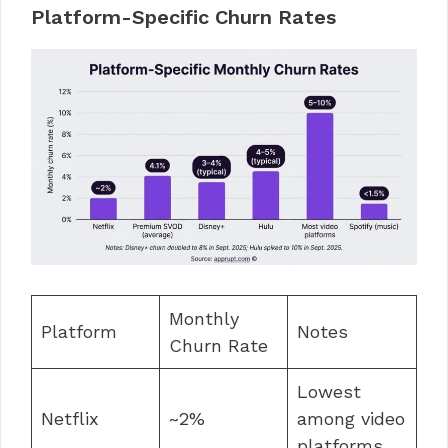
Platform-Specific Churn Rates
Monthly
Platform
Notes
Churn Rate
Lowest
Netflix
~2%
among video
platforms