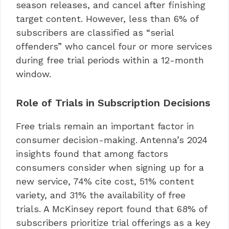
season releases, and cancel after finishing
target content. However, less than 6% of
subscribers are classified as “serial
offenders” who cancel four or more services
during free trial periods within a 12-month
window.
Role of Trials in Subscription Decisions
Free trials remain an important factor in
consumer decision-making. Antenna’s 2024
insights found that among factors
consumers consider when signing up for a
new service, 74% cite cost, 51% content
variety, and 31% the availability of free
trials. A McKinsey report found that 68% of
subscribers prioritize trial offerings as a key