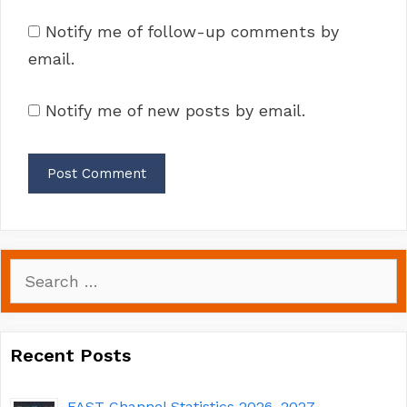
Notify me of follow-up comments by
email.
Notify me of new posts by email.
Search
for:
Recent Posts
FAST Channel Statistics 2026–2027