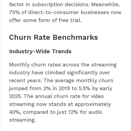
factor in subscription decisions. Meanwhile,
75% of direct-to-consumer businesses now
offer some form of free trial.
Churn Rate Benchmarks
Industry-Wide Trends
Monthly churn rates across the streaming
industry have climbed significantly over
recent years. The average monthly churn
jumped from 2% in 2019 to 5.5% by early
2025. The annual churn rate for video
streaming now stands at approximately
40%, compared to just 12% for audio
streaming.