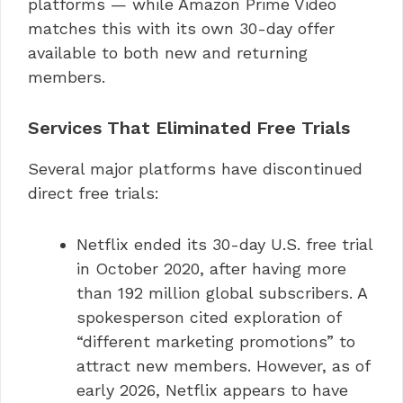
platforms — while Amazon Prime Video
matches this with its own 30-day offer
available to both new and returning
members.
Services That Eliminated Free Trials
Several major platforms have discontinued
direct free trials:
Netflix ended its 30-day U.S. free trial
in October 2020, after having more
than 192 million global subscribers. A
spokesperson cited exploration of
“different marketing promotions” to
attract new members. However, as of
early 2026, Netflix appears to have