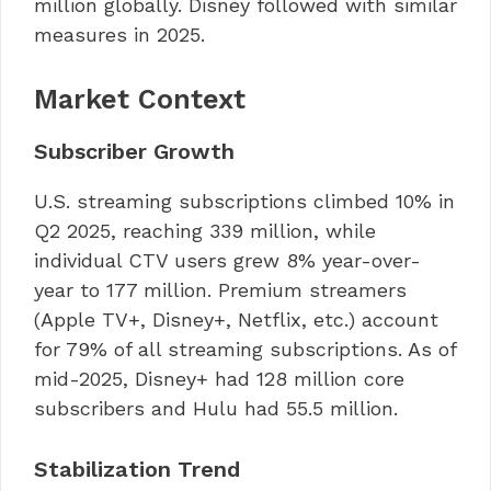
million globally. Disney followed with similar
measures in 2025.
Market Context
Subscriber Growth
U.S. streaming subscriptions climbed 10% in
Q2 2025, reaching 339 million, while
individual CTV users grew 8% year-over-
year to 177 million. Premium streamers
(Apple TV+, Disney+, Netflix, etc.) account
for 79% of all streaming subscriptions. As of
mid-2025, Disney+ had 128 million core
subscribers and Hulu had 55.5 million.
Stabilization Trend