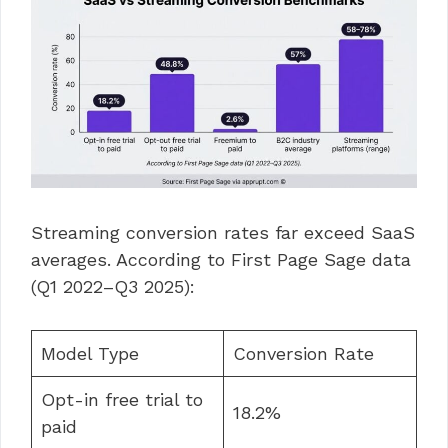
Streaming conversion rates far exceed SaaS
averages. According to First Page Sage data
(Q1 2022–Q3 2025):
Model Type
Conversion Rate
Opt-in free trial to
18.2%
paid