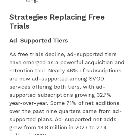
Strategies Replacing Free
Trials
Ad-Supported Tiers
As free trials decline, ad-supported tiers
have emerged as a powerful acquisition and
retention tool. Nearly 46% of subscriptions
are now ad-supported among SVOD
services offering both tiers, with ad-
supported subscriptions growing 32.7%
year-over-year. Some 71% of net additions
over the past nine quarters came from ad-
supported plans. Ad-supported net adds
grew from 19.8 million in 2023 to 27.4