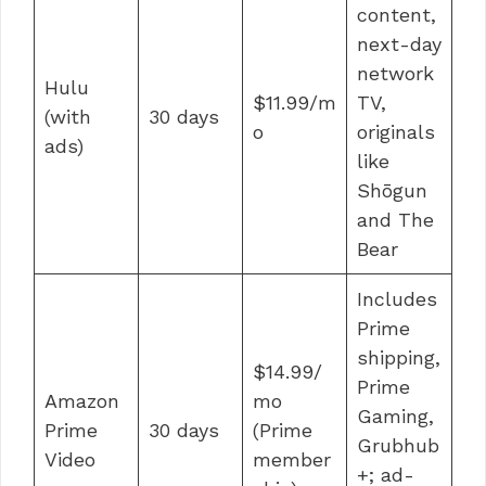
content,
next-day
network
Hulu
$11.99/m
TV,
(with
30 days
o
originals
ads)
like
Shōgun
and The
Bear
Includes
Prime
shipping,
$14.99/
Prime
Amazon
mo
Gaming,
Prime
30 days
(Prime
Grubhub
Video
member
+; ad-