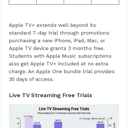
Apple TV+ extends well beyond its
standard 7-day trial through promotions:
purchasing a new iPhone, iPad, Mac, or
Apple TV device grants 3 months free.
Students with Apple Music subscriptions
also get Apple TV+ included at no extra
charge. An Apple One bundle trial provides
30 days of access.
Live TV Streaming Free Trials