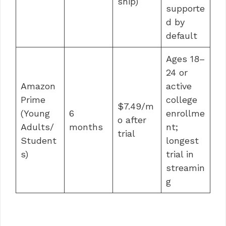
ship)
supporte
d by
default
Ages 18–
24 or
Amazon
active
Prime
college
$7.49/m
(Young
6
enrollme
o after
Adults/
months
nt;
trial
Student
longest
s)
trial in
streamin
g