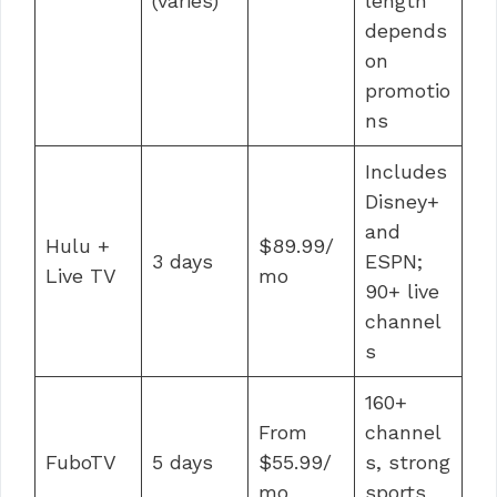
(varies)
length
depends
on
promotio
ns
Includes
Disney+
and
Hulu +
$89.99/
3 days
ESPN;
Live TV
mo
90+ live
channel
s
160+
From
channel
FuboTV
5 days
$55.99/
s, strong
mo
sports