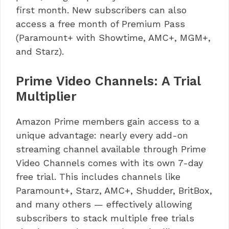
first month. New subscribers can also
access a free month of Premium Pass
(Paramount+ with Showtime, AMC+, MGM+,
and Starz).
Prime Video Channels: A Trial
Multiplier
Amazon Prime members gain access to a
unique advantage: nearly every add-on
streaming channel available through Prime
Video Channels comes with its own 7-day
free trial. This includes channels like
Paramount+, Starz, AMC+, Shudder, BritBox,
and many others — effectively allowing
subscribers to stack multiple free trials