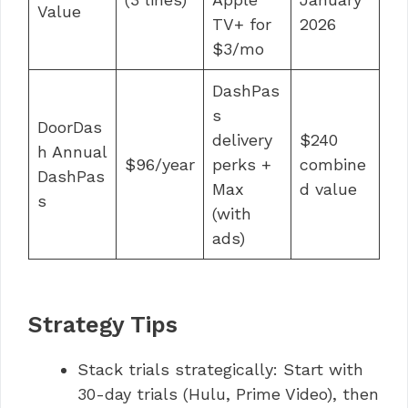
Value
TV+ for
2026
$3/mo
DashPas
s
DoorDas
delivery
$240
h Annual
$96/year
perks +
combine
DashPas
Max
d value
s
(with
ads)
Strategy Tips
Stack trials strategically: Start with
30-day trials (Hulu, Prime Video), then