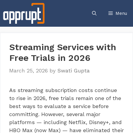
Skip
to
Menu
content
Streaming Services with
Free Trials in 2026
March 25, 2026
by
Swati Gupta
As streaming subscription costs continue
to rise in 2026, free trials remain one of the
best ways to evaluate a service before
committing. However, several major
platforms — including Netflix, Disney+, and
HBO Max (now Max) — have eliminated their