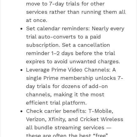
move to 7-day trials for other
services rather than running them all
at once.
Set calendar reminders: Nearly every
trial auto-converts to a paid
subscription. Set a cancellation
reminder 1–2 days before the trial
expires to avoid unwanted charges.
Leverage Prime Video Channels: A
single Prime membership unlocks 7-
day trials for dozens of add-on
channels, making it the most
efficient trial platform.
Check carrier benefits: T-Mobile,
Verizon, Xfinity, and Cricket Wireless
all bundle streaming services —
these are often the best “free”