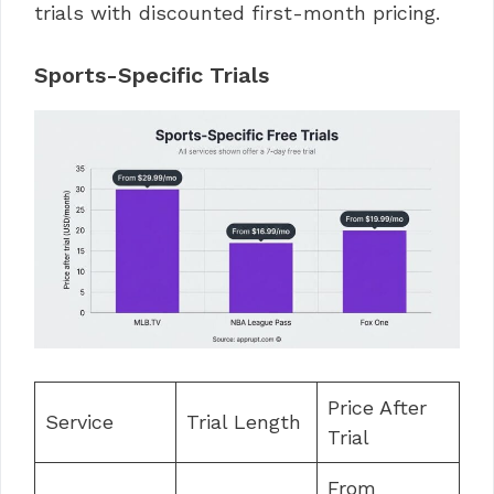
trials with discounted first-month pricing.
Sports-Specific Trials
Price After
Service
Trial Length
Trial
From