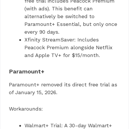
free trial includes Peacock Premium
(with ads). This benefit can
alternatively be switched to
Paramount+ Essential, but only once
every 90 days.
Xfinity StreamSaver: Includes
Peacock Premium alongside Netflix
and Apple TV+ for $15/month.
Paramount+
Paramount+ removed its direct free trial as
of January 15, 2026.
Workarounds:
Walmart+ Trial: A 30-day Walmart+