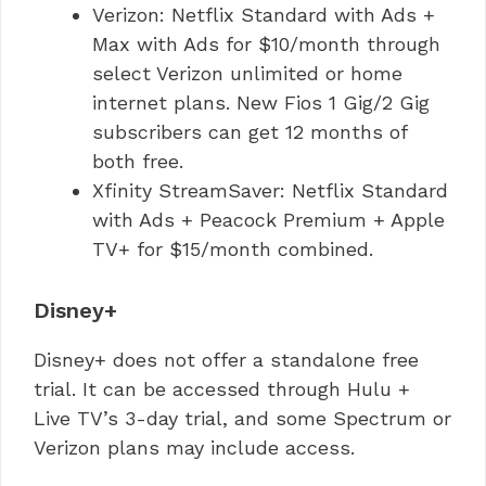
Verizon: Netflix Standard with Ads +
Max with Ads for $10/month through
select Verizon unlimited or home
internet plans. New Fios 1 Gig/2 Gig
subscribers can get 12 months of
both free.
Xfinity StreamSaver: Netflix Standard
with Ads + Peacock Premium + Apple
TV+ for $15/month combined.
Disney+
Disney+ does not offer a standalone free
trial. It can be accessed through Hulu +
Live TV’s 3-day trial, and some Spectrum or
Verizon plans may include access.