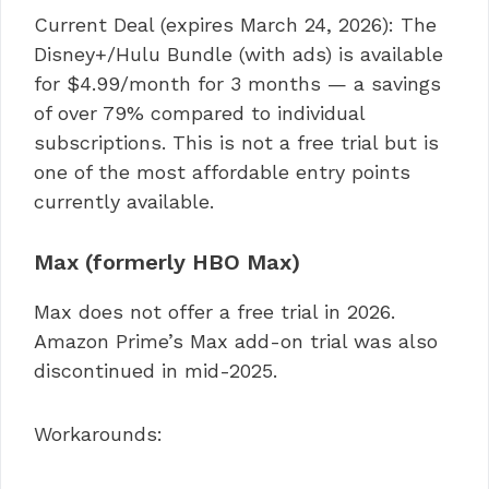
Current Deal (expires March 24, 2026): The
Disney+/Hulu Bundle (with ads) is available
for $4.99/month for 3 months — a savings
of over 79% compared to individual
subscriptions. This is not a free trial but is
one of the most affordable entry points
currently available.
Max (formerly HBO Max)
Max does not offer a free trial in 2026.
Amazon Prime’s Max add-on trial was also
discontinued in mid-2025.
Workarounds: