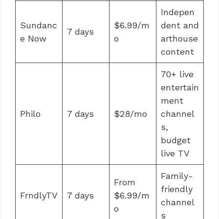
Indepen
Sundanc
$6.99/m
dent and
7 days
e Now
o
arthouse
content
70+ live
entertain
ment
Philo
7 days
$28/mo
channel
s,
budget
live TV
Family-
From
friendly
FrndlyTV
7 days
$6.99/m
channel
o
s