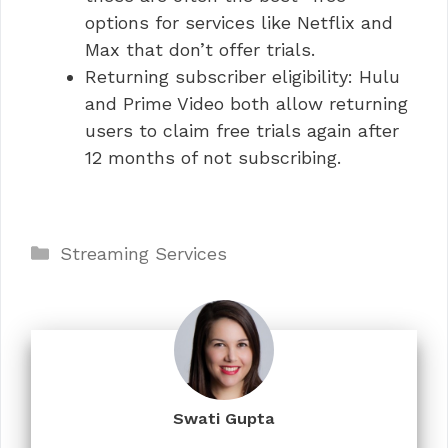
options for services like Netflix and
Max that don’t offer trials.
Returning subscriber eligibility: Hulu
and Prime Video both allow returning
users to claim free trials again after
12 months of not subscribing.
Categories
Streaming Services
Swati Gupta