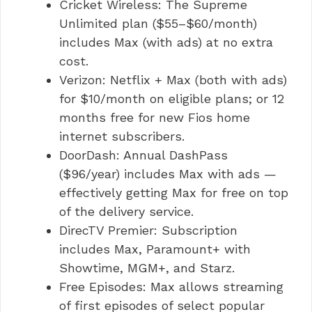
Cricket Wireless: The Supreme
Unlimited plan ($55–$60/month)
includes Max (with ads) at no extra
cost.
Verizon: Netflix + Max (both with ads)
for $10/month on eligible plans; or 12
months free for new Fios home
internet subscribers.
DoorDash: Annual DashPass
($96/year) includes Max with ads —
effectively getting Max for free on top
of the delivery service.
DirecTV Premier: Subscription
includes Max, Paramount+ with
Showtime, MGM+, and Starz.
Free Episodes: Max allows streaming
of first episodes of select popular