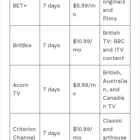
originals
BET+
7 days
$5.99/m
and
o
films
British
$10.99/
TV: BBC
BritBox
7 days
mo
and ITV
content
British,
Australia
Acorn
$8.99/m
7 days
n, and
TV
o
Canadia
n TV
Classic
Criterion
$10.99/
and
7 days
Channel
mo
arthouse