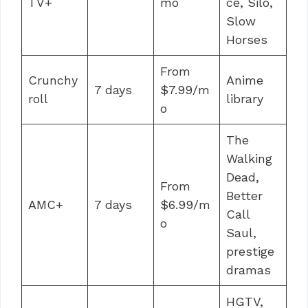
TV+
mo
ce, Silo,
Slow
Horses
From
Crunchy
Anime
7 days
$7.99/m
roll
library
o
The
Walking
Dead,
From
Better
AMC+
7 days
$6.99/m
Call
o
Saul,
prestige
dramas
HGTV,