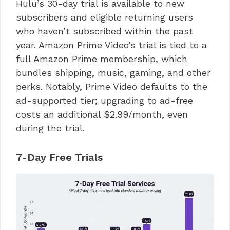
Hulu’s 30-day trial is available to new
subscribers and eligible returning users
who haven’t subscribed within the past
year. Amazon Prime Video’s trial is tied to a
full Amazon Prime membership, which
bundles shipping, music, gaming, and other
perks. Notably, Prime Video defaults to the
ad-supported tier; upgrading to ad-free
costs an additional $2.99/month, even
during the trial.
7-Day Free Trials