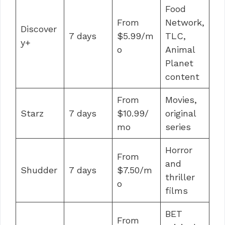
Food
From
Network,
Discover
7 days
$5.99/m
TLC,
y+
o
Animal
Planet
content
From
Movies,
Starz
7 days
$10.99/
original
mo
series
Horror
From
and
Shudder
7 days
$7.50/m
thriller
o
films
BET
From