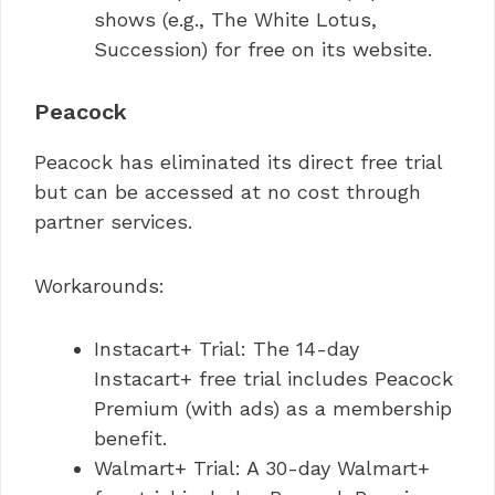
shows (e.g., The White Lotus,
Succession) for free on its website.
Peacock
Peacock has eliminated its direct free trial
but can be accessed at no cost through
partner services.
Workarounds:
Instacart+ Trial: The 14-day
Instacart+ free trial includes Peacock
Premium (with ads) as a membership
benefit.
Walmart+ Trial: A 30-day Walmart+