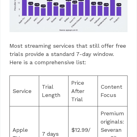
Most streaming services that still offer free
trials provide a standard 7-day window.
Here is a comprehensive list:
Price
Trial
Content
Service
After
Length
Focus
Trial
Premium
originals:
Apple
$12.99/
Severan
7 days