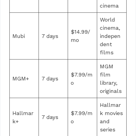
cinema
World
cinema,
$14.99/
Mubi
7 days
indepen
mo
dent
films
MGM
$7.99/m
film
MGM+
7 days
o
library,
originals
Hallmar
Hallmar
$7.99/m
k movies
7 days
k+
o
and
series