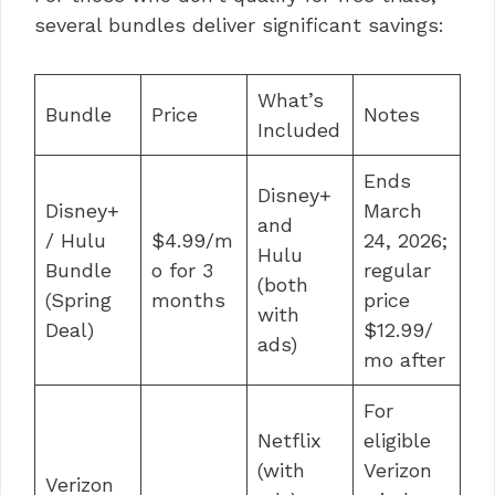
several bundles deliver significant savings:
What’s
Bundle
Price
Notes
Included
Ends
Disney+
Disney+
March
and
/ Hulu
$4.99/m
24, 2026;
Hulu
Bundle
o for 3
regular
(both
(Spring
months
price
with
Deal)
$12.99/
ads)
mo after
For
Netflix
eligible
(with
Verizon
Verizon