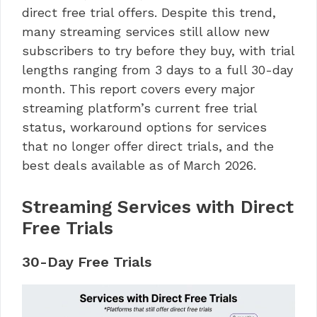
direct free trial offers. Despite this trend,
many streaming services still allow new
subscribers to try before they buy, with trial
lengths ranging from 3 days to a full 30-day
month. This report covers every major
streaming platform’s current free trial
status, workaround options for services
that no longer offer direct trials, and the
best deals available as of March 2026.
Streaming Services with Direct
Free Trials
30-Day Free Trials