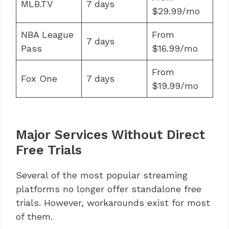
MLB.TV
7 days
$29.99/mo
NBA League
From
7 days
Pass
$16.99/mo
From
Fox One
7 days
$19.99/mo
Major Services Without Direct
Free Trials
Several of the most popular streaming
platforms no longer offer standalone free
trials. However, workarounds exist for most
of them.