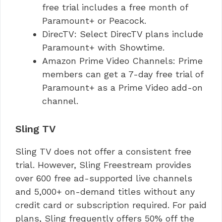
free trial includes a free month of
Paramount+ or Peacock.
DirecTV: Select DirecTV plans include
Paramount+ with Showtime.
Amazon Prime Video Channels: Prime
members can get a 7-day free trial of
Paramount+ as a Prime Video add-on
channel.
Sling TV
Sling TV does not offer a consistent free
trial. However, Sling Freestream provides
over 600 free ad-supported live channels
and 5,000+ on-demand titles without any
credit card or subscription required. For paid
plans, Sling frequently offers 50% off the