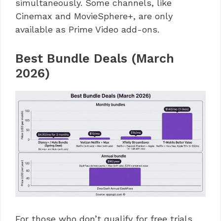
simultaneously. Some channels, like
Cinemax and MovieSphere+, are only
available as Prime Video add-ons.
Best Bundle Deals (March
2026)
For those who don’t qualify for free trials,