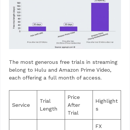
The most generous free trials in streaming
belong to Hulu and Amazon Prime Video,
each offering a full month of access.
Price
Trial
Highlight
Service
After
Length
s
Trial
FX