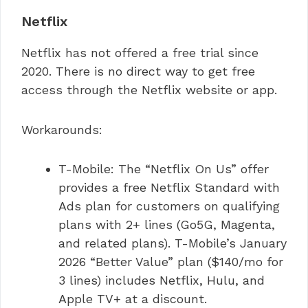
Netflix
Netflix has not offered a free trial since
2020. There is no direct way to get free
access through the Netflix website or app.
Workarounds:
T-Mobile: The “Netflix On Us” offer
provides a free Netflix Standard with
Ads plan for customers on qualifying
plans with 2+ lines (Go5G, Magenta,
and related plans). T-Mobile’s January
2026 “Better Value” plan ($140/mo for
3 lines) includes Netflix, Hulu, and
Apple TV+ at a discount.