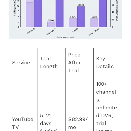
Price
Trial
Key
Service
After
Length
Details
Trial
100+
channel
s,
unlimite
5–21
d DVR;
YouTube
$82.99/
days
trial
TV
mo