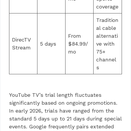
coverage
Tradition
al cable
From
alternati
DirecTV
5 days
$84.99/
ve with
Stream
mo
75+
channel
s
YouTube TV’s trial length fluctuates
significantly based on ongoing promotions.
In early 2026, trials have ranged from the
standard 5 days up to 21 days during special
events. Google frequently pairs extended