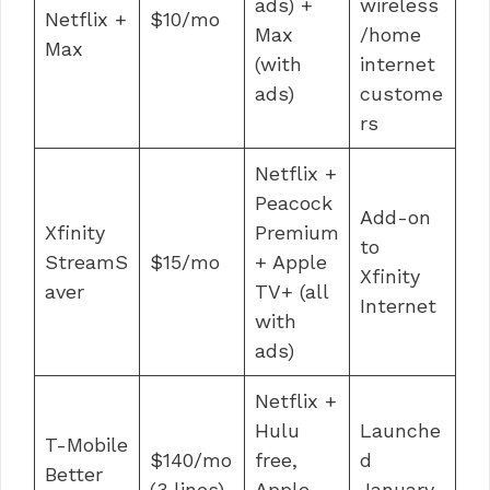
ads) +
wireless
Netflix +
$10/mo
Max
/home
Max
(with
internet
ads)
custome
rs
Netflix +
Peacock
Add-on
Xfinity
Premium
to
StreamS
$15/mo
+ Apple
Xfinity
aver
TV+ (all
Internet
with
ads)
Netflix +
Hulu
Launche
T-Mobile
$140/mo
free,
d
Better
(3 lines)
Apple
January