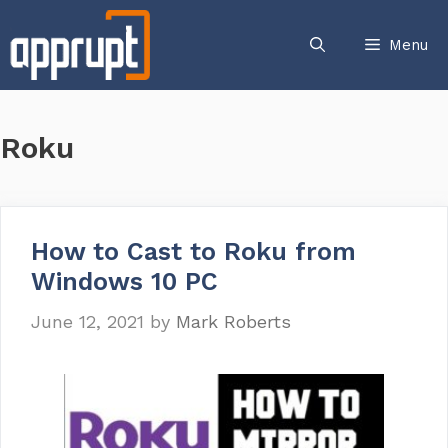
Skip
to
Menu
content
Roku
How to Cast to Roku from
Windows 10 PC
June 12, 2021
by
Mark Roberts