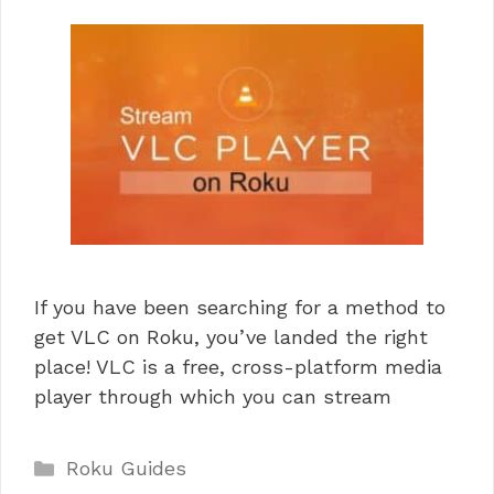
If you have been searching for a method to
get VLC on Roku, you’ve landed the right
place! VLC is a free, cross-platform media
player through which you can stream
Categories
Roku Guides