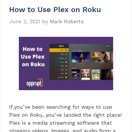
How to Use Plex on Roku
June 2, 2021
by
Mark Roberts
If you’ve been searching for ways to use
Plex on Roku, you’ve landed the right place!
Plex is a media streaming software that
streams videos, images, and audio from a