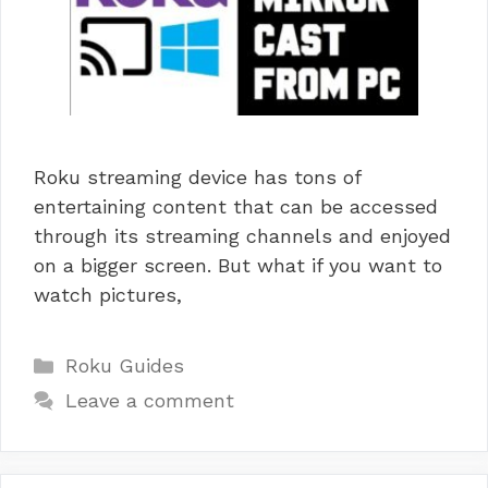
Roku streaming device has tons of
entertaining content that can be accessed
through its streaming channels and enjoyed
on a bigger screen. But what if you want to
watch pictures,
Categories
Roku Guides
Leave a comment