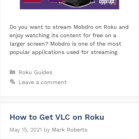
Do you want to stream Mobdro on Roku and
enjoy watching its content for free on a
larger screen? Mobdro is one of the most
popular applications used for streaming
Categories
Roku Guides
Leave a comment
How to Get VLC on Roku
May 15, 2021
by
Mark Roberts