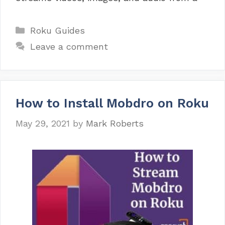
Categories
Roku Guides
Leave a comment
How to Install Mobdro on Roku
May 29, 2021
by
Mark Roberts