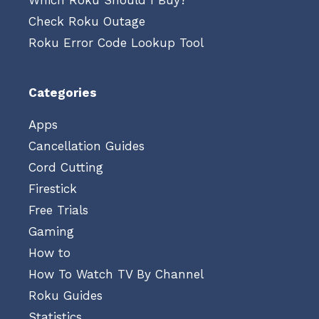
Which Roku Should I Buy?
Check Roku Outage
Roku Error Code Lookup Tool
Categories
Apps
Cancellation Guides
Cord Cutting
Firestick
Free Trials
Gaming
How to
How To Watch TV By Channel
Roku Guides
Statistics