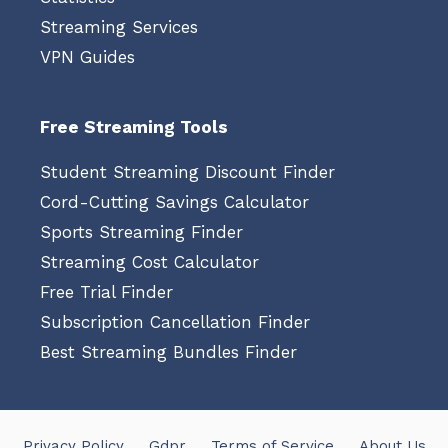
Streaming Services
VPN Guides
Free Streaming Tools
Student Streaming Discount Finder
Cord-Cutting Savings Calculator
Sports Streaming Finder
Streaming Cost Calculator
Free Trial Finder
Subscription Cancellation Finder
Best Streaming Bundles Finder
Privacy Policy
Gdpr
Terms of Service
About Us