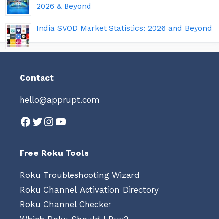
2026 & Beyond
India SVOD Market Statistics: 2026 and Beyond
Contact
hello@apprupt.com
Facebook
Twitter
Instagram
YouTube
Free Roku Tools
Roku Troubleshooting Wizard
Roku Channel Activation Directory
Roku Channel Checker