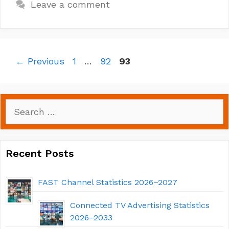
Leave a comment
Page
Page
Page
←
Previous
1
…
92
93
Search
for:
Recent Posts
FAST Channel Statistics 2026–2027
Connected TV Advertising Statistics
2026–2033