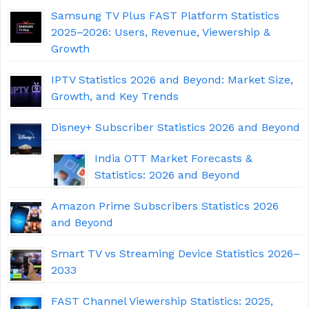
Samsung TV Plus FAST Platform Statistics
2025–2026: Users, Revenue, Viewership &
Growth
IPTV Statistics 2026 and Beyond: Market Size,
Growth, and Key Trends
Disney+ Subscriber Statistics 2026 and Beyond
India OTT Market Forecasts &
Statistics: 2026 and Beyond
Amazon Prime Subscribers Statistics 2026
and Beyond
Smart TV vs Streaming Device Statistics 2026–
2033
FAST Channel Viewership Statistics: 2025,